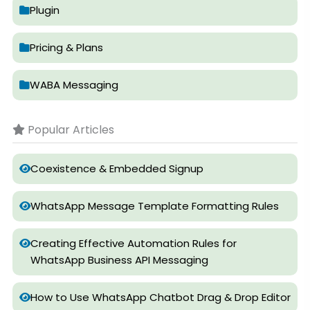
Plugin
Pricing & Plans
WABA Messaging
Popular Articles
Coexistence & Embedded Signup
WhatsApp Message Template Formatting Rules
Creating Effective Automation Rules for
WhatsApp Business API Messaging
How to Use WhatsApp Chatbot Drag & Drop Editor