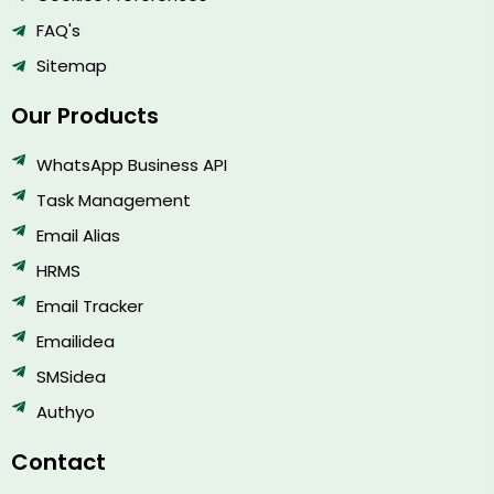
FAQ's
Sitemap
Our Products
WhatsApp Business API
Task Management
Email Alias
HRMS
Email Tracker
Emailidea
SMSidea
Authyo
Contact