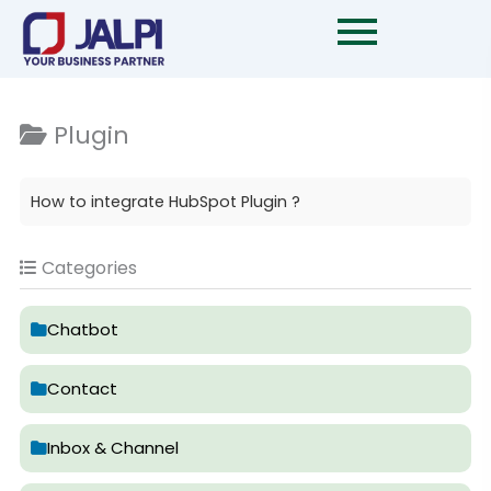
Skip
to
content
Plugin
How to integrate HubSpot Plugin ?
Categories
Chatbot
Contact
Inbox & Channel