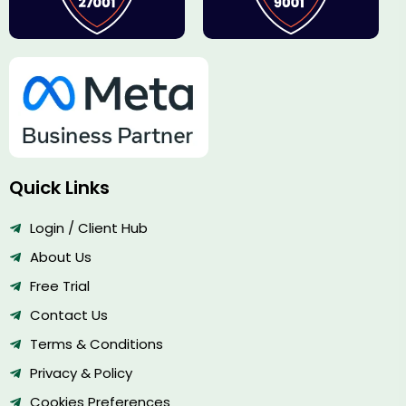
Quick Links
Login / Client Hub
About Us
Free Trial
Contact Us
Terms & Conditions
Privacy & Policy
Cookies Preferences