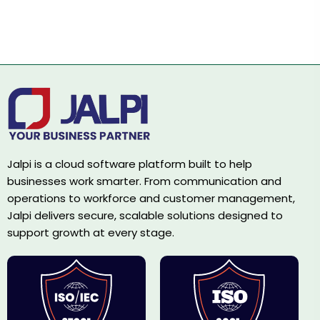
Jalpi is a cloud software platform built to help
businesses work smarter. From communication and
operations to workforce and customer management,
Jalpi delivers secure, scalable solutions designed to
support growth at every stage.