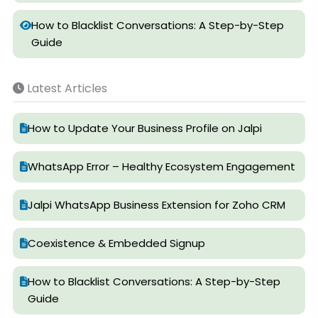
How to Blacklist Conversations: A Step-by-Step
Guide
Latest Articles
How to Update Your Business Profile on Jalpi
WhatsApp Error – Healthy Ecosystem Engagement
Jalpi WhatsApp Business Extension for Zoho CRM
Coexistence & Embedded Signup
How to Blacklist Conversations: A Step-by-Step
Guide