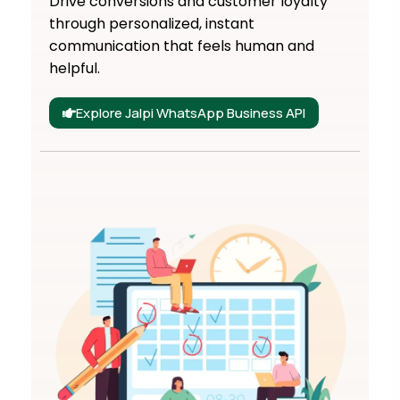
Drive conversions and customer loyalty
through personalized, instant
communication that feels human and
helpful.
Explore Jalpi WhatsApp Business API