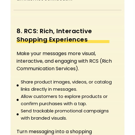
8. RCS: Rich, Interactive
Shopping Experiences
Make your messages more visual,
interactive, and engaging with RCS (Rich
Communication Services).
Share product images, videos, or catalog
links directly in messages.
Allow customers to explore products or
confirm purchases with a tap.
Send trackable promotional campaigns
with branded visuals.
Turn messaging into a shopping