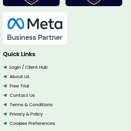
Quick Links
Login / Client Hub
About Us
Free Trial
Contact Us
Terms & Conditions
Privacy & Policy
Cookies Preferences