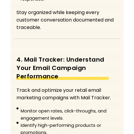
Stay organized while keeping every
customer conversation documented and
traceable.
4. Mail Tracker: Understand
Your Email Campaign
Performance
Track and optimize your retail email
marketing campaigns with Mail Tracker.
Monitor open rates, click-throughs, and
engagement levels.
Identify high-performing products or
promotions.