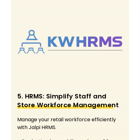
5. HRMS: Simplify Staff and
Store Workforce Management
Manage your retail workforce efficiently
with Jalpi HRMS.