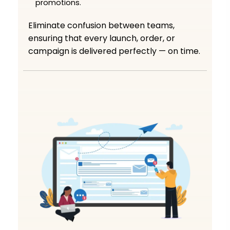
promotions.
Eliminate confusion between teams,
ensuring that every launch, order, or
campaign is delivered perfectly — on time.