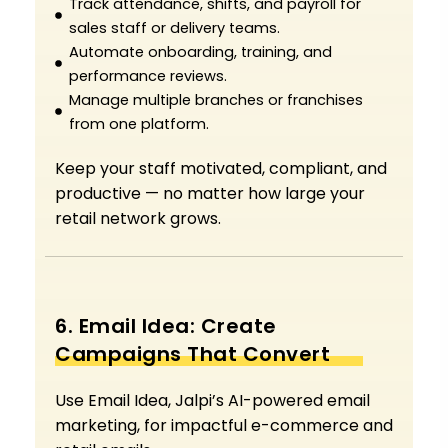
Track attendance, shifts, and payroll for
sales staff or delivery teams.
Automate onboarding, training, and
performance reviews.
Manage multiple branches or franchises
from one platform.
Keep your staff motivated, compliant, and
productive — no matter how large your
retail network grows.
6. Email Idea: Create
Campaigns That Convert
Use Email Idea, Jalpi’s AI-powered email
marketing, for impactful e-commerce and