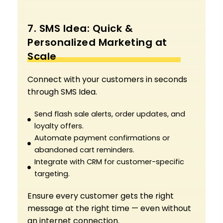
7. SMS Idea: Quick &
Personalized Marketing at
Scale
Connect with your customers in seconds
through SMS Idea.
Send flash sale alerts, order updates, and
loyalty offers.
Automate payment confirmations or
abandoned cart reminders.
Integrate with CRM for customer-specific
targeting.
Ensure every customer gets the right
message at the right time — even without
an internet connection.