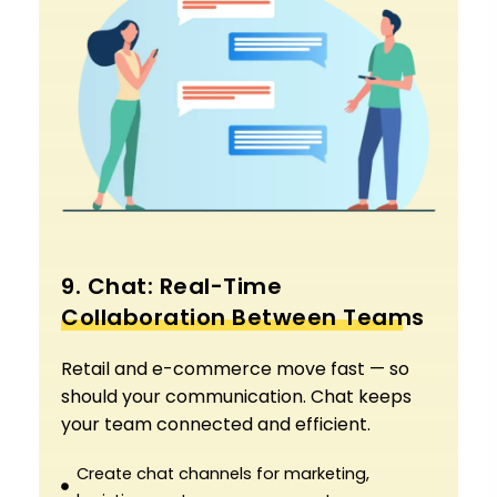
9. Chat: Real-Time
Collaboration Between Teams
Retail and e-commerce move fast — so
should your communication. Chat keeps
your team connected and efficient.
Create chat channels for marketing,