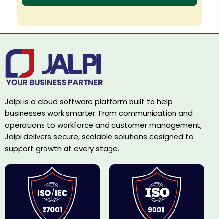
Jalpi is a cloud software platform built to help
businesses work smarter. From communication and
operations to workforce and customer management,
Jalpi delivers secure, scalable solutions designed to
support growth at every stage.