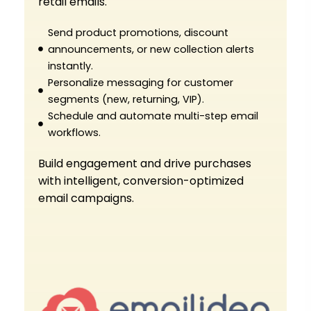
retail emails.
Send product promotions, discount
announcements, or new collection alerts
instantly.
Personalize messaging for customer
segments (new, returning, VIP).
Schedule and automate multi-step email
workflows.
Build engagement and drive purchases
with intelligent, conversion-optimized
email campaigns.