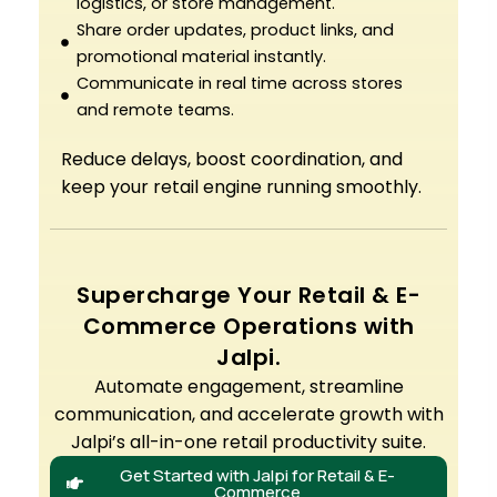
logistics, or store management.
Share order updates, product links, and
promotional material instantly.
Communicate in real time across stores
and remote teams.
Reduce delays, boost coordination, and
keep your retail engine running smoothly.
Supercharge Your Retail & E-
Commerce Operations with
Jalpi.
Automate engagement, streamline
communication, and accelerate growth with
Jalpi’s all-in-one retail productivity suite.
Get Started with Jalpi for Retail & E-
Commerce