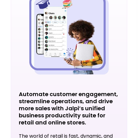
Automate customer engagement,
streamline operations, and drive
more sales with Jalpi’s unified
business productivity suite for
retail and online stores.
The world of retail is fast, dynamic, and