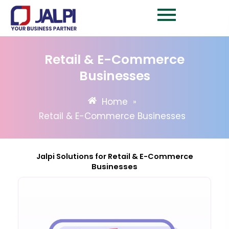
Skip
to
content
Retail & E-Commerce
Businesses
Home
»
Retail & E-Commerce Businesses
Jalpi Solutions for Retail & E-Commerce
Businesses