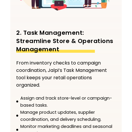
2. Task Management:
Streamline Store & Operations
Management
From inventory checks to campaign
coordination, Jalpi’s Task Management
tool keeps your retail operations
organized.
Assign and track store-level or campaign-
based tasks.
Manage product updates, supplier
coordination, and delivery scheduling.
Monitor marketing deadlines and seasonal