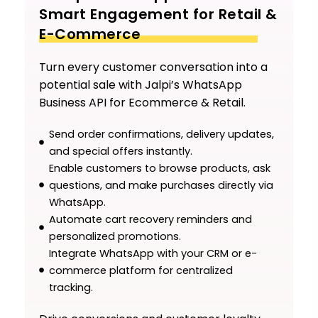
Smart Engagement for Retail &
E-Commerce
Turn every customer conversation into a
potential sale with Jalpi’s WhatsApp
Business API for Ecommerce & Retail.
Send order confirmations, delivery updates,
and special offers instantly.
Enable customers to browse products, ask
questions, and make purchases directly via
WhatsApp.
Automate cart recovery reminders and
personalized promotions.
Integrate WhatsApp with your CRM or e-
commerce platform for centralized
tracking.