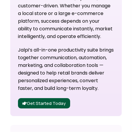
customer-driven. Whether you manage
a local store or a large e-commerce
platform, success depends on your
ability to communicate instantly, market
intelligently, and operate efficiently.
Jalpi’s all-in-one productivity suite brings
together communication, automation,
marketing, and collaboration tools —
designed to help retail brands deliver
personalized experiences, convert
faster, and build long-term loyalty.
Get Started Today