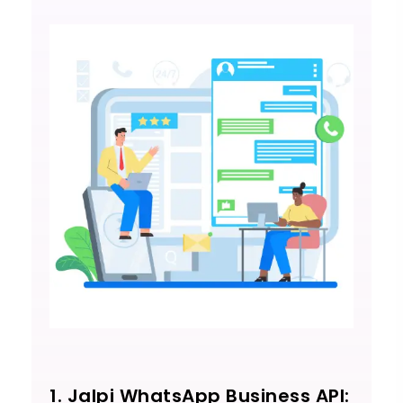
1. Jalpi WhatsApp Business API: