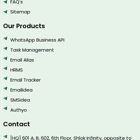
FAQ's
Sitemap
Our Products
WhatsApp Business API
Task Management
Email Alias
HRMS
Email Tracker
Emailidea
SMSidea
Authyo
Contact
[HQ] 601 A, B, 602, 6th Floor, Shlok Infinity, opposite to