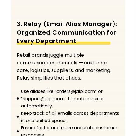
3. Relay (Email Alias Manager):
Organized Communication for
Every Department
Retail brands juggle multiple
communication channels — customer
care, logistics, suppliers, and marketing.
Relay simplifies that chaos.
Use aliases like “orders@jalpi.com” or
“support@jalpi.com” to route inquiries
automatically.
Keep track of all emails across departments
in one unified space.
Ensure faster and more accurate customer
responses.