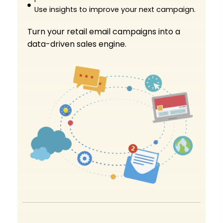
Use insights to improve your next campaign.
Turn your retail email campaigns into a
data-driven sales engine.