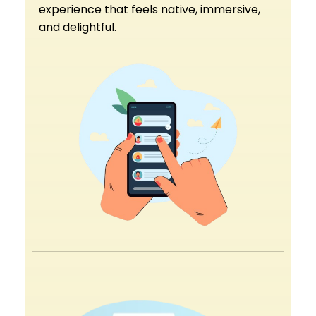
experience that feels native, immersive,
and delightful.