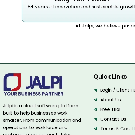
18+ years of innovation and sustainable growt
At Jalpi, we believe priva
Quick Links
Login / Client 
About Us
Jalpi is a cloud software platform
Free Trial
built to help businesses work
Contact Us
smarter. From communication and
operations to workforce and
Terms & Condit
customer management, Jalpi