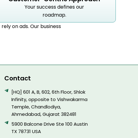
Your success defines our
roadmap.
r rely on ads. Our business
Contact
[HQ] 601 A, B, 602, 6th Floor, Shlok
Infinity, opposite to Vishwakarma
Temple, Chandlodiya,
Ahmedabad, Gujarat 382481
5900 Balcone Drive Ste 100 Austin
TX 78731 USA