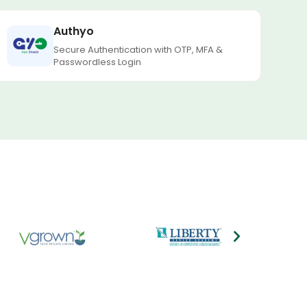
Authyo
Secure Authentication with OTP, MFA &
Passwordless Login