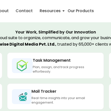
bout
Contact
Resources
Our Products
Your Work, Simplified by Our Innovation
loud suite to organize, communicate, and grow your busine
ise Digital Media Pvt. Ltd.
, trusted by 65,000+ clients 
Task Management
Plan, assign, and track progress
effortlessly.
Mail Tracker
Real-time insights into your email
engagement.