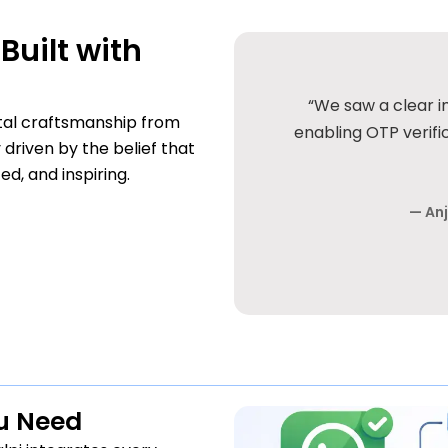
Built with
in genuine inquiries after
“Clean UI, smooth w
gital craftsmanship from
hly recommended for serious
or cache plugin. 
 driven by the belief that
es.”
, and inspiring.
— Sandee
usiness Owner
ou Need