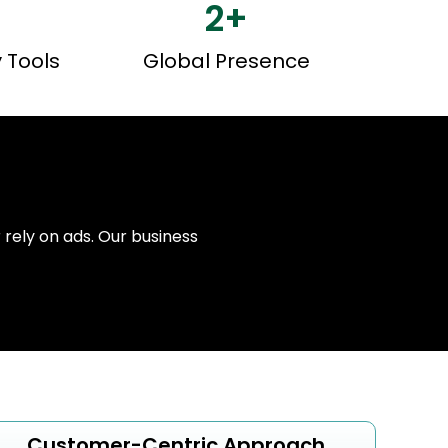
2
+
y Tools
Global Presence
r rely on ads. Our business
Customer-Centric Approach