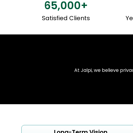
65,000
+
Satisfied Clients
Ye
At Jalpi, we believe priva
Long-Term Vision