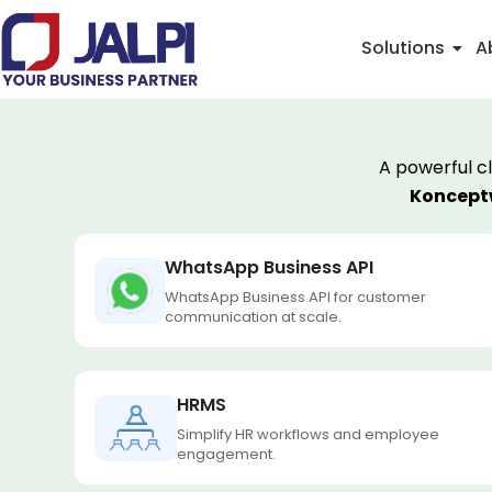
Skip
to
Solutions
A
content
A powerful c
Konceptw
WhatsApp Business API
WhatsApp Business API for customer
communication at scale.
HRMS
Simplify HR workflows and employee
engagement.