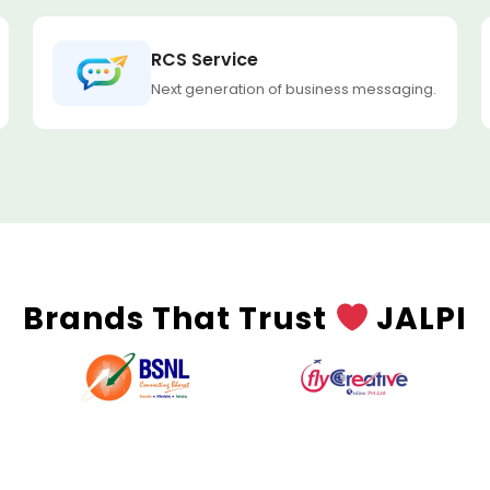
RCS Service
Next generation of business messaging.
Brands That Trust
JALPI