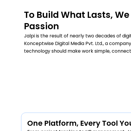
To Build What Lasts, We 
Passion
less and reduced
“We saw a clear improvement 
Jalpi is the result of nearly two decades of di
rformance is
enabling OTP verification. Hig
Konceptwise Digital Media Pvt. Ltd., a company
business
technology should make work simple, connected
ad
— Anjali Verma, B
One Platform, Every Tool Y