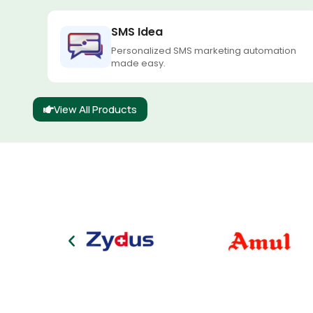
SMS Idea
Personalized SMS marketing automation
made easy.
View All Products