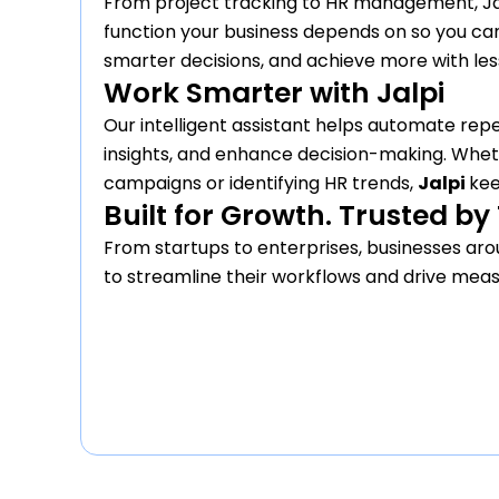
From project tracking to HR management, Ja
function your business depends on so you ca
smarter decisions, and achieve more with less
Work Smarter with Jalpi
Our intelligent assistant helps automate repe
insights, and enhance decision-making. Wheth
campaigns or identifying HR trends,
Jalpi
kee
Built for Growth. Trusted b
From startups to enterprises, businesses arou
to streamline their workflows and drive meas