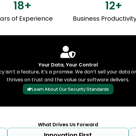
18
+
12
+
ars of Experience
Business Productivit
Your Data, Your Control
cy isn’t a feature, it’s a promise. We don’t sell your data o
thrives on trust and the value our software delivers.
Learn About Our Security Standards
What Drives Us Forward
Innovation First