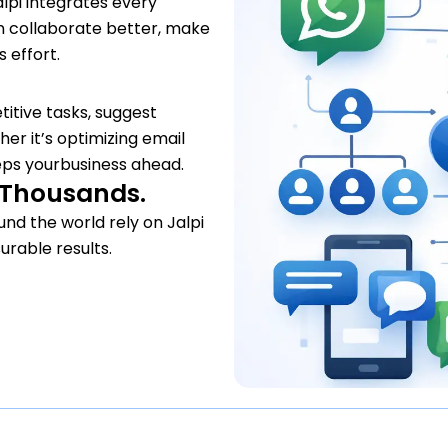
lpi integrates every
n collaborate better, make
 effort.
titive tasks, suggest
er it’s optimizing email
ps yourbusiness ahead.
y Thousands.
nd the world rely on Jalpi
urable results.