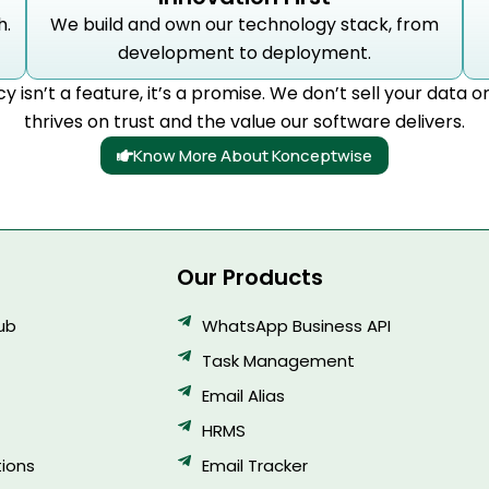
h.
We build and own our technology stack, from
development to deployment.
cy isn’t a feature, it’s a promise. We don’t sell your data o
thrives on trust and the value our software delivers.
Know More About Konceptwise
Our Products
Hub
WhatsApp Business API
Task Management
Email Alias
HRMS
ions
Email Tracker