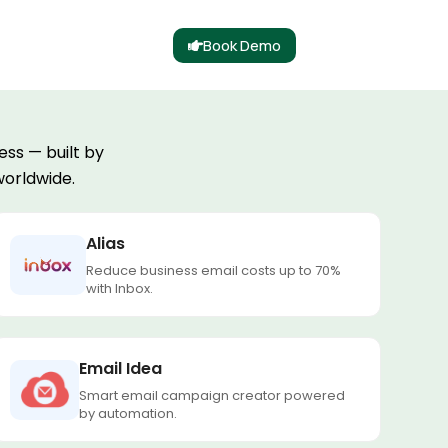
Book Demo
ss — built by
worldwide.
Alias
Reduce business email costs up to 70%
with Inbox.
Email Idea
Smart email campaign creator powered
by automation.