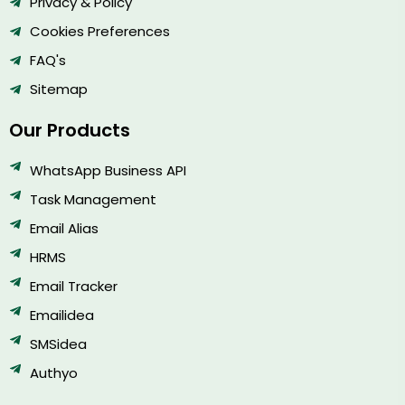
Privacy & Policy
Cookies Preferences
FAQ's
Sitemap
Our Products
WhatsApp Business API
Task Management
Email Alias
HRMS
Email Tracker
Emailidea
SMSidea
Authyo