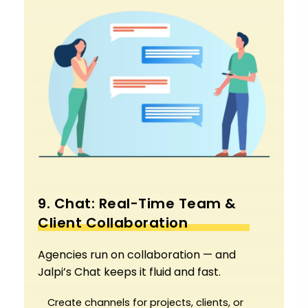
9. Chat: Real-Time Team &
Client Collaboration
Agencies run on collaboration — and
Jalpi’s Chat keeps it fluid and fast.
Create channels for projects, clients, or