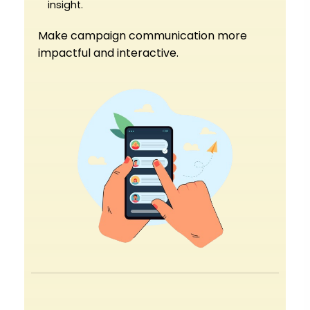
insight.
Make campaign communication more
impactful and interactive.