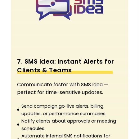
7. SMS Idea: Instant Alerts for
Clients & Teams
Communicate faster with SMS Idea —
perfect for time-sensitive updates.
Send campaign go-live alerts, billing
updates, or performance summaries.
Notify clients about approvals or meeting
schedules.
Automate internal SMS notifications for