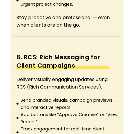
urgent project changes.
Stay proactive and professional — even
when clients are on the go.
8. RCS: Rich Messaging for
Client Campaigns
Deliver visually engaging updates using
RCS (Rich Communication Services).
Send branded visuals, campaign previews,
and interactive reports.
Add buttons like “Approve Creative” or “View
Report.”
Track engagement for real-time client