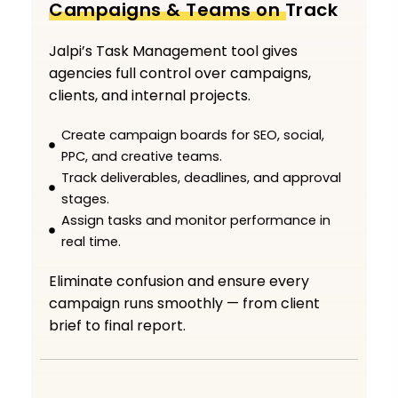
Campaigns & Teams on Track
Jalpi’s Task Management tool gives
agencies full control over campaigns,
clients, and internal projects.
Create campaign boards for SEO, social,
PPC, and creative teams.
Track deliverables, deadlines, and approval
stages.
Assign tasks and monitor performance in
real time.
Eliminate confusion and ensure every
campaign runs smoothly — from client
brief to final report.