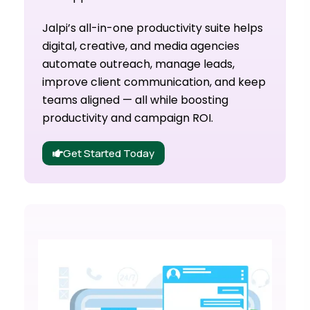
Jalpi’s all-in-one productivity suite helps
digital, creative, and media agencies
automate outreach, manage leads,
improve client communication, and keep
teams aligned — all while boosting
productivity and campaign ROI.
Get Started Today