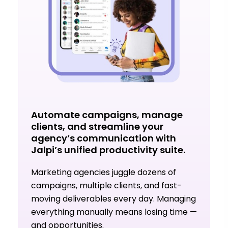
Automate campaigns, manage
clients, and streamline your
agency’s communication with
Jalpi’s unified productivity suite.
Marketing agencies juggle dozens of
campaigns, multiple clients, and fast-
moving deliverables every day. Managing
everything manually means losing time —
and opportunities.