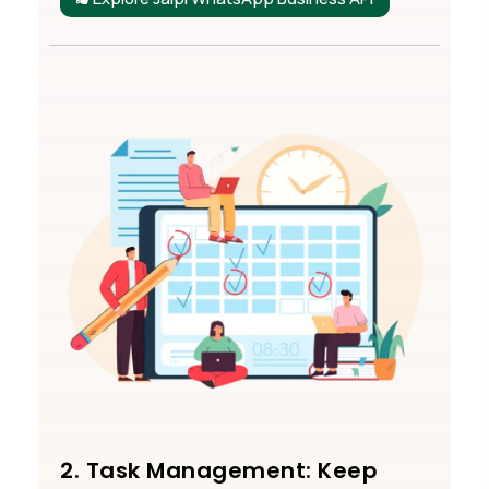
2. Task Management: Keep