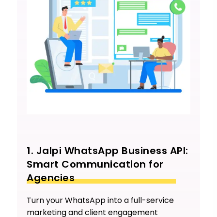
1. Jalpi WhatsApp Business API:
Smart Communication for
Agencies
Turn your WhatsApp into a full-service
marketing and client engagement