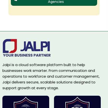
Agencies
Jalpi is a cloud software platform built to help
businesses work smarter. From communication and
operations to workforce and customer management,
Jalpi delivers secure, scalable solutions designed to
support growth at every stage.