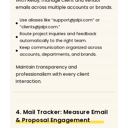
With Relay, manage client and vendor
emails across multiple accounts or brands.
Use aliases like “support@jalpi.com” or
“clients@jalpi.com.”
Route project inquiries and feedback
automatically to the right team.
Keep communication organized across
accounts, departments, and brands.
Maintain transparency and
professionalism with every client
interaction.
4. Mail Tracker: Measure Email
& Proposal Engagement