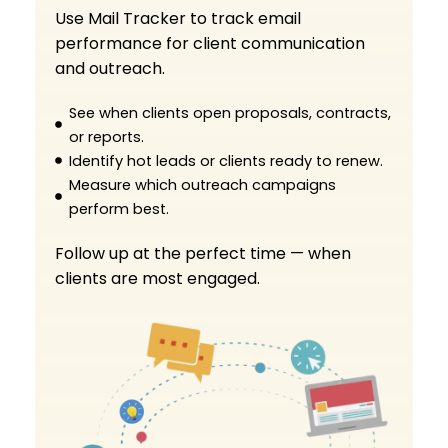
Use Mail Tracker to track email
performance for client communication
and outreach.
See when clients open proposals, contracts,
or reports.
Identify hot leads or clients ready to renew.
Measure which outreach campaigns
perform best.
Follow up at the perfect time — when
clients are most engaged.