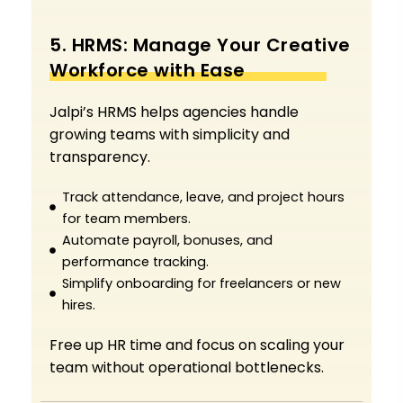
5. HRMS: Manage Your Creative
Workforce with Ease
Jalpi’s HRMS helps agencies handle
growing teams with simplicity and
transparency.
Track attendance, leave, and project hours
for team members.
Automate payroll, bonuses, and
performance tracking.
Simplify onboarding for freelancers or new
hires.
Free up HR time and focus on scaling your
team without operational bottlenecks.