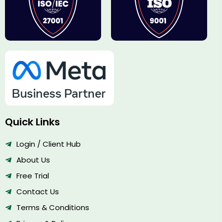
Quick Links
Login / Client Hub
About Us
Free Trial
Contact Us
Terms & Conditions