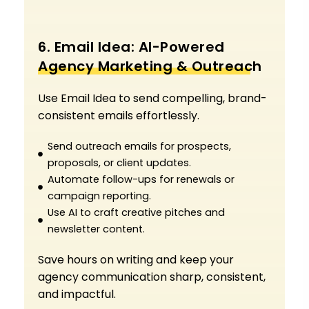
6. Email Idea: AI-Powered
Agency Marketing & Outreach
Use Email Idea to send compelling, brand-
consistent emails effortlessly.
Send outreach emails for prospects,
proposals, or client updates.
Automate follow-ups for renewals or
campaign reporting.
Use AI to craft creative pitches and
newsletter content.
Save hours on writing and keep your
agency communication sharp, consistent,
and impactful.