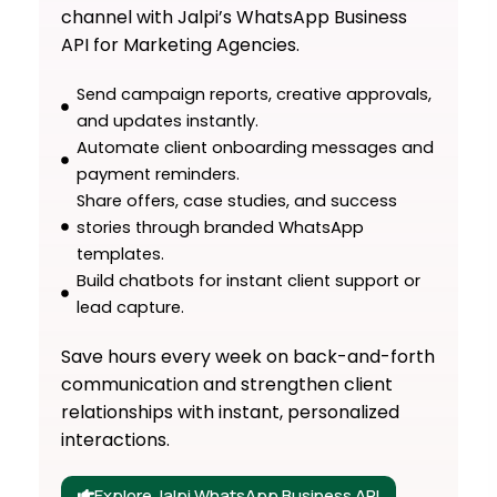
channel with Jalpi’s WhatsApp Business
API for Marketing Agencies.
Send campaign reports, creative approvals,
and updates instantly.
Automate client onboarding messages and
payment reminders.
Share offers, case studies, and success
stories through branded WhatsApp
templates.
Build chatbots for instant client support or
lead capture.
Save hours every week on back-and-forth
communication and strengthen client
relationships with instant, personalized
interactions.
Explore Jalpi WhatsApp Business API