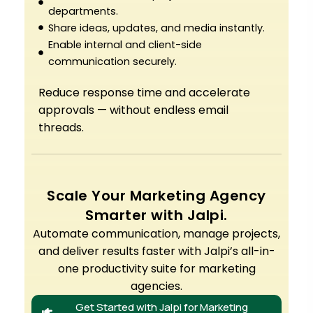
departments.
Share ideas, updates, and media instantly.
Enable internal and client-side
communication securely.
Reduce response time and accelerate
approvals — without endless email
threads.
Scale Your Marketing Agency
Smarter with Jalpi.
Automate communication, manage projects,
and deliver results faster with Jalpi’s all-in-
one productivity suite for marketing
agencies.
Get Started with Jalpi for Marketing