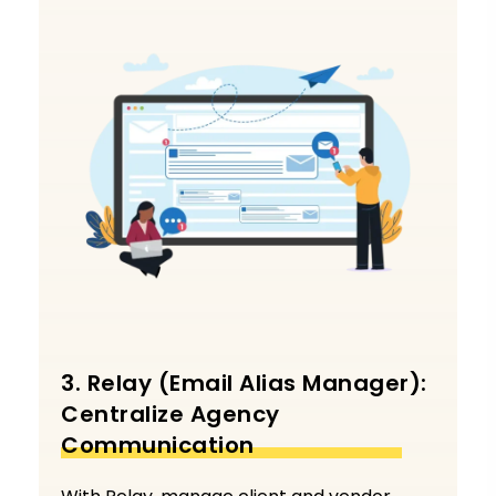
3. Relay (Email Alias Manager):
Centralize Agency
Communication