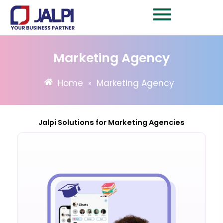
Skip
to
content
Marketing Agency
Home
Marketing Agency
»
Jalpi Solutions for Marketing Agencies