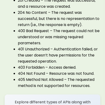
201 Created – The request was successful,
and a resource was created.
204 No Content – The request was
successful, but there is no representation to
return (i.e., the response is empty).
400 Bad Request – The request could not be
understood or was missing required
parameters.
401 Unauthorized – Authentication failed, or
the user doesn’t have permissions for the
requested operation.
403 Forbidden – Access denied.
404 Not Found – Resource was not found.
405 Method Not Allowed – The requested
method is not supported for resources.
Explore different types of APIs along with