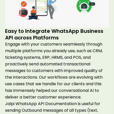
Easy to Integrate WhatsApp Business
API across Platforms
Engage with your customers seamlessly through
multiple platforms you already use, such as CRM,
ticketing systems, ERP, HRMS, and POS, and
proactively send automated transactional
messages to customers with improved quality of
the interactions. Our workflows are evolving with
use cases that we handle for our clients and this
has immensely helped our conversational AI to
deliver a better customer experience.
Jalpi WhatsApp API Documentation is useful for
sending Outbound messages of all types (text,