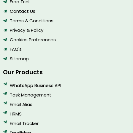
Free Trial
Contact Us
Terms & Conditions
Privacy & Policy
Cookies Preferences
FAQ's
Sitemap
Our Products
WhatsApp Business API
Task Management
Email Alias
HRMS
Email Tracker
Emailidea