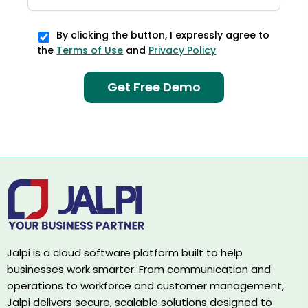
By clicking the button, I expressly agree to
the
Terms of Use
and
Privacy Policy
Jalpi is a cloud software platform built to help
businesses work smarter. From communication and
operations to workforce and customer management,
Jalpi delivers secure, scalable solutions designed to