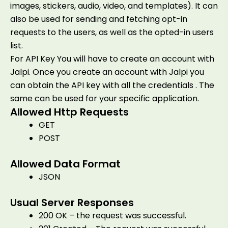
images, stickers, audio, video, and templates). It can
also be used for sending and fetching opt-in
requests to the users, as well as the opted-in users
list.
For API Key You will have to create an account with
Jalpi. Once you create an account with Jalpi you
can obtain the API key with all the credentials . The
same can be used for your specific application.
Allowed Http Requests
GET
POST
Allowed Data Format
JSON
Usual Server Responses
200 OK – the request was successful.