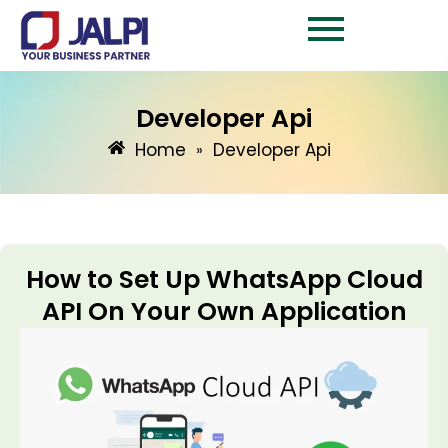
Skip
to
content
Developer Api
Home
Developer Api
»
How to Set Up WhatsApp Cloud
API On Your Own Application