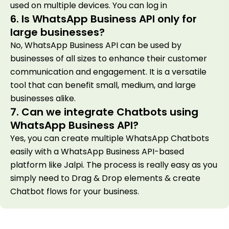
used on multiple devices. You can log in
6. Is WhatsApp Business API only for
large businesses?
No, WhatsApp Business API can be used by
businesses of all sizes to enhance their customer
communication and engagement. It is a versatile
tool that can benefit small, medium, and large
businesses alike.
7. Can we integrate Chatbots using
WhatsApp Business API?
Yes, you can create multiple WhatsApp Chatbots
easily with a WhatsApp Business API-based
platform like Jalpi. The process is really easy as you
simply need to Drag & Drop elements & create
Chatbot flows for your business.