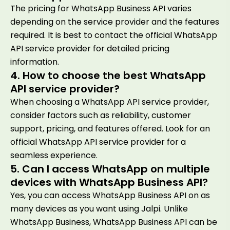
The pricing for WhatsApp Business API varies
depending on the service provider and the features
required. It is best to contact the official WhatsApp
API service provider for detailed pricing
information.
4. How to choose the best WhatsApp
API service provider?
When choosing a WhatsApp API service provider,
consider factors such as reliability, customer
support, pricing, and features offered. Look for an
official WhatsApp API service provider for a
seamless experience.
5. Can I access WhatsApp on multiple
devices with WhatsApp Business API?
Yes, you can access WhatsApp Business API on as
many devices as you want using Jalpi. Unlike
WhatsApp Business, WhatsApp Business API can be