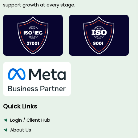
support growth at every stage.
Quick Links
Login / Client Hub
About Us