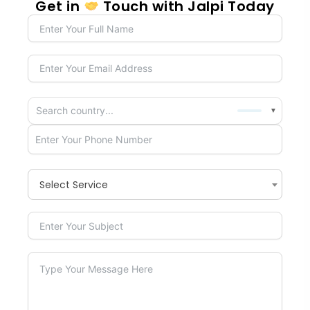
Get in
Touch with Jalpi Today
▼
Select Service
×