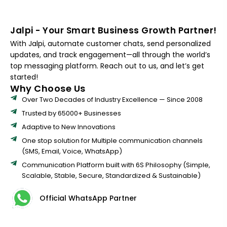
Jalpi - Your Smart Business Growth Partner!
With Jalpi, automate customer chats, send personalized
updates, and track engagement—all through the world’s
top messaging platform. Reach out to us, and let’s get
started!
Why Choose Us
Over Two Decades of Industry Excellence — Since 2008
Trusted by 65000+ Businesses
Adaptive to New Innovations
One stop solution for Multiple communication channels
(SMS, Email, Voice, WhatsApp)
Communication Platform built with 6S Philosophy (Simple,
Scalable, Stable, Secure, Standardized & Sustainable)
Official WhatsApp Partner