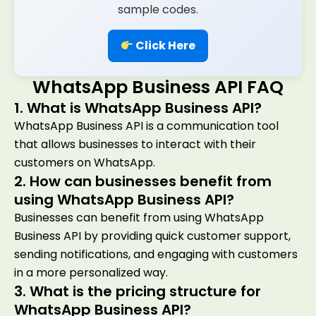
sample codes.
Click Here
WhatsApp Business API FAQ
1. What is WhatsApp Business API?
WhatsApp Business API is a communication tool
that allows businesses to interact with their
customers on WhatsApp.
2. How can businesses benefit from
using WhatsApp Business API?
Businesses can benefit from using WhatsApp
Business API by providing quick customer support,
sending notifications, and engaging with customers
in a more personalized way.
3. What is the pricing structure for
WhatsApp Business API?