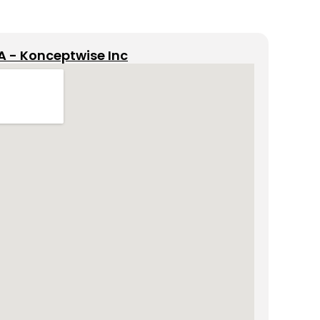
A - Konceptwise Inc