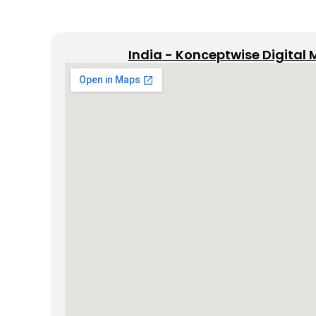
India - Konceptwise Digital 