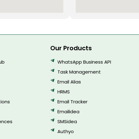
Our Products
Hub
WhatsApp Business API
Task Management
Email Alias
HRMS
ions
Email Tracker
Emailidea
ences
SMSidea
Authyo