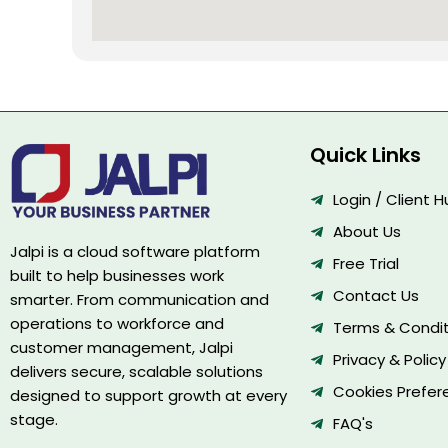
Quick Links
Login / Client 
About Us
Jalpi is a cloud software platform
Free Trial
built to help businesses work
Contact Us
smarter. From communication and
operations to workforce and
Terms & Condit
customer management, Jalpi
Privacy & Policy
delivers secure, scalable solutions
Cookies Prefer
designed to support growth at every
stage.
FAQ's