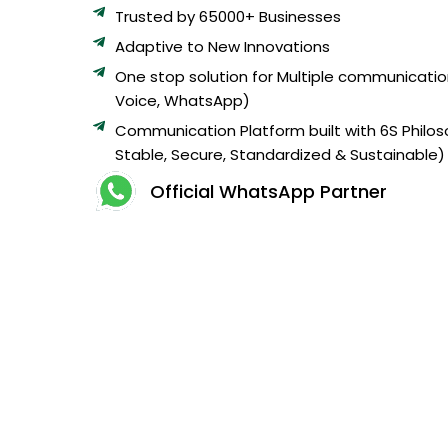
Trusted by 65000+ Businesses
Adaptive to New Innovations
One stop solution for Multiple communicatio
Voice, WhatsApp)
Communication Platform built with 6S Philos
Stable, Secure, Standardized & Sustainable)
Official WhatsApp Partner