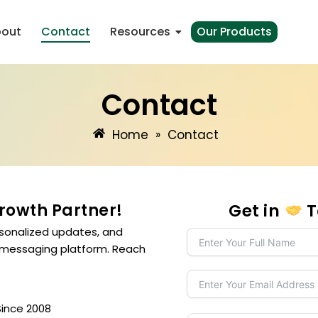
out
Contact
Resources
Our Products
Contact
Home
»
Contact
Growth Partner!
Get in
T
sonalized updates, and
 messaging platform. Reach
Since 2008