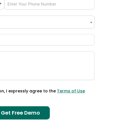
▼
×
on, I expressly agree to the
Terms of Use