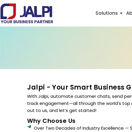
Skip
to
Solutions
Ab
content
Jalpi - Your Smart Business 
With Jalpi, automate customer chats, send per
track engagement—all through the world’s top
out to us, and let’s get started!
Why Choose Us
Over Two Decades of Industry Excellence — 