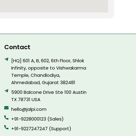
Contact
[HQ] 601 A, B, 602, 6th Floor, Shlok
Infinity, opposite to Vishwakarma
Temple, Chandlodiya,
Ahmedabad, Gujarat 382481
5900 Balcone Drive Ste 100 Austin
TX 78731 USA
hello@jalpi.com
+91-9228000123 (Sales)
+91-9227247247 (Support)