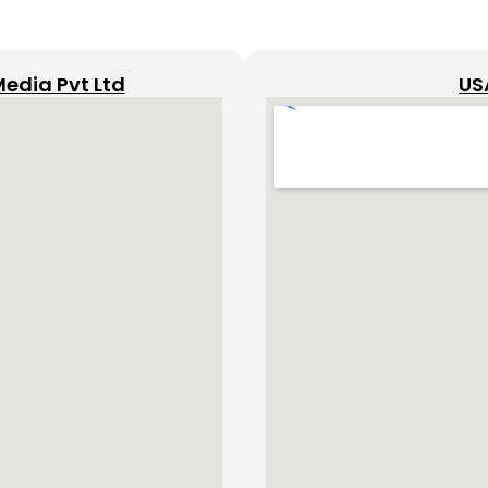
Media Pvt Ltd
US