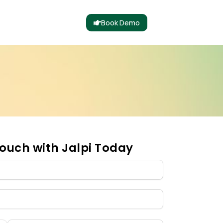
Book Demo
ouch with Jalpi Today