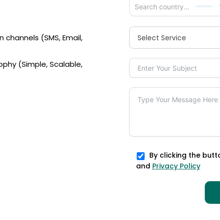
n channels (SMS, Email,
Select Service
ophy (Simple, Scalable,
By clicking the butt
and
Privacy Policy