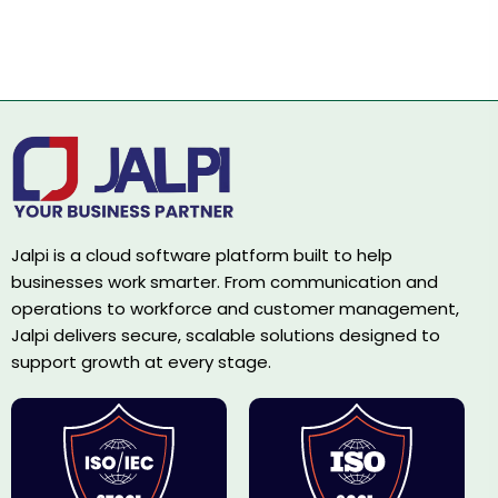
Jalpi is a cloud software platform built to help
businesses work smarter. From communication and
operations to workforce and customer management,
Jalpi delivers secure, scalable solutions designed to
support growth at every stage.