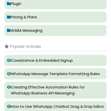
Plugin
Pricing & Plans
WABA Messaging
Popular Articles
Coexistence & Embedded Signup
WhatsApp Message Template Formatting Rules
Creating Effective Automation Rules for
WhatsApp Business API Messaging
How to Use WhatsApp Chatbot Drag & Drop Editor