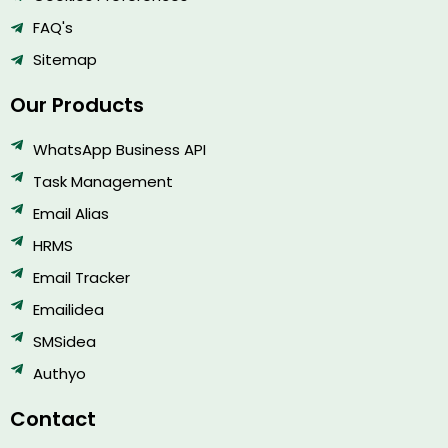
FAQ's
Sitemap
Our Products
WhatsApp Business API
Task Management
Email Alias
HRMS
Email Tracker
Emailidea
SMSidea
Authyo
Contact