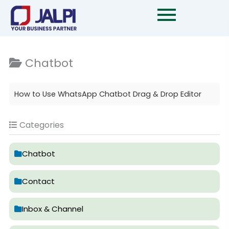
Skip
to
content
Chatbot
How to Use WhatsApp Chatbot Drag & Drop Editor
Categories
Chatbot
Contact
Inbox & Channel