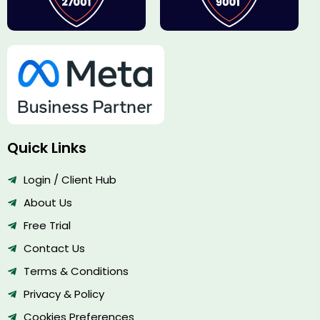
Quick Links
Login / Client Hub
About Us
Free Trial
Contact Us
Terms & Conditions
Privacy & Policy
Cookies Preferences