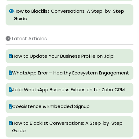
How to Blacklist Conversations: A Step-by-Step
Guide
Latest Articles
How to Update Your Business Profile on Jalpi
WhatsApp Error – Healthy Ecosystem Engagement
Jalpi WhatsApp Business Extension for Zoho CRM
Coexistence & Embedded Signup
How to Blacklist Conversations: A Step-by-Step
Guide