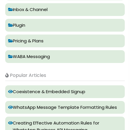
Inbox & Channel
Plugin
Pricing & Plans
WABA Messaging
Popular Articles
Coexistence & Embedded Signup
WhatsApp Message Template Formatting Rules
Creating Effective Automation Rules for
WhatsApp Business API Messaging