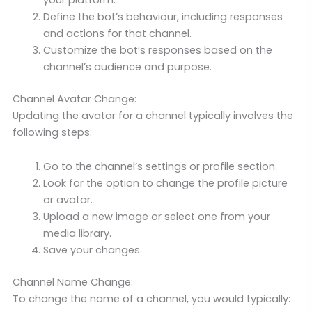
your platform.
Define the bot’s behaviour, including responses
and actions for that channel.
Customize the bot’s responses based on the
channel’s audience and purpose.
Channel Avatar Change:
Updating the avatar for a channel typically involves the
following steps:
Go to the channel’s settings or profile section.
Look for the option to change the profile picture
or avatar.
Upload a new image or select one from your
media library.
Save your changes.
Channel Name Change:
To change the name of a channel, you would typically: