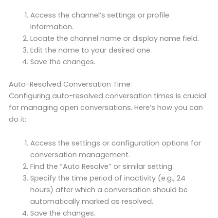
Access the channel’s settings or profile
information.
Locate the channel name or display name field.
Edit the name to your desired one.
Save the changes.
Auto-Resolved Conversation Time:
Configuring auto-resolved conversation times is crucial
for managing open conversations. Here’s how you can
do it:
Access the settings or configuration options for
conversation management.
Find the “Auto Resolve” or similar setting.
Specify the time period of inactivity (e.g., 24
hours) after which a conversation should be
automatically marked as resolved.
Save the changes.