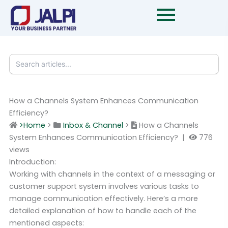
Skip
to
content
How a Channels System Enhances Communication
Efficiency?
>Home
>
Inbox & Channel
>
How a Channels
System Enhances Communication Efficiency? |
776
views
Introduction:
Working with channels in the context of a messaging or
customer support system involves various tasks to
manage communication effectively. Here’s a more
detailed explanation of how to handle each of the
mentioned aspects: