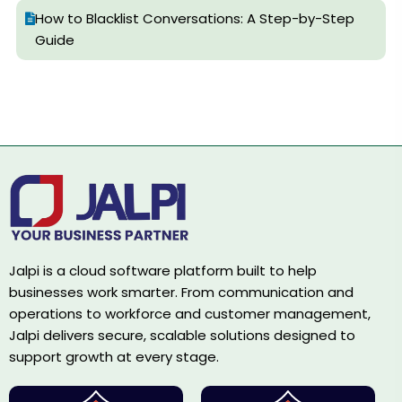
How to Blacklist Conversations: A Step-by-Step
Guide
Jalpi is a cloud software platform built to help
businesses work smarter. From communication and
operations to workforce and customer management,
Jalpi delivers secure, scalable solutions designed to
support growth at every stage.