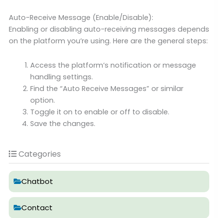
Auto-Receive Message (Enable/Disable):
Enabling or disabling auto-receiving messages depends
on the platform you’re using. Here are the general steps:
Access the platform’s notification or message
handling settings.
Find the “Auto Receive Messages” or similar
option.
Toggle it on to enable or off to disable.
Save the changes.
Categories
Chatbot
Contact