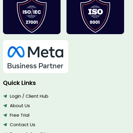
Quick Links
Login / Client Hub
About Us
Free Trial
Contact Us