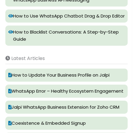
How to Use WhatsApp Chatbot Drag & Drop Editor
How to Blacklist Conversations: A Step-by-Step
Guide
Latest Articles
How to Update Your Business Profile on Jalpi
WhatsApp Error – Healthy Ecosystem Engagement
Jalpi WhatsApp Business Extension for Zoho CRM
Coexistence & Embedded Signup