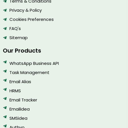
Terms & Conditions
Privacy & Policy
Cookies Preferences
FAQ's
Sitemap
Our Products
WhatsApp Business API
Task Management
Email Alias
HRMS
Email Tracker
Emailidea
SMSidea
Authyo