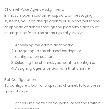
Channel-Wise Agent Assignment:
In most modern customer support, or messaging
systems, you can assign agents or support personnel
to specific channels through the platform’s admin or
settings interface. The steps typically involve:
Accessing the admin dashboard.
Navigating to the channel settings or
configuration section.
Selecting the channel, you want to configure.
Assigning agents or teams in that channel.
Bot Configuration:
To configure a bot for a specific channel, follow these
general steps:
Access the bot’s control panel or settings within