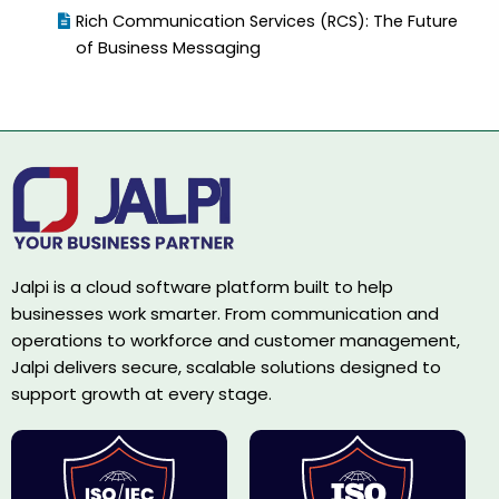
Rich Communication Services (RCS): The Future
of Business Messaging
Jalpi is a cloud software platform built to help
businesses work smarter. From communication and
operations to workforce and customer management,
Jalpi delivers secure, scalable solutions designed to
support growth at every stage.