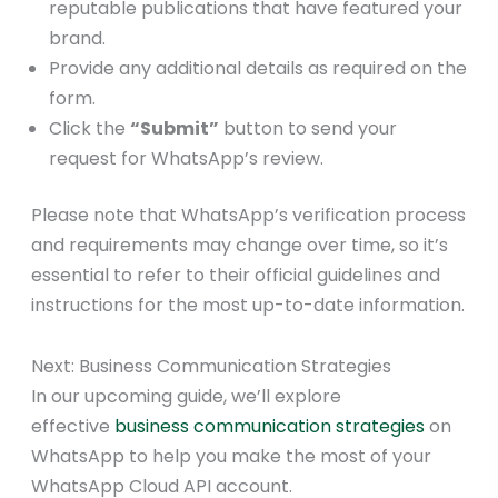
reputable publications that have featured your
brand.
Provide any additional details as required on the
form.
Click the
“Submit”
button to send your
request for WhatsApp’s review.
Please note that WhatsApp’s verification process
and requirements may change over time, so it’s
essential to refer to their official guidelines and
instructions for the most up-to-date information.
Next: Business Communication Strategies
In our upcoming guide, we’ll explore
effective
business communication strategies
on
WhatsApp to help you make the most of your
WhatsApp Cloud API account.