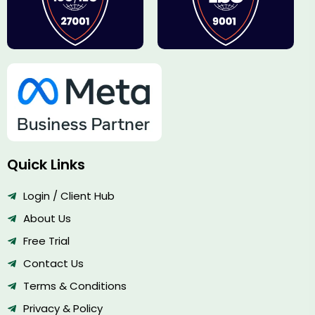
Quick Links
Login / Client Hub
About Us
Free Trial
Contact Us
Terms & Conditions
Privacy & Policy