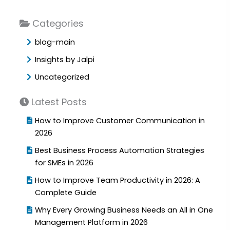
Categories
blog-main
Insights by Jalpi
Uncategorized
Latest Posts
How to Improve Customer Communication in
2026
Best Business Process Automation Strategies
for SMEs in 2026
How to Improve Team Productivity in 2026: A
Complete Guide
Why Every Growing Business Needs an All in One
Management Platform in 2026