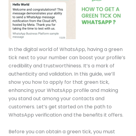
In the digital world of WhatsApp, having a green
tick next to your number can boost your profile’s
credibility and trustworthiness. It’s a mark of
authenticity and validation. In this guide, we’ll
show you how to apply for that green tick,
enhancing your WhatsApp profile and making
you stand out among your contacts and
customers. Let’s get started on the path to
WhatsApp verification and the benefits it offers.
Before you can obtain a green tick, you must