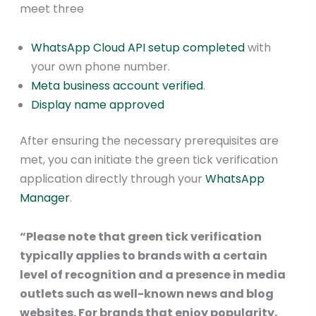
meet three
WhatsApp Cloud API setup completed
with
your own phone number.
Meta business account verified
.
Display name approved
After ensuring the necessary prerequisites are
met, you can initiate the green tick verification
application directly through your
WhatsApp
Manager
.
“Please note that green tick verification
typically applies to brands with a certain
level of recognition and a presence in media
outlets such as well-known news and blog
websites. For brands that enjoy popularity,