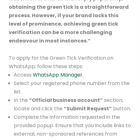
obtaining the green tick is a straightforward
process. However, if your brand lacks this
level of prominence, achieving green tick
verification can be a more challenging
endeavour in most instances.”
To apply for the Green Tick Verification on
WhatsApp, follow these steps:
Access
WhatsApp Manager
.
Select your registered phone number from the
list.
In the
“Official business account”
section,
locate and click the
“Submit Request”
button.
Complete the information requested in the
provided popup. Ensure that you include links to
external, non-sponsored references from