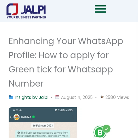
Skip
to
content
Enhancing Your WhatsApp
Profile: How to apply for
Green tick for Whatsapp
Number
Insights by Jalpi
•
August 4, 2025 •
2580 Views