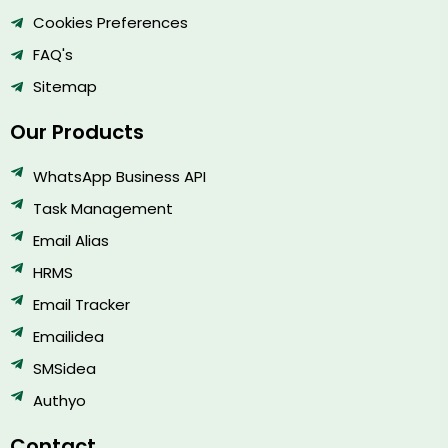
Cookies Preferences
FAQ's
Sitemap
Our Products
WhatsApp Business API
Task Management
Email Alias
HRMS
Email Tracker
Emailidea
SMSidea
Authyo
Contact