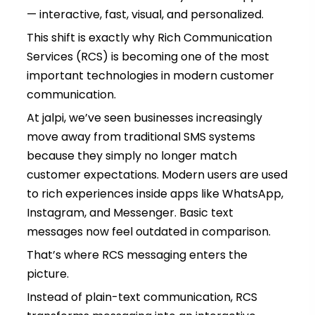
— interactive, fast, visual, and personalized.
This shift is exactly why Rich Communication
Services (RCS) is becoming one of the most
important technologies in modern customer
communication.
At jalpi, we’ve seen businesses increasingly
move away from traditional SMS systems
because they simply no longer match
customer expectations. Modern users are used
to rich experiences inside apps like WhatsApp,
Instagram, and Messenger. Basic text
messages now feel outdated in comparison.
That’s where RCS messaging enters the
picture.
Instead of plain-text communication, RCS