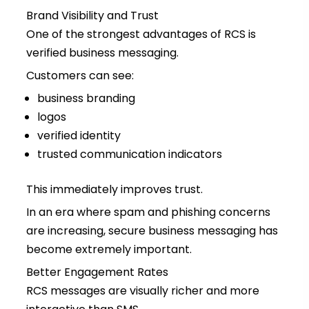
Brand Visibility and Trust
One of the strongest advantages of RCS is
verified business messaging.
Customers can see:
business branding
logos
verified identity
trusted communication indicators
This immediately improves trust.
In an era where spam and phishing concerns
are increasing, secure business messaging has
become extremely important.
Better Engagement Rates
RCS messages are visually richer and more