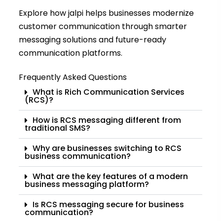
Explore how jalpi helps businesses modernize
customer communication through smarter
messaging solutions and future-ready
communication platforms.
Frequently Asked Questions
What is Rich Communication Services
(RCS)?
How is RCS messaging different from
traditional SMS?
Why are businesses switching to RCS
business communication?
What are the key features of a modern
business messaging platform?
Is RCS messaging secure for business
communication?