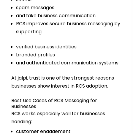
spam messages
and fake business communication
RCS improves secure business messaging by
supporting:
verified business identities
branded profiles
and authenticated communication systems
At jalpi, trust is one of the strongest reasons
businesses show interest in RCS adoption.
Best Use Cases of RCS Messaging for
Businesses
RCS works especially well for businesses
handling:
customer engagement