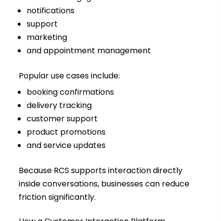
notifications
support
marketing
and appointment management
Popular use cases include:
booking confirmations
delivery tracking
customer support
product promotions
and service updates
Because RCS supports interaction directly
inside conversations, businesses can reduce
friction significantly.