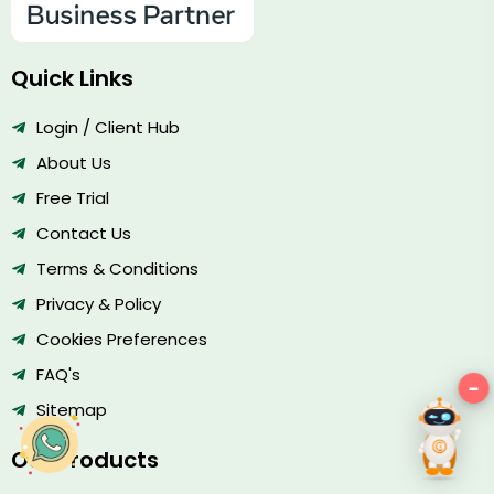
Quick Links
Login / Client Hub
About Us
Free Trial
Contact Us
Terms & Conditions
Privacy & Policy
Cookies Preferences
FAQ's
−
Hey there!
Sitemap
Our Products