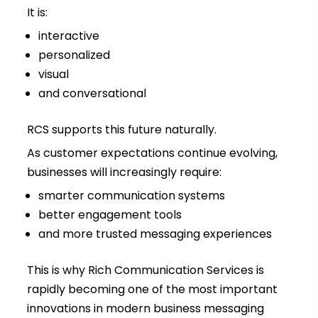
It is:
interactive
personalized
visual
and conversational
RCS supports this future naturally.
As customer expectations continue evolving,
businesses will increasingly require:
smarter communication systems
better engagement tools
and more trusted messaging experiences
This is why Rich Communication Services is
rapidly becoming one of the most important
innovations in modern business messaging