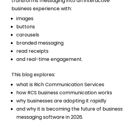
transforms messaging into an interactive
business experience with:
images
buttons
carousels
branded messaging
read receipts
and real-time engagement.
This blog explores:
what is Rich Communication Services
how RCS business communication works
why businesses are adopting it rapidly
and why it is becoming the future of business
messaging software in 2026.