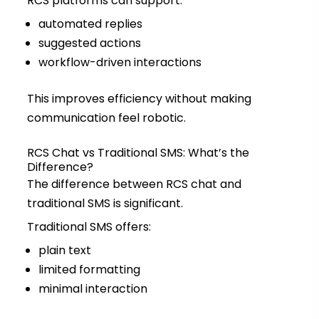
RCS platforms can support:
automated replies
suggested actions
workflow-driven interactions
This improves efficiency without making
communication feel robotic.
RCS Chat vs Traditional SMS: What’s the
Difference?
The difference between RCS chat and
traditional SMS is significant.
Traditional SMS offers:
plain text
limited formatting
minimal interaction