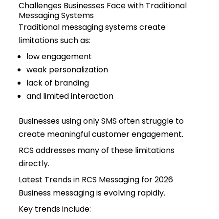
Challenges Businesses Face with Traditional
Messaging Systems
Traditional messaging systems create
limitations such as:
low engagement
weak personalization
lack of branding
and limited interaction
Businesses using only SMS often struggle to
create meaningful customer engagement.
RCS addresses many of these limitations
directly.
Latest Trends in RCS Messaging for 2026
Business messaging is evolving rapidly.
Key trends include: