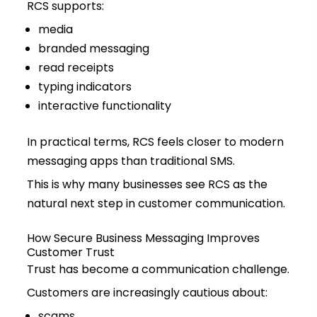
RCS supports:
media
branded messaging
read receipts
typing indicators
interactive functionality
In practical terms, RCS feels closer to modern
messaging apps than traditional SMS.
This is why many businesses see RCS as the
natural next step in customer communication.
How Secure Business Messaging Improves
Customer Trust
Trust has become a communication challenge.
Customers are increasingly cautious about:
scams