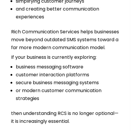
simplifying customer journeys
and creating better communication
experiences
Rich Communication Services helps businesses
move beyond outdated SMS systems toward a
far more modern communication model.
If your business is currently exploring:
business messaging software
customer interaction platforms
secure business messaging systems
or modern customer communication
strategies
then understanding RCS is no longer optional—
it is increasingly essential.