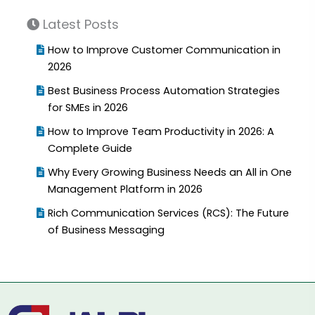
Latest Posts
How to Improve Customer Communication in
2026
Best Business Process Automation Strategies
for SMEs in 2026
How to Improve Team Productivity in 2026: A
Complete Guide
Why Every Growing Business Needs an All in One
Management Platform in 2026
Rich Communication Services (RCS): The Future
of Business Messaging