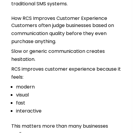
traditional SMS systems.
How RCS Improves Customer Experience
Customers often judge businesses based on
communication quality before they even
purchase anything.
Slow or generic communication creates
hesitation.
RCS improves customer experience because it
feels:
modern
visual
fast
interactive
This matters more than many businesses