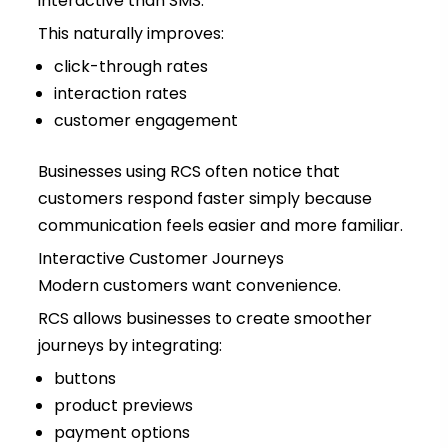
interactive than SMS.
This naturally improves:
click-through rates
interaction rates
customer engagement
Businesses using RCS often notice that
customers respond faster simply because
communication feels easier and more familiar.
Interactive Customer Journeys
Modern customers want convenience.
RCS allows businesses to create smoother
journeys by integrating:
buttons
product previews
payment options