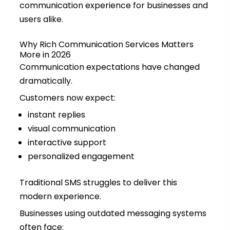
communication experience for businesses and
users alike.
Why Rich Communication Services Matters
More in 2026
Communication expectations have changed
dramatically.
Customers now expect:
instant replies
visual communication
interactive support
personalized engagement
Traditional SMS struggles to deliver this
modern experience.
Businesses using outdated messaging systems
often face: