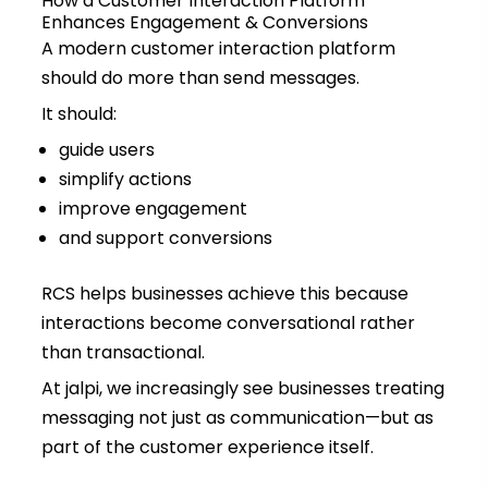
How a Customer Interaction Platform
Enhances Engagement & Conversions
A modern customer interaction platform
should do more than send messages.
It should:
guide users
simplify actions
improve engagement
and support conversions
RCS helps businesses achieve this because
interactions become conversational rather
than transactional.
At jalpi, we increasingly see businesses treating
messaging not just as communication—but as
part of the customer experience itself.