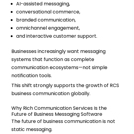
AI-assisted messaging,
conversational commerce,
branded communication,
omnichannel engagement,
and interactive customer support.
Businesses increasingly want messaging
systems that function as complete
communication ecosystems—not simple
notification tools.
This shift strongly supports the growth of RCS
business communication globally.
Why Rich Communication Services Is the
Future of Business Messaging Software
The future of business communication is not
static messaging.