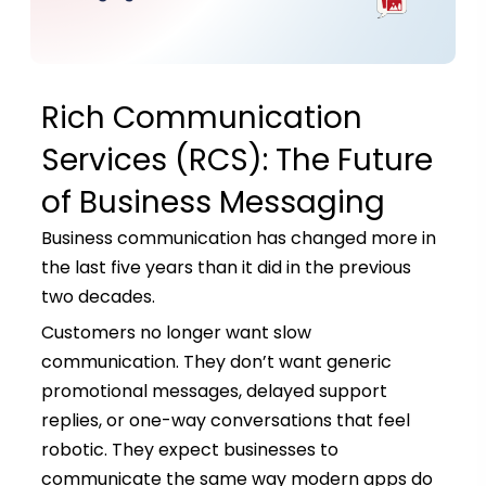
Rich Communication
Services (RCS): The Future
of Business Messaging
Business communication has changed more in
the last five years than it did in the previous
two decades.
Customers no longer want slow
communication. They don’t want generic
promotional messages, delayed support
replies, or one-way conversations that feel
robotic. They expect businesses to
communicate the same way modern apps do