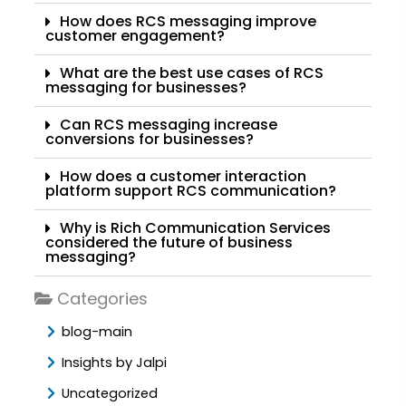
How does RCS messaging improve
customer engagement?
What are the best use cases of RCS
messaging for businesses?
Can RCS messaging increase
conversions for businesses?
How does a customer interaction
platform support RCS communication?
Why is Rich Communication Services
considered the future of business
messaging?
Categories
blog-main
Insights by Jalpi
Uncategorized