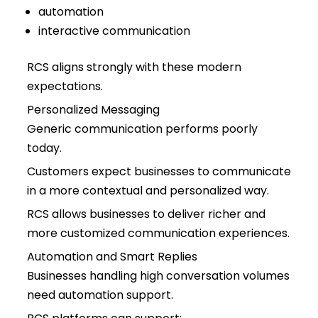
automation
interactive communication
RCS aligns strongly with these modern
expectations.
Personalized Messaging
Generic communication performs poorly
today.
Customers expect businesses to communicate
in a more contextual and personalized way.
RCS allows businesses to deliver richer and
more customized communication experiences.
Automation and Smart Replies
Businesses handling high conversation volumes
need automation support.