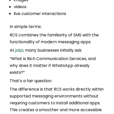
videos
live customer interactions
In simple terms:
RCS combines the familiarity of SMS with the
functionality of modern messaging apps.
At
jalpi
, many businesses initially ask:
“What is Rich Communication Services, and
why does it matter if WhatsApp already
exists?”
That’s a fair question.
The difference is that RCS works directly within
supported messaging environments without
requiring customers to install additional apps.
This creates a smoother and more accessible