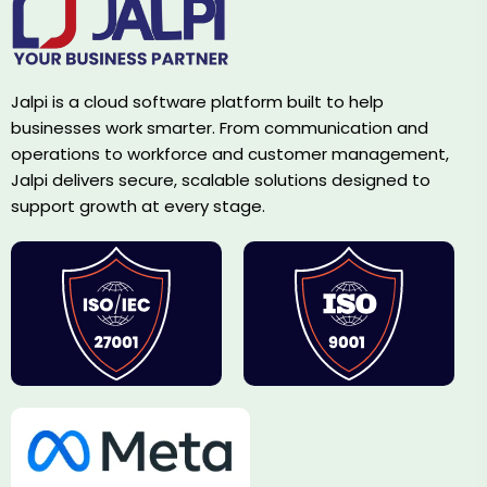
Jalpi is a cloud software platform built to help
businesses work smarter. From communication and
operations to workforce and customer management,
Jalpi delivers secure, scalable solutions designed to
support growth at every stage.