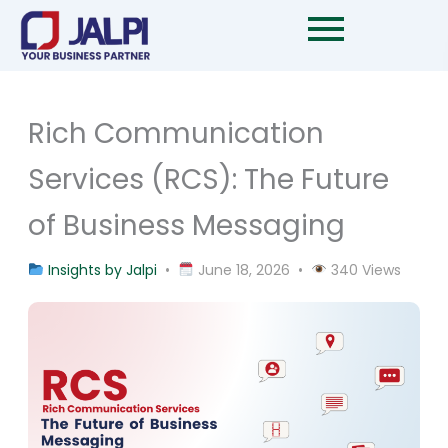
Skip
to
content
Rich Communication
Services (RCS): The Future
of Business Messaging
Insights by Jalpi
•
June 18, 2026 •
340 Views