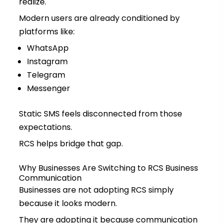
realize.
Modern users are already conditioned by
platforms like:
WhatsApp
Instagram
Telegram
Messenger
Static SMS feels disconnected from those
expectations.
RCS helps bridge that gap.
Why Businesses Are Switching to RCS Business
Communication
Businesses are not adopting RCS simply
because it looks modern.
They are adopting it because communication