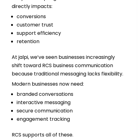
directly impacts:
conversions
customer trust
support efficiency
retention
At jalpi, we’ve seen businesses increasingly
shift toward RCS business communication
because traditional messaging lacks flexibility.
Modern businesses now need:
branded conversations
interactive messaging
secure communication
engagement tracking
RCS supports all of these.