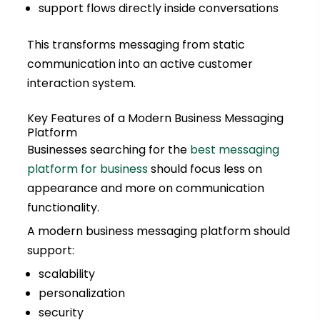
support flows directly inside conversations
This transforms messaging from static
communication into an active customer
interaction system.
Key Features of a Modern Business Messaging
Platform
Businesses searching for the
best messaging
platform for business
should focus less on
appearance and more on communication
functionality.
A modern business messaging platform should
support:
scalability
personalization
security