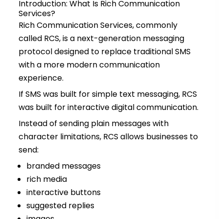
Introduction: What Is Rich Communication
Services?
Rich Communication Services, commonly
called RCS, is a next-generation messaging
protocol designed to replace traditional SMS
with a more modern communication
experience.
If SMS was built for simple text messaging, RCS
was built for interactive digital communication.
Instead of sending plain messages with
character limitations, RCS allows businesses to
send:
branded messages
rich media
interactive buttons
suggested replies
images