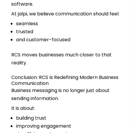
software.
At jalpi, we believe communication should feel:
seamless
trusted
and customer-focused
RCS moves businesses much closer to that
reality.
Conclusion: RCS Is Redefining Modern Business
Communication
Business messaging is no longer just about
sending information.
It is about:
building trust
improving engagement