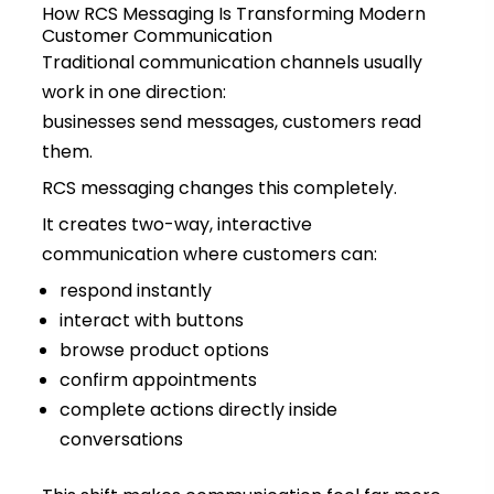
How RCS Messaging Is Transforming Modern
Customer Communication
Traditional communication channels usually
work in one direction:
businesses send messages, customers read
them.
RCS messaging changes this completely.
It creates two-way, interactive
communication where customers can:
respond instantly
interact with buttons
browse product options
confirm appointments
complete actions directly inside
conversations