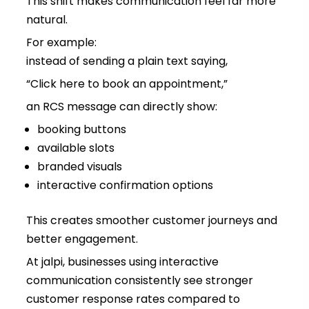
This shift makes communication feel far more
natural.
For example:
instead of sending a plain text saying,
“Click here to book an appointment,”
an RCS message can directly show:
booking buttons
available slots
branded visuals
interactive confirmation options
This creates smoother customer journeys and
better engagement.
At jalpi, businesses using interactive
communication consistently see stronger
customer response rates compared to