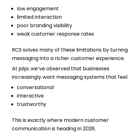
low engagement
limited interaction
poor branding visibility
weak customer response rates
RCS solves many of these limitations by turning
messaging into a richer customer experience.
At jalpi, we’ve observed that businesses
increasingly want messaging systems that feel:
conversational
interactive
trustworthy
This is exactly where modern customer
communication is heading in 2026.