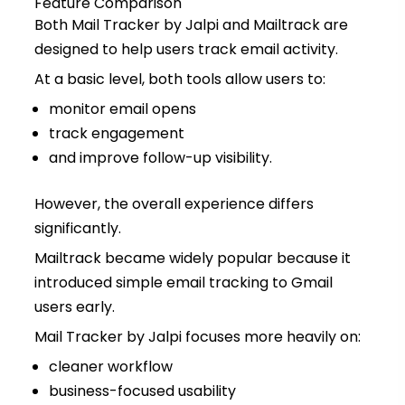
Feature Comparison
Both Mail Tracker by Jalpi and Mailtrack are
designed to help users track email activity.
At a basic level, both tools allow users to:
monitor email opens
track engagement
and improve follow-up visibility.
However, the overall experience differs
significantly.
Mailtrack became widely popular because it
introduced simple email tracking to Gmail
users early.
Mail Tracker by Jalpi focuses more heavily on:
cleaner workflow
business-focused usability