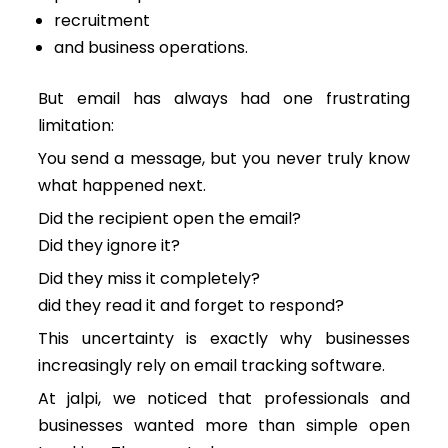
recruitment
and business operations.
But email has always had one frustrating
limitation:
You send a message, but you never truly know
what happened next.
Did the recipient open the email?
Did they ignore it?
Did they miss it completely?
did they read it and forget to respond?
This uncertainty is exactly why businesses
increasingly rely on email tracking software.
At jalpi, we noticed that professionals and
businesses wanted more than simple open