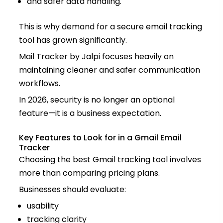
and safer data handling.
This is why demand for a secure email tracking
tool has grown significantly.
Mail Tracker by Jalpi focuses heavily on
maintaining cleaner and safer communication
workflows.
In 2026, security is no longer an optional
feature—it is a business expectation.
Key Features to Look for in a Gmail Email
Tracker
Choosing the best Gmail tracking tool involves
more than comparing pricing plans.
Businesses should evaluate:
usability
tracking clarity