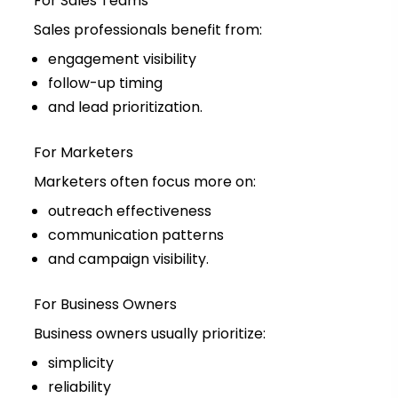
For Sales Teams
Sales professionals benefit from:
engagement visibility
follow-up timing
and lead prioritization.
For Marketers
Marketers often focus more on:
outreach effectiveness
communication patterns
and campaign visibility.
For Business Owners
Business owners usually prioritize:
simplicity
reliability