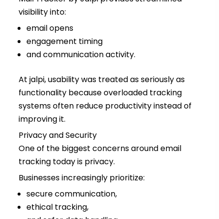
visibility into:
email opens
engagement timing
and communication activity.
At jalpi, usability was treated as seriously as
functionality because overloaded tracking
systems often reduce productivity instead of
improving it.
Privacy and Security
One of the biggest concerns around email
tracking today is privacy.
Businesses increasingly prioritize:
secure communication,
ethical tracking,