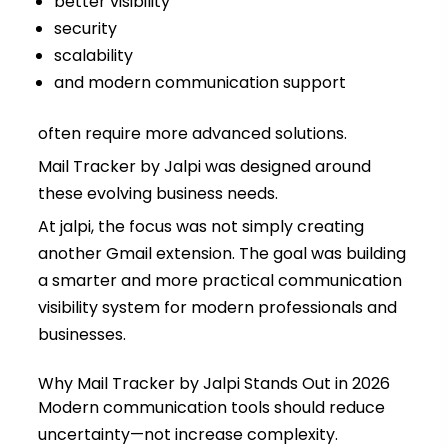
better visibility
security
scalability
and modern communication support
often require more advanced solutions.
Mail Tracker by Jalpi was designed around
these evolving business needs.
At jalpi, the focus was not simply creating
another Gmail extension. The goal was building
a smarter and more practical communication
visibility system for modern professionals and
businesses.
Why Mail Tracker by Jalpi Stands Out in 2026
Modern communication tools should reduce
uncertainty—not increase complexity.