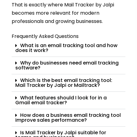
That is exactly where Mail Tracker by Jalpi
becomes more relevant for modern
professionals and growing businesses.
Frequently Asked Questions
What is an email tracking tool and how
does it work?
Why do businesses need email tracking
software?
Which is the best email tracking tool:
Mail Tracker by Jalpi or Mailtrack?
What features should I look for in a
Gmail email tracker?
How does a business email tracking tool
improve sales performance?
Is Mail Tracker by Jalpi suitable for