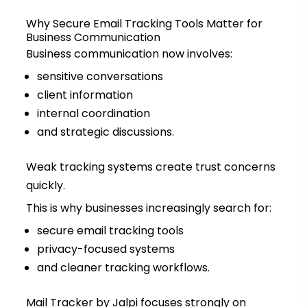
Why Secure Email Tracking Tools Matter for
Business Communication
Business communication now involves:
sensitive conversations
client information
internal coordination
and strategic discussions.
Weak tracking systems create trust concerns
quickly.
This is why businesses increasingly search for:
secure email tracking tools
privacy-focused systems
and cleaner tracking workflows.
Mail Tracker by Jalpi focuses strongly on