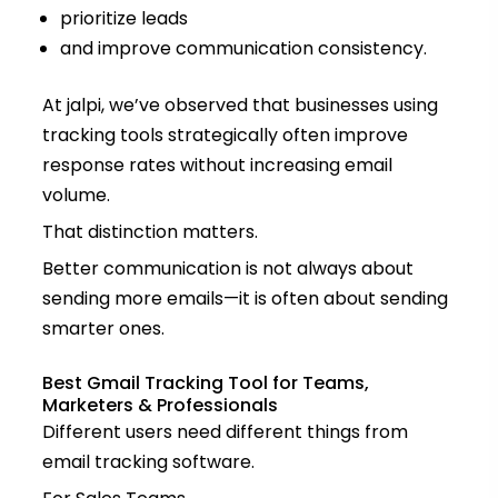
prioritize leads
and improve communication consistency.
At jalpi, we’ve observed that businesses using
tracking tools strategically often improve
response rates without increasing email
volume.
That distinction matters.
Better communication is not always about
sending more emails—it is often about sending
smarter ones.
Best Gmail Tracking Tool for Teams,
Marketers & Professionals
Different users need different things from
email tracking software.