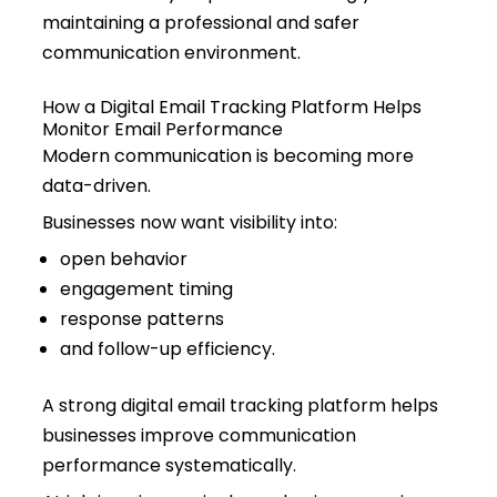
maintaining a professional and safer
communication environment.
How a Digital Email Tracking Platform Helps
Monitor Email Performance
Modern communication is becoming more
data-driven.
Businesses now want visibility into:
open behavior
engagement timing
response patterns
and follow-up efficiency.
A strong digital email tracking platform helps
businesses improve communication
performance systematically.