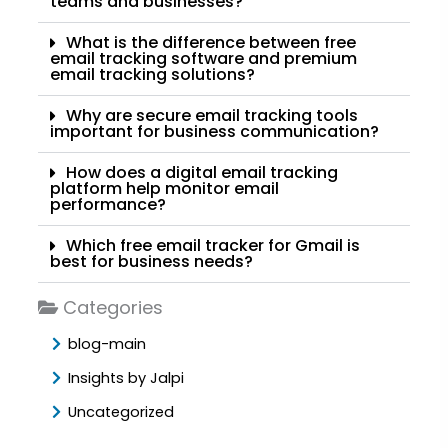
teams and businesses?
What is the difference between free
email tracking software and premium
email tracking solutions?
Why are secure email tracking tools
important for business communication?
How does a digital email tracking
platform help monitor email
performance?
Which free email tracker for Gmail is
best for business needs?
Categories
blog-main
Insights by Jalpi
Uncategorized