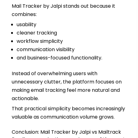
Mail Tracker by Jalpi stands out because it
combines:
usability
cleaner tracking
workflow simplicity
communication visibility
and business-focused functionality.
Instead of overwhelming users with
unnecessary clutter, the platform focuses on
making email tracking feel more natural and
actionable.
That practical simplicity becomes increasingly
valuable as communication volume grows.
Conclusion: Mail Tracker by Jalpi vs Mailtrack