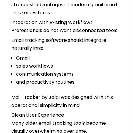
strongest advantages of modern gmail email
tracker systems.
Integration with Existing Workflows
Professionals do not want disconnected tools.
Email tracking software should integrate
naturally into:
Gmail
sales workflows
communication systems
and productivity routines.
Mail Tracker by Jalpi was designed with this
operational simplicity in mind.
Clean User Experience
Many older email tracking tools become
visually overwhelming over time.