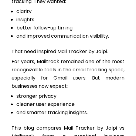
tracking. They wanted:
clarity
insights
better follow-up timing
and improved communication visibility.
That need inspired Mail Tracker by Jalpi.
For years, Mailtrack remained one of the most
recognizable tools in the email tracking space,
especially for Gmail users. But modern
businesses now expect:
stronger privacy
cleaner user experience
and smarter tracking insights.
This blog compares Mail Tracker by Jalpi vs