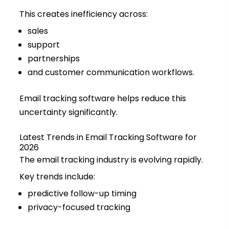
This creates inefficiency across:
sales
support
partnerships
and customer communication workflows.
Email tracking software helps reduce this
uncertainty significantly.
Latest Trends in Email Tracking Software for
2026
The email tracking industry is evolving rapidly.
Key trends include:
predictive follow-up timing
privacy-focused tracking