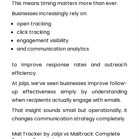
This means timing matters more than ever.
Businesses increasingly rely on:
open tracking
click tracking
engagement visibility
and communication analytics
to improve response rates and outreach
efficiency.
At jalpi, we’ve seen businesses improve follow-
up effectiveness simply by understanding
when recipients actually engage with emails.
That insight sounds small but operationally, it
changes communication strategy completely.
Mail Tracker by Jalpi vs Mailtrack: Complete