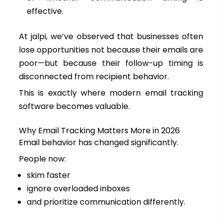
effective.
At jalpi, we’ve observed that businesses often
lose opportunities not because their emails are
poor—but because their follow-up timing is
disconnected from recipient behavior.
This is exactly where modern email tracking
software becomes valuable.
Why Email Tracking Matters More in 2026
Email behavior has changed significantly.
People now:
skim faster
ignore overloaded inboxes
and prioritize communication differently.