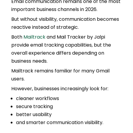
Email communication remains one of the most
important business channels in 2026.
But without visibility, communication becomes
reactive instead of strategic.
Both
Mailtrack
and Mail Tracker by Jalpi
provide email tracking capabilities, but the
overall experience differs depending on
business needs.
Mailtrack remains familiar for many Gmail
users.
However, businesses increasingly look for:
cleaner workflows
secure tracking
better usability
and smarter communication visibility.