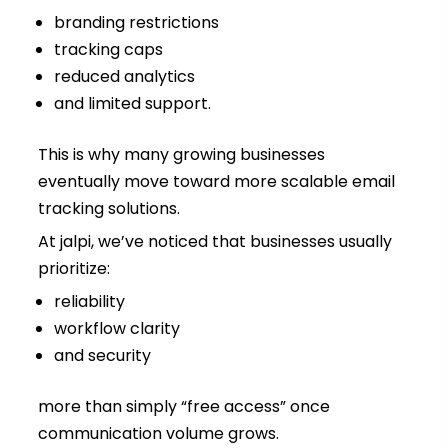
branding restrictions
tracking caps
reduced analytics
and limited support.
This is why many growing businesses
eventually move toward more scalable email
tracking solutions.
At jalpi, we’ve noticed that businesses usually
prioritize:
reliability
workflow clarity
and security
more than simply “free access” once
communication volume grows.