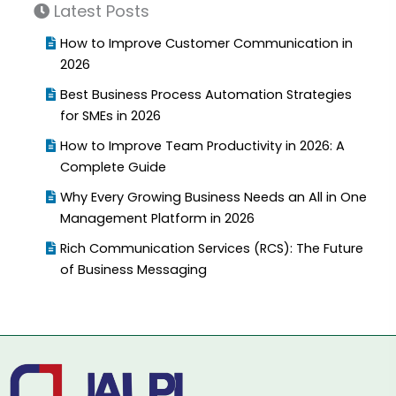
Latest Posts
How to Improve Customer Communication in
2026
Best Business Process Automation Strategies
for SMEs in 2026
How to Improve Team Productivity in 2026: A
Complete Guide
Why Every Growing Business Needs an All in One
Management Platform in 2026
Rich Communication Services (RCS): The Future
of Business Messaging