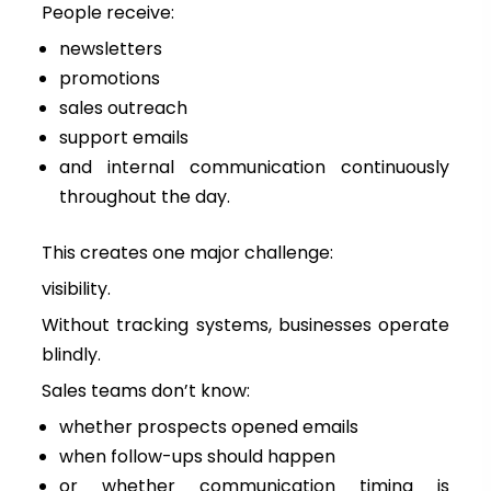
People receive:
newsletters
promotions
sales outreach
support emails
and internal communication continuously
throughout the day.
This creates one major challenge:
visibility.
Without tracking systems, businesses operate
blindly.
Sales teams don’t know:
whether prospects opened emails
when follow-ups should happen
or whether communication timing is