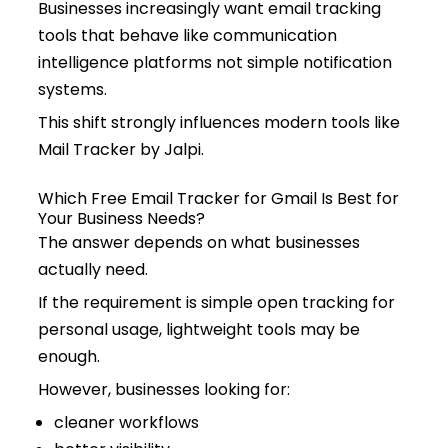
Businesses increasingly want email tracking
tools that behave like communication
intelligence platforms not simple notification
systems.
This shift strongly influences modern tools like
Mail Tracker by Jalpi.
Which Free Email Tracker for Gmail Is Best for
Your Business Needs?
The answer depends on what businesses
actually need.
If the requirement is simple open tracking for
personal usage, lightweight tools may be
enough.
However, businesses looking for:
cleaner workflows