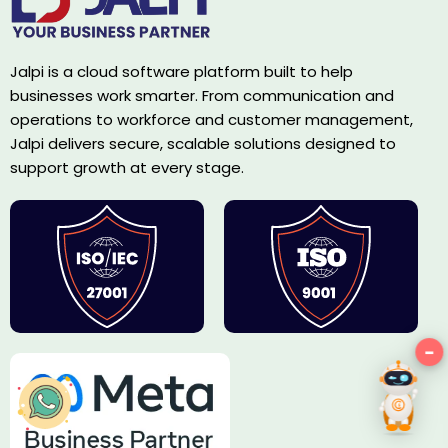
Jalpi is a cloud software platform built to help
businesses work smarter. From communication and
operations to workforce and customer management,
Jalpi delivers secure, scalable solutions designed to
support growth at every stage.
−
Hey!