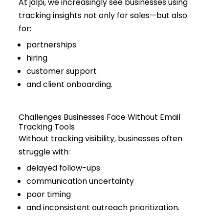
At jalpi, we increasingly see businesses using
tracking insights not only for sales—but also
for:
partnerships
hiring
customer support
and client onboarding.
Challenges Businesses Face Without Email
Tracking Tools
Without tracking visibility, businesses often
struggle with:
delayed follow-ups
communication uncertainty
poor timing
and inconsistent outreach prioritization.