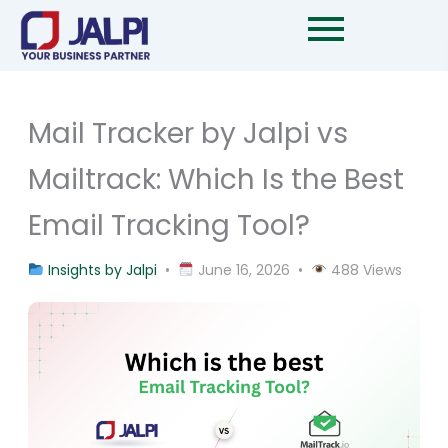
Skip
to
content
Mail Tracker by Jalpi vs
Mailtrack: Which Is the Best
Email Tracking Tool?
Insights by Jalpi
•
June 16, 2026 •
488 Views