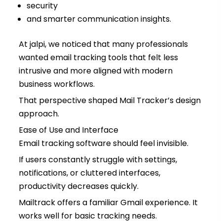
security
and smarter communication insights.
At jalpi, we noticed that many professionals
wanted email tracking tools that felt less
intrusive and more aligned with modern
business workflows.
That perspective shaped Mail Tracker’s design
approach.
Ease of Use and Interface
Email tracking software should feel invisible.
If users constantly struggle with settings,
notifications, or cluttered interfaces,
productivity decreases quickly.
Mailtrack offers a familiar Gmail experience. It
works well for basic tracking needs.