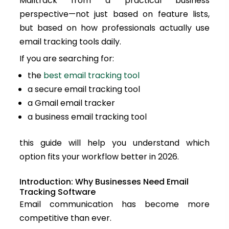
Mailtrack from a practical business
perspective—not just based on feature lists,
but based on how professionals actually use
email tracking tools daily.
If you are searching for:
the
best email tracking tool
a secure email tracking tool
a Gmail email tracker
a business email tracking tool
this guide will help you understand which
option fits your workflow better in 2026.
Introduction: Why Businesses Need Email
Tracking Software
Email communication has become more
competitive than ever.