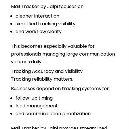
Mail Tracker by Jalpi focuses on:
cleaner interaction
simplified tracking visibility
and workflow clarity.
This becomes especially valuable for
professionals managing large communication
volumes daily.
Tracking Accuracy and Visibility
Tracking reliability matters.
Businesses depend on tracking systems for:
follow-up timing
lead management
and communication prioritization.
Mail Tracker by Jalpi provides streamlined