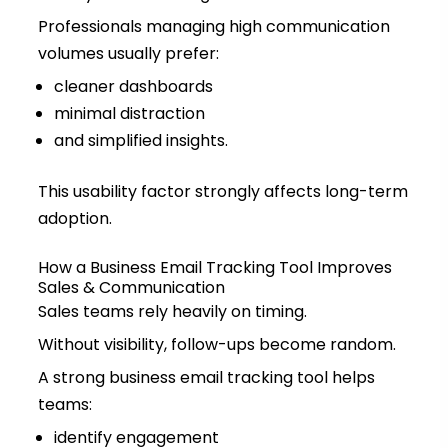
Professionals managing high communication
volumes usually prefer:
cleaner dashboards
minimal distraction
and simplified insights.
This usability factor strongly affects long-term
adoption.
How a Business Email Tracking Tool Improves
Sales & Communication
Sales teams rely heavily on timing.
Without visibility, follow-ups become random.
A strong business email tracking tool helps
teams:
identify engagement