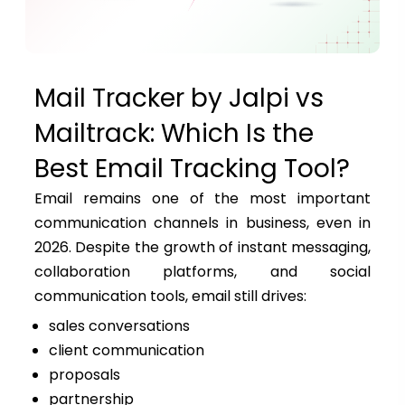
Mail Tracker by Jalpi vs
Mailtrack: Which Is the
Best Email Tracking Tool?
Email remains one of the most important
communication channels in business, even in
2026. Despite the growth of instant messaging,
collaboration platforms, and social
communication tools, email still drives:
sales conversations
client communication
proposals
partnership