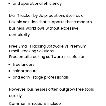
and operational efficiency.
Mail Tracker by Jalpi positions itself as a
flexible solution that supports these modern
business workflows without excessive
complexity.
Free Email Tracking Software vs Premium
Email Tracking Solutions
Free email tracking software is useful for:
freelancers
solopreneurs
and early-stage professionals.
However, businesses often outgrow free tools
quickly.
Common limitations include: