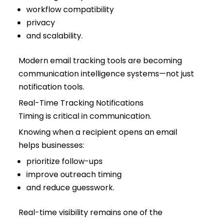
workflow compatibility
privacy
and scalability.
Modern email tracking tools are becoming
communication intelligence systems—not just
notification tools.
Real-Time Tracking Notifications
Timing is critical in communication.
Knowing when a recipient opens an email
helps businesses:
prioritize follow-ups
improve outreach timing
and reduce guesswork.
Real-time visibility remains one of the