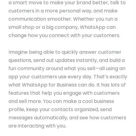
a smart move to make your brand better, talk to
customers in a more personal way, and make
communication smoother. Whether you run a
small shop or a big company, WhatsApp can
change how you connect with your customers.
Imagine being able to quickly answer customer
questions, send out updates instantly, and build a
fun community around what you sell—all using an
app your customers use every day. That’s exactly
what WhatsApp for Business can do. It has lots of
features that help you engage with customers
and sell more. You can make a cool business
profile, keep your contacts organized, send
messages automatically, and see how customers
are interacting with you.