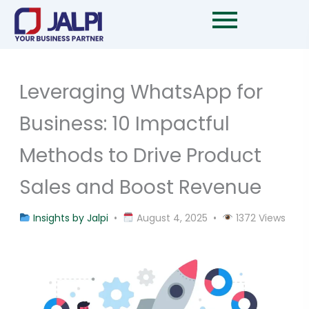
Skip
to
content
Leveraging WhatsApp for
Business: 10 Impactful
Methods to Drive Product
Sales and Boost Revenue
Insights by Jalpi
•
August 4, 2025 •
1372 Views