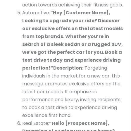
action towards achieving their fitness goals.
Automotive
:
“Hey [Customer Name],
Looking to upgrade your ride? Discover
our exclusive offers on the latest models
from top brands. Whether you’re in
search of a sleek sedan or a rugged SUV,
we’ve got the perfect car for you. Book a
test drive today and experience driving
perfection!”
Description:
Targeting
individuals in the market for a new car, this
message promotes exclusive offers on the
latest car models. It emphasizes
performance and luxury, inviting recipients
to book a test drive to experience driving
excellence first hand.
Real Estate:
“Hello [Prospect Name],