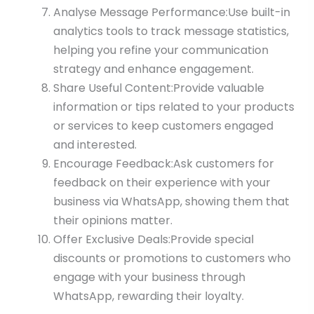
Analyse Message Performance:Use built-in
analytics tools to track message statistics,
helping you refine your communication
strategy and enhance engagement.
Share Useful Content:Provide valuable
information or tips related to your products
or services to keep customers engaged
and interested.
Encourage Feedback:Ask customers for
feedback on their experience with your
business via WhatsApp, showing them that
their opinions matter.
Offer Exclusive Deals:Provide special
discounts or promotions to customers who
engage with your business through
WhatsApp, rewarding their loyalty.