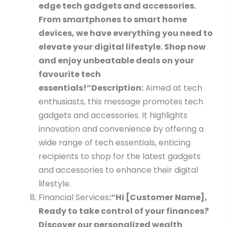
edge tech gadgets and accessories.
From smartphones to smart home
devices, we have everything you need to
elevate your digital lifestyle. Shop now
and enjoy unbeatable deals on your
favourite tech
essentials!”
Description:
Aimed at tech
enthusiasts, this message promotes tech
gadgets and accessories. It highlights
innovation and convenience by offering a
wide range of tech essentials, enticing
recipients to shop for the latest gadgets
and accessories to enhance their digital
lifestyle.
Financial Services
:
“Hi [Customer Name],
Ready to take control of your finances?
Discover our personalized wealth