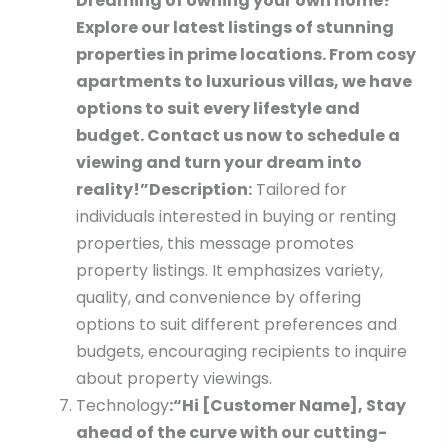
Dreaming of owning your own home?
Explore our latest listings of stunning
properties in prime locations. From cosy
apartments to luxurious villas, we have
options to suit every lifestyle and
budget. Contact us now to schedule a
viewing and turn your dream into
reality!”
Description:
Tailored for
individuals interested in buying or renting
properties, this message promotes
property listings. It emphasizes variety,
quality, and convenience by offering
options to suit different preferences and
budgets, encouraging recipients to inquire
about property viewings.
Technology
:
“Hi [Customer Name], Stay
ahead of the curve with our cutting-