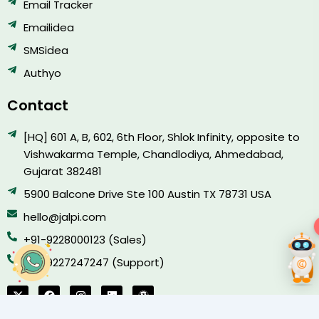
Email Tracker
Emailidea
SMSidea
Authyo
Contact
[HQ] 601 A, B, 602, 6th Floor, Shlok Infinity, opposite to
Vishwakarma Temple, Chandlodiya, Ahmedabad,
Gujarat 382481
5900 Balcone Drive Ste 100 Austin TX 78731 USA
hello@jalpi.com
−
+91-9228000123 (Sales)
+91-9227247247 (Support)
X
F
I
L
W
-
a
n
i
o
t
c
s
n
r