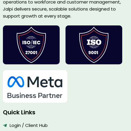
operations to workforce and customer management,
Jalpi delivers secure, scalable solutions designed to
support growth at every stage.
Quick Links
Login / Client Hub