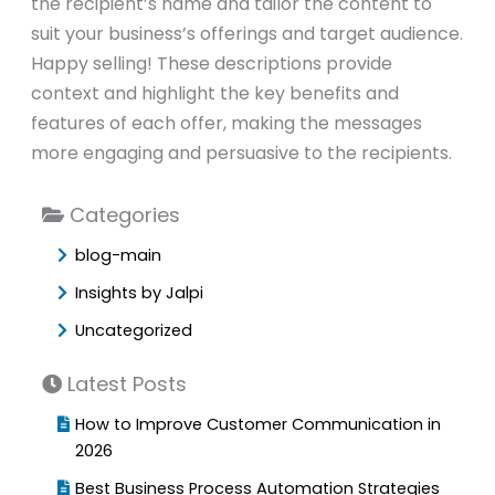
the recipient’s name and tailor the content to
suit your business’s offerings and target audience.
Happy selling! These descriptions provide
context and highlight the key benefits and
features of each offer, making the messages
more engaging and persuasive to the recipients.
Categories
blog-main
Insights by Jalpi
Uncategorized
Latest Posts
How to Improve Customer Communication in
2026
Best Business Process Automation Strategies