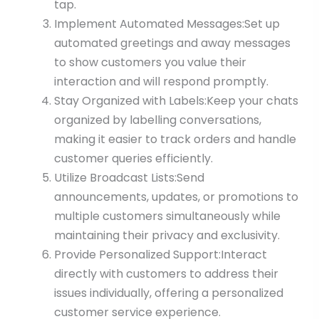
tap.
Implement Automated Messages:Set up
automated greetings and away messages
to show customers you value their
interaction and will respond promptly.
Stay Organized with Labels:Keep your chats
organized by labelling conversations,
making it easier to track orders and handle
customer queries efficiently.
Utilize Broadcast Lists:Send
announcements, updates, or promotions to
multiple customers simultaneously while
maintaining their privacy and exclusivity.
Provide Personalized Support:Interact
directly with customers to address their
issues individually, offering a personalized
customer service experience.