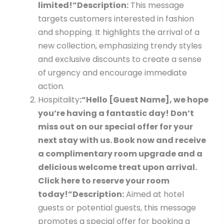
limited!”
Description:
This message
targets customers interested in fashion
and shopping. It highlights the arrival of a
new collection, emphasizing trendy styles
and exclusive discounts to create a sense
of urgency and encourage immediate
action.
Hospitality
:
“Hello [Guest Name], we hope
you’re having a fantastic day! Don’t
miss out on our special offer for your
next stay with us. Book now and receive
a complimentary room upgrade and a
delicious welcome treat upon arrival.
Click here to reserve your room
today!”
Description:
Aimed at hotel
guests or potential guests, this message
promotes a special offer for booking a