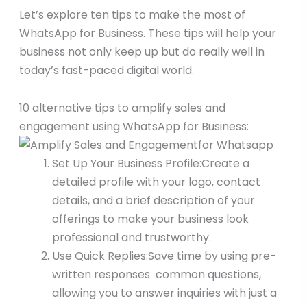
Let’s explore ten tips to make the most of
WhatsApp for Business. These tips will help your
business not only keep up but do really well in
today’s fast-paced digital world.
10 alternative tips to amplify sales and
engagement using WhatsApp for Business:
Set Up Your Business Profile:Create a
detailed profile with your logo, contact
details, and a brief description of your
offerings to make your business look
professional and trustworthy.
Use Quick Replies:Save time by using pre-
written responses common questions,
allowing you to answer inquiries with just a