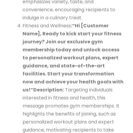
emphasizes variety, taste, and
convenience, encouraging recipients to
indulge in a culinary treat.
Fitness and Wellness
:
“Hi [Customer
Name], Ready to kick start your fitness
journey? Join our exclusive gym
membership today and unlock access
to personalized workout plans, expert
guidance, and state-of-the-art
facilities. Start your transformation
now and achieve your health goals with
us!”
Description:
Targeting individuals
interested in fitness and health, this
message promotes gym memberships. It
highlights the benefits of joining, such as
personalized workout plans and expert
guidance, motivating recipients to take