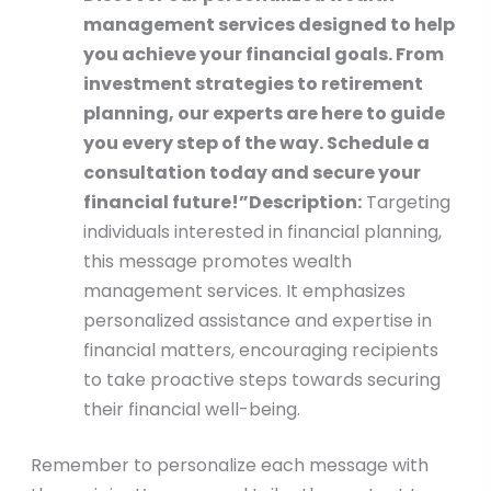
management services designed to help
you achieve your financial goals. From
investment strategies to retirement
planning, our experts are here to guide
you every step of the way. Schedule a
consultation today and secure your
financial future!”
Description:
Targeting
individuals interested in financial planning,
this message promotes wealth
management services. It emphasizes
personalized assistance and expertise in
financial matters, encouraging recipients
to take proactive steps towards securing
their financial well-being.
Remember to personalize each message with