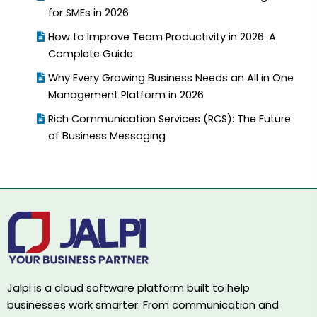
for SMEs in 2026
How to Improve Team Productivity in 2026: A
Complete Guide
Why Every Growing Business Needs an All in One
Management Platform in 2026
Rich Communication Services (RCS): The Future
of Business Messaging
Jalpi is a cloud software platform built to help
businesses work smarter. From communication and