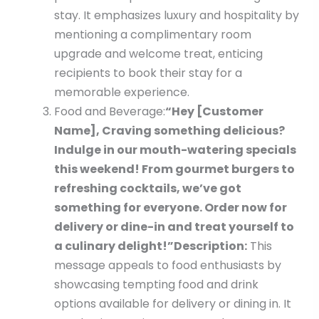
stay. It emphasizes luxury and hospitality by
mentioning a complimentary room
upgrade and welcome treat, enticing
recipients to book their stay for a
memorable experience.
Food and Beverage:
“Hey [Customer
Name], Craving something delicious?
Indulge in our mouth-watering specials
this weekend! From gourmet burgers to
refreshing cocktails, we’ve got
something for everyone. Order now for
delivery or dine-in and treat yourself to
a culinary delight!”
Description:
This
message appeals to food enthusiasts by
showcasing tempting food and drink
options available for delivery or dining in. It