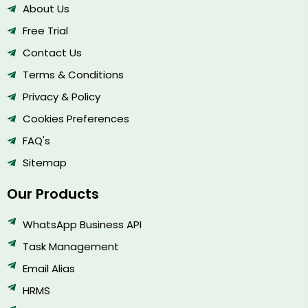
About Us
Free Trial
Contact Us
Terms & Conditions
Privacy & Policy
Cookies Preferences
FAQ's
Sitemap
Our Products
WhatsApp Business API
Task Management
Email Alias
HRMS