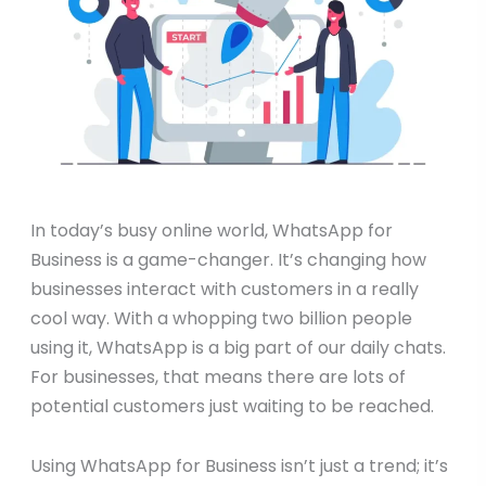
In today’s busy online world, WhatsApp for
Business is a game-changer. It’s changing how
businesses interact with customers in a really
cool way. With a whopping two billion people
using it, WhatsApp is a big part of our daily chats.
For businesses, that means there are lots of
potential customers just waiting to be reached.
Using WhatsApp for Business isn’t just a trend; it’s