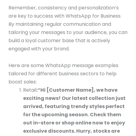
Remember, consistency and personalization’s
are key to success with WhatsApp for Business.
By maintaining regular communication and
tailoring your messages to your audience, you can
build a loyal customer base that is actively
engaged with your brand.
Here are some WhatsApp message examples
tailored for different business sectors to help
boost sales:
Retail
:
“Hi [Customer Name], we have
exciting news! Our latest collection just
arrived, featuring trendy styles perfect
for the upcoming season. Check them
out in-store or shop online now to enjoy
exclusive discounts. Hurry, stocks are