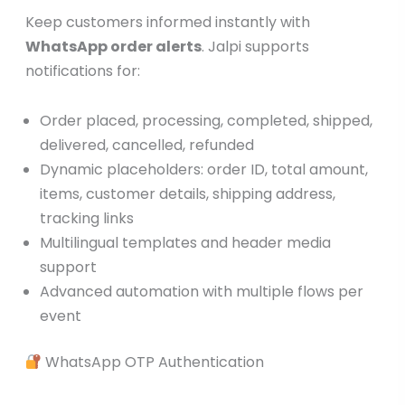
Keep customers informed instantly with
WhatsApp order alerts
. Jalpi supports
notifications for:
Order placed, processing, completed, shipped,
delivered, cancelled, refunded
Dynamic placeholders: order ID, total amount,
items, customer details, shipping address,
tracking links
Multilingual templates and header media
support
Advanced automation with multiple flows per
event
WhatsApp OTP Authentication