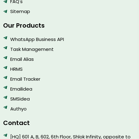
FAQ's
Sitemap
Our Products
WhatsApp Business API
Task Management
Email Alias
HRMS
Email Tracker
Emailidea
SMSidea
Authyo
Contact
[HQ] 601 A, B, 602, 6th Floor, Shlok Infinity, opposite to