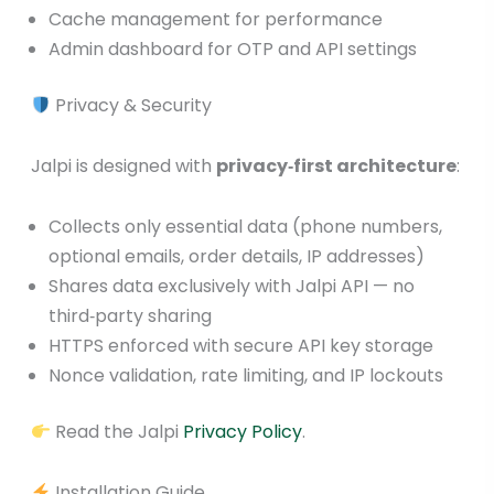
Cache management for performance
Admin dashboard for OTP and API settings
Privacy & Security
Jalpi is designed with
privacy‑first architecture
:
Collects only essential data (phone numbers,
optional emails, order details, IP addresses)
Shares data exclusively with Jalpi API — no
third‑party sharing
HTTPS enforced with secure API key storage
Nonce validation, rate limiting, and IP lockouts
Read the Jalpi
Privacy Policy
.
Installation Guide