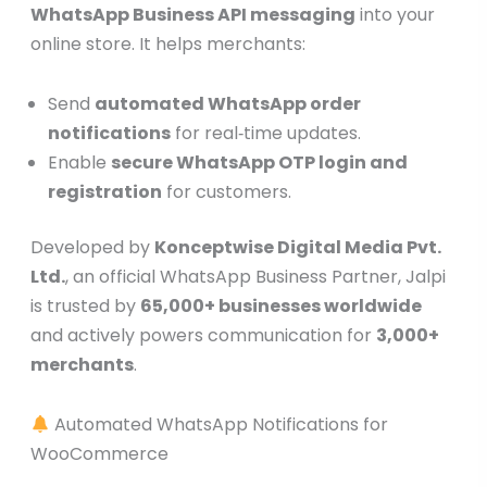
WhatsApp Business API messaging
into your
online store. It helps merchants:
Send
automated WhatsApp order
notifications
for real‑time updates.
Enable
secure WhatsApp OTP login and
registration
for customers.
Developed by
Konceptwise Digital Media Pvt.
Ltd.
, an official WhatsApp Business Partner, Jalpi
is trusted by
65,000+ businesses worldwide
and actively powers communication for
3,000+
merchants
.
Automated WhatsApp Notifications for
WooCommerce