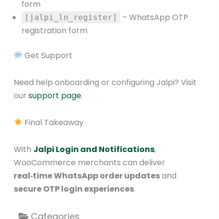
form
– WhatsApp OTP
[jalpi_ln_register]
registration form
Get Support
Need help onboarding or configuring Jalpi? Visit
our
support page
.
Final Takeaway
With
Jalpi Login and Notifications
,
WooCommerce merchants can deliver
real‑time WhatsApp order updates
and
secure OTP login experiences
.
Categories