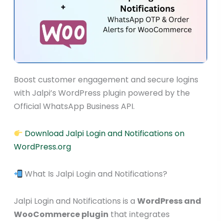
Boost customer engagement and secure logins
with Jalpi’s WordPress plugin powered by the
Official WhatsApp Business API.
Download Jalpi Login and Notifications on
WordPress.org
What Is Jalpi Login and Notifications?
Jalpi Login and Notifications is a
WordPress and
WooCommerce plugin
that integrates