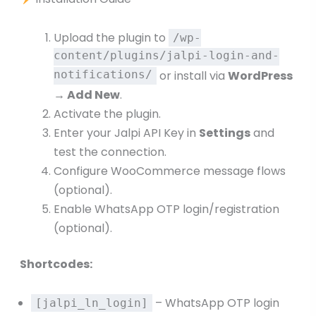
Upload the plugin to
/wp-
content/plugins/jalpi-login-and-
notifications/
or install via
WordPress
→ Add New
.
Activate the plugin.
Enter your Jalpi API Key in
Settings
and
test the connection.
Configure WooCommerce message flows
(optional).
Enable WhatsApp OTP login/registration
(optional).
Shortcodes:
– WhatsApp OTP login
[jalpi_ln_login]