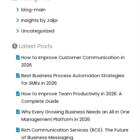
blog-main
Insights by Jalpi
Uncategorized
Latest Posts
How to Improve Customer Communication in
2026
Best Business Process Automation Strategies
for SMEs in 2026
How to Improve Team Productivity in 2026: A
Complete Guide
Why Every Growing Business Needs an All in One
Management Platform in 2026
Rich Communication Services (RCS): The Future
of Business Messaging