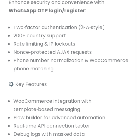
Enhance security and convenience with
WhatsApp OTP login/register
:
Two‑factor authentication (2FA‑style)
200+ country support
Rate limiting & IP lockouts
Nonce‑protected AJAX requests
Phone number normalization & WooCommerce
phone matching
Key Features
WooCommerce integration with
template‑based messaging
Flow builder for advanced automation
Real‑time API connection tester
Debug logs with masked data