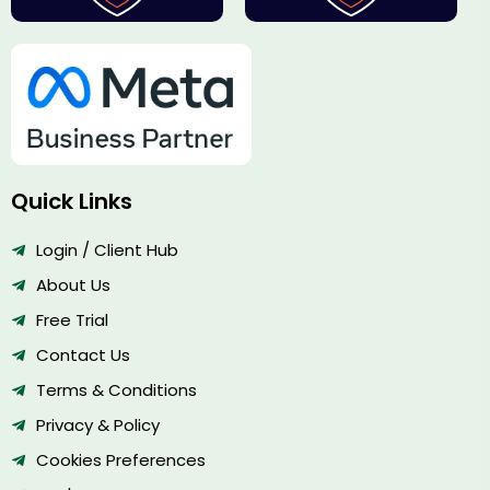
Quick Links
Login / Client Hub
About Us
Free Trial
Contact Us
Terms & Conditions
Privacy & Policy
Cookies Preferences