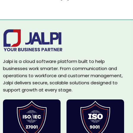
Jalpi is a cloud software platform built to help
businesses work smarter. From communication and
operations to workforce and customer management,
Jalpi delivers secure, scalable solutions designed to
support growth at every stage.