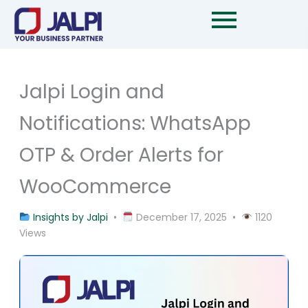
Skip
to
content
Jalpi Login and
Notifications: WhatsApp
OTP & Order Alerts for
WooCommerce
Insights by Jalpi
•
December 17, 2025 •
1120
Views