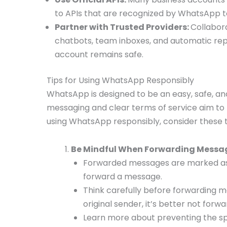
to APIs that are recognized by WhatsApp 
Partner with Trusted Providers:
Collabora
chatbots, team inboxes, and automatic rep
account remains safe.
Tips for Using WhatsApp Responsibly
WhatsApp is designed to be an easy, safe, 
messaging and clear terms of service aim to
using WhatsApp responsibly, consider these t
Be Mindful When Forwarding Messa
Forwarded messages are marked as 
forward a message.
Think carefully before forwarding m
original sender, it’s better not forwar
Learn more about preventing the spr