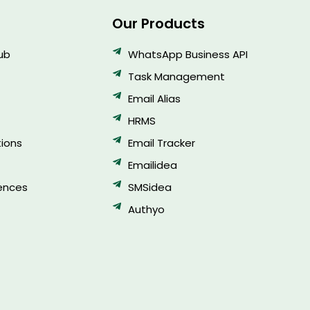
Our Products
Hub
WhatsApp Business API
Task Management
Email Alias
HRMS
ions
Email Tracker
Emailidea
ences
SMSidea
Authyo