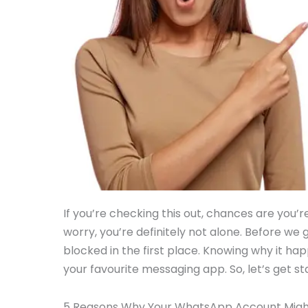
If you’re checking this out, chances are you
worry, you’re definitely not alone. Before we g
blocked in the first place. Knowing why it ha
your favourite messaging app. So, let’s get 
5 Reasons Why Your WhatsApp Account Migh