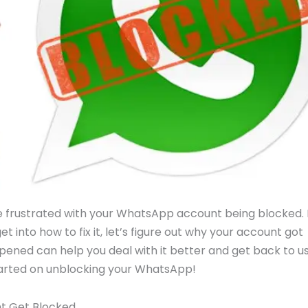
’re frustrated with your WhatsApp account being blocked.
et into how to fix it, let’s figure out why your account got
ppened can help you deal with it better and get back to u
started on unblocking your WhatsApp!
t Get Blocked