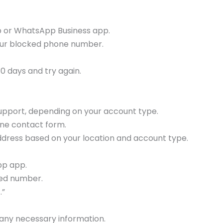
pp or WhatsApp Business app.
your blocked phone number.
 30 days and try again.
support, depending on your account type.
line contact form.
ddress based on your location and account type.
pp app.
ed number.
.”
 any necessary information.