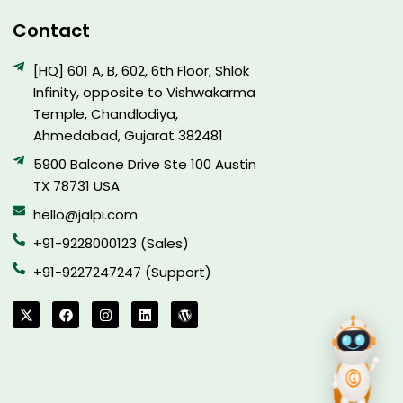
Contact
[HQ] 601 A, B, 602, 6th Floor, Shlok
Infinity, opposite to Vishwakarma
Temple, Chandlodiya,
Ahmedabad, Gujarat 382481
5900 Balcone Drive Ste 100 Austin
TX 78731 USA
hello@jalpi.com
+91-9228000123 (Sales)
+91-9227247247 (Support)
X
F
I
L
W
-
a
n
i
o
t
c
s
n
r
w
e
t
k
d
i
b
a
e
p
t
o
g
d
r
t
o
r
i
e
e
k
a
n
s