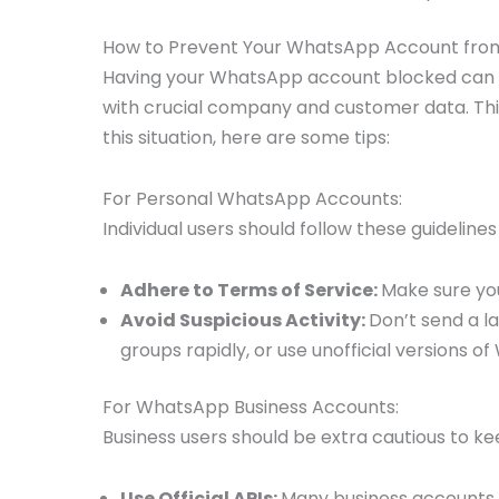
How to Prevent Your WhatsApp Account from
Having your WhatsApp account blocked can be i
with crucial company and customer data. This
this situation, here are some tips:
For Personal WhatsApp Accounts:
Individual users should follow these guidelin
Adhere to Terms of Service:
Make sure you
Avoid Suspicious Activity:
Don’t send a l
groups rapidly, or use unofficial versions o
For WhatsApp Business Accounts:
Business users should be extra cautious to k
Use Official APIs:
Many business accounts g