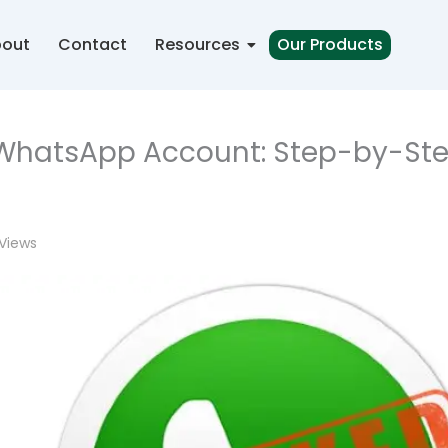
out
Contact
Resources
Our Products
 WhatsApp Account: Step-by-St
Views