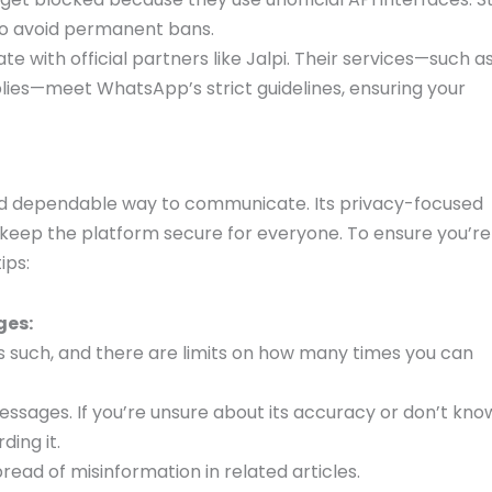
to avoid permanent bans.
te with official partners like Jalpi. Their services—such a
lies—meet WhatsApp’s strict guidelines, ensuring your
and dependable way to communicate. Its privacy-focused
 keep the platform secure for everyone. To ensure you’re
ips:
ges:
such, and there are limits on how many times you can
essages. If you’re unsure about its accuracy or don’t kno
ding it.
ead of misinformation in related articles.