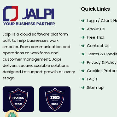
Quick Links
Login / Client 
About Us
Jalpi is a cloud software platform
Free Trial
built to help businesses work
Contact Us
smarter. From communication and
operations to workforce and
Terms & Condit
customer management, Jalpi
Privacy & Policy
delivers secure, scalable solutions
Cookies Prefer
designed to support growth at every
stage.
FAQ's
Sitemap