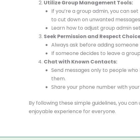
Utilize Group Management Tools:
If you’re a group admin, you can se
to cut down on unwanted messages
Learn how to adjust group admin set
Seek Permission and Respect Choice
Always ask before adding someone 
If someone decides to leave a group,
Chat with Known Contacts:
Send messages only to people who h
them.
Share your phone number with your c
By following these simple guidelines, you ca
enjoyable experience for everyone.