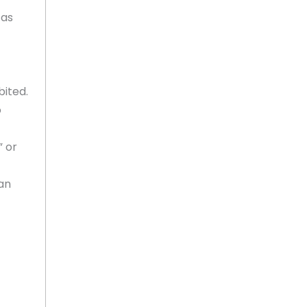
 as
bited.
o
” or
an