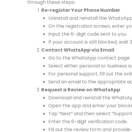
through these steps:
Re-register Your Phone Number
Uninstall and reinstall the WhatsA
On the registration screen, enter 
Input the 6-digit code sent to you.
If your account is still blocked, wait
Contact WhatsApp via Email
Go to the WhatsApp contact page.
Select either personal or business 
For personal support, fill out the on
Send an email to the appropriate a
Request a Review on WhatsApp
Download and reinstall the WhatsA
Open the app and enter your block
Tap “Next” and then select “Support
Enter the 6-digit verification code.
Fill out the review form and provide