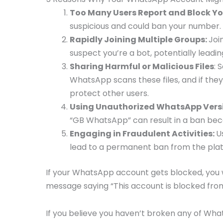
Too Many Users Report and Block Yo
suspicious and could ban your number.
Rapidly Joining Multiple Groups:
Joi
suspect you’re a bot, potentially leadin
Sharing Harmful or Malicious Files
: 
WhatsApp scans these files, and if the
protect other users.
Using Unauthorized WhatsApp Vers
“GB WhatsApp” can result in a ban be
Engaging in Fraudulent Activities:
U
lead to a permanent ban from the pla
If your WhatsApp account gets blocked, you wo
message saying “This account is blocked fr
If you believe you haven’t broken any of Wha