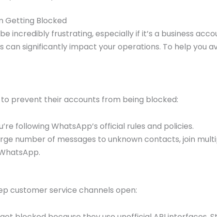
 Getting Blocked
ncredibly frustrating, especially if it’s a business acco
 can significantly impact your operations. To help you a
es to prevent their accounts from being blocked:
’re following WhatsApp’s official rules and policies.
arge number of messages to unknown contacts, join multi
f WhatsApp.
eep customer service channels open:
et blocked because they use unofficial API interfaces. S