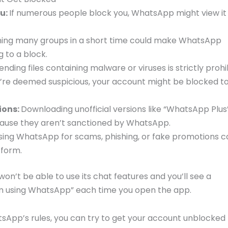
u:
If numerous people block you, WhatsApp might view it
ning many groups in a short time could make WhatsApp
g to a block.
Sending files containing malware or viruses is strictly prohi
y’re deemed suspicious, your account might be blocked t
ions:
Downloading unofficial versions like “WhatsApp Plus
cause they aren’t sanctioned by WhatsApp.
sing WhatsApp for scams, phishing, or fake promotions c
tform.
n’t be able to use its chat features and you’ll see a
om using WhatsApp” each time you open the app.
tsApp’s rules, you can try to get your account unblocked