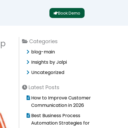
Book Demo
Categories
ep
blog-main
Insights by Jalpi
Uncategorized
Latest Posts
How to Improve Customer
Communication in 2026
Best Business Process
Automation Strategies for