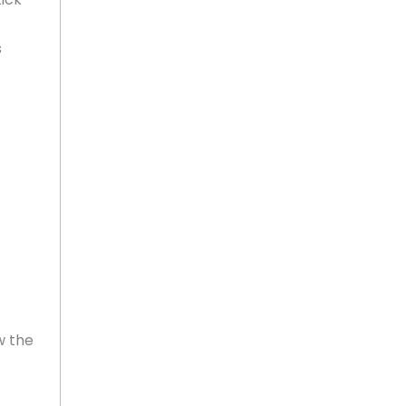
s
w the