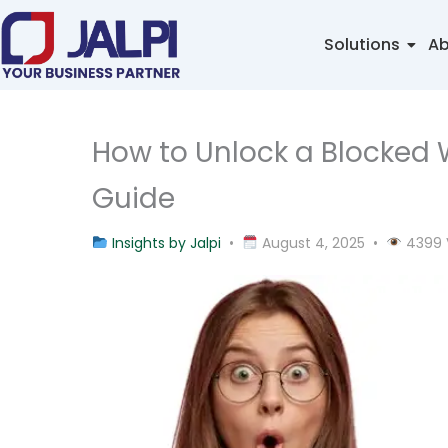
Skip
to
Solutions
Ab
content
How to Unlock a Blocked
Guide
Insights by Jalpi
•
August 4, 2025 •
4399 