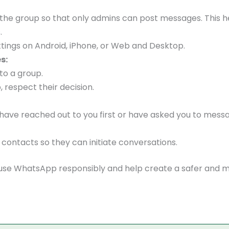
t the group so that only admins can post messages. This h
.
tings on Android, iPhone, or Web and Desktop.
s:
to a group.
 respect their decision.
ave reached out to you first or have asked you to mess
ontacts so they can initiate conversations.
n use WhatsApp responsibly and help create a safer and 