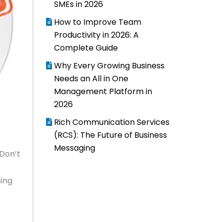
SMEs in 2026
How to Improve Team
Productivity in 2026: A
Complete Guide
Why Every Growing Business
Needs an All in One
Management Platform in
2026
Rich Communication Services
(RCS): The Future of Business
Messaging
 Don’t
sing