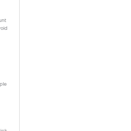
unt
void
ple
tick