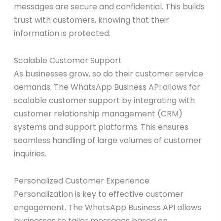
messages are secure and confidential. This builds
trust with customers, knowing that their
information is protected.
Scalable Customer Support
As businesses grow, so do their customer service
demands. The WhatsApp Business API allows for
scalable customer support by integrating with
customer relationship management (CRM)
systems and support platforms. This ensures
seamless handling of large volumes of customer
inquiries.
Personalized Customer Experience
Personalization is key to effective customer
engagement. The WhatsApp Business API allows
businesses to tailor messages based on