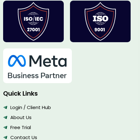
Quick Links
Login / Client Hub
About Us
Free Trial
Contact Us