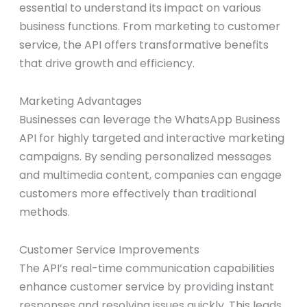
essential to understand its impact on various
business functions. From marketing to customer
service, the API offers transformative benefits
that drive growth and efficiency.
Marketing Advantages
Businesses can leverage the WhatsApp Business
API for highly targeted and interactive marketing
campaigns. By sending personalized messages
and multimedia content, companies can engage
customers more effectively than traditional
methods.
Customer Service Improvements
The API’s real-time communication capabilities
enhance customer service by providing instant
responses and resolving issues quickly. This leads