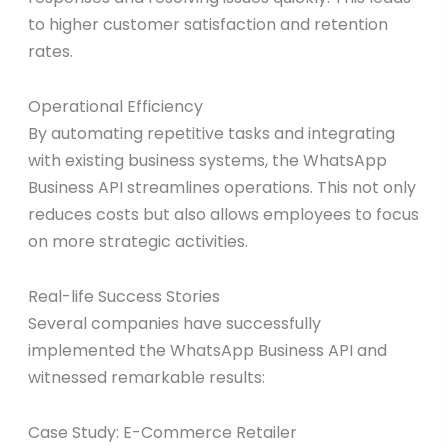
to higher customer satisfaction and retention
rates.
Operational Efficiency
By automating repetitive tasks and integrating
with existing business systems, the WhatsApp
Business API streamlines operations. This not only
reduces costs but also allows employees to focus
on more strategic activities.
Real-life Success Stories
Several companies have successfully
implemented the WhatsApp Business API and
witnessed remarkable results:
Case Study: E-Commerce Retailer