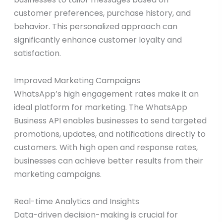
customer preferences, purchase history, and
behavior. This personalized approach can
significantly enhance customer loyalty and
satisfaction.
Improved Marketing Campaigns
WhatsApp’s high engagement rates make it an
ideal platform for marketing. The WhatsApp
Business API enables businesses to send targeted
promotions, updates, and notifications directly to
customers. With high open and response rates,
businesses can achieve better results from their
marketing campaigns.
Real-time Analytics and Insights
Data-driven decision-making is crucial for