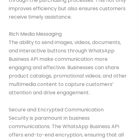
through the purchasing processes. This not only
improves efficiency but also ensures customers
receive timely assistance.
Rich Media Messaging
The ability to send images, videos, documents,
and interactive buttons through WhatsApp
Business API make communication more
engaging and effective. Businesses can share
product catalogs, promotional videos, and other
multimedia content to capture customers’
attention and drive engagement.
Secure and Encrypted Communication
Security is paramount in business
communications. The WhatsApp Business API
offers end-to-end encryption, ensuring that all