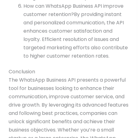
How can WhatsApp Business API improve
customer retention?By providing instant
and personalized communication, the API
enhances customer satisfaction and
loyalty. Efficient resolution of issues and
targeted marketing efforts also contribute
to higher customer retention rates.
Conclusion
The WhatsApp Business API presents a powerful
tool for businesses looking to enhance their
communication, improve customer service, and
drive growth. By leveraging its advanced features
and following best practices, companies can
unlock significant benefits and achieve their
business objectives. Whether you’re a small