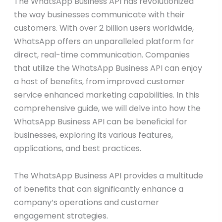
The WhatsApp Business API has revolutionized
the way businesses communicate with their
customers. With over 2 billion users worldwide,
WhatsApp offers an unparalleled platform for
direct, real-time communication. Companies
that utilize the WhatsApp Business API can enjoy
a host of benefits, from improved customer
service enhanced marketing capabilities. In this
comprehensive guide, we will delve into how the
WhatsApp Business API can be beneficial for
businesses, exploring its various features,
applications, and best practices.
The WhatsApp Business API provides a multitude
of benefits that can significantly enhance a
company’s operations and customer
engagement strategies.