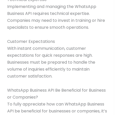
Implementing and managing the WhatsApp
Business API requires technical expertise.
Companies may need to invest in training or hire
specialists to ensure smooth operations.
Customer Expectations
With instant communication, customer
expectations for quick responses are high.
Businesses must be prepared to handle the
volume of inquiries efficiently to maintain
customer satisfaction.
WhatsApp Business API Be Beneficial for Business
or Companies?
To fully appreciate how can WhatsApp Business
API be beneficial for businesses or companies, it’s