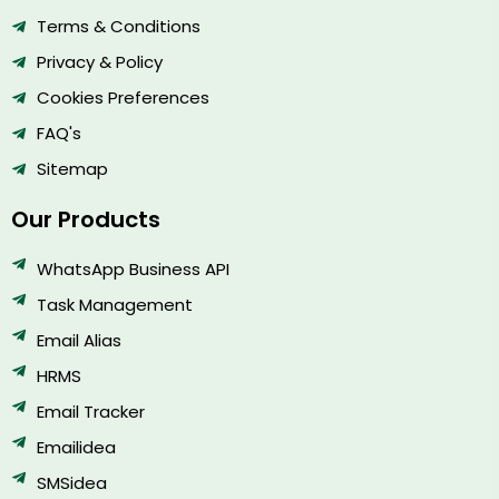
Terms & Conditions
Privacy & Policy
Cookies Preferences
FAQ's
Sitemap
Our Products
WhatsApp Business API
Task Management
Email Alias
HRMS
Email Tracker
Emailidea
SMSidea