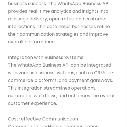
business success. The WhatsApp Business API
provides real-time analytics and insights into
message delivery, open rates, and customer
interactions. This data helps businesses refine
their communication strategies and improve
overall performance.
Integration with Business Systems
The WhatsApp Business API can be integrated
with various business systems, such as CRMs, e-
commerce platforms, and payment gateways.
This integration streamlines operations,
automates workflows, and enhances the overall
customer experience.
Cost-effective Communication
Compared to traditional communication