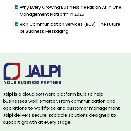
Why Every Growing Business Needs an All in One
Management Platform in 2026
Rich Communication Services (RCS): The Future
of Business Messaging
Jalpi is a cloud software platform built to help
businesses work smarter. From communication and
operations to workforce and customer management,
Jalpi delivers secure, scalable solutions designed to
support growth at every stage.