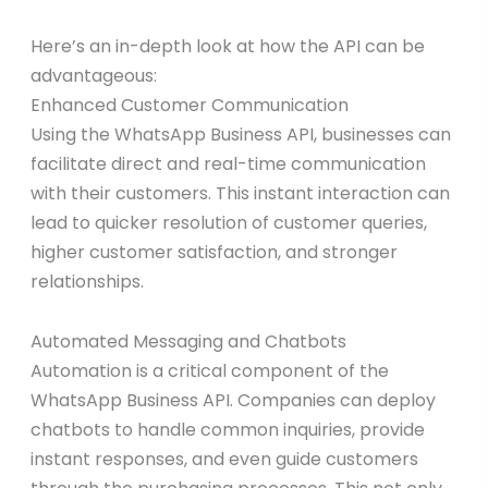
Here’s an in-depth look at how the API can be
advantageous:
Enhanced Customer Communication
Using the WhatsApp Business API, businesses can
facilitate direct and real-time communication
with their customers. This instant interaction can
lead to quicker resolution of customer queries,
higher customer satisfaction, and stronger
relationships.
Automated Messaging and Chatbots
Automation is a critical component of the
WhatsApp Business API. Companies can deploy
chatbots to handle common inquiries, provide
instant responses, and even guide customers