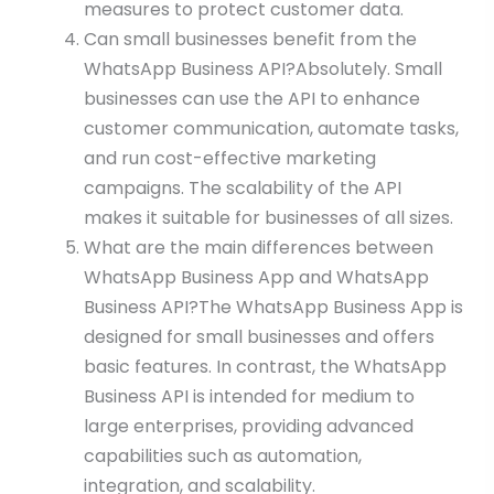
measures to protect customer data.
Can small businesses benefit from the
WhatsApp Business API?Absolutely. Small
businesses can use the API to enhance
customer communication, automate tasks,
and run cost-effective marketing
campaigns. The scalability of the API
makes it suitable for businesses of all sizes.
What are the main differences between
WhatsApp Business App and WhatsApp
Business API?The WhatsApp Business App is
designed for small businesses and offers
basic features. In contrast, the WhatsApp
Business API is intended for medium to
large enterprises, providing advanced
capabilities such as automation,
integration, and scalability.