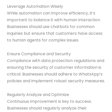
Leverage Automation Wisely
While automation can improve efficiency, it’s
important to balance it with human interaction.
Businesses should use chatbots for common
inquiries but ensure that customers have access
to human agents for complex issues.
Ensure Compliance and Security
Compliance with data protection regulations and
ensuring the security of customer information is
critical. Businesses should adhere to WhatsApp’s
policies and implement robust security measures.
Regularly Analyze and Optimize
Continuous improvement is key to success.
Businesses should regularly analyze their