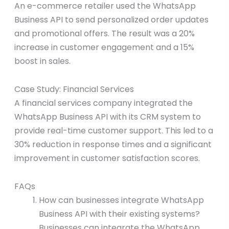
An e-commerce retailer used the WhatsApp
Business API to send personalized order updates
and promotional offers. The result was a 20%
increase in customer engagement and a 15%
boost in sales.
Case Study: Financial Services
A financial services company integrated the
WhatsApp Business API with its CRM system to
provide real-time customer support. This led to a
30% reduction in response times and a significant
improvement in customer satisfaction scores.
FAQs
How can businesses integrate WhatsApp
Business API with their existing systems?
Businesses can integrate the WhatsApp