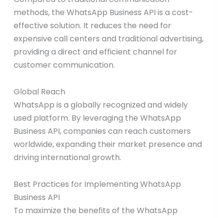
methods, the WhatsApp Business API is a cost-
effective solution. It reduces the need for
expensive call centers and traditional advertising,
providing a direct and efficient channel for
customer communication.
Global Reach
WhatsApp is a globally recognized and widely
used platform. By leveraging the WhatsApp
Business API, companies can reach customers
worldwide, expanding their market presence and
driving international growth.
Best Practices for Implementing WhatsApp
Business API
To maximize the benefits of the WhatsApp