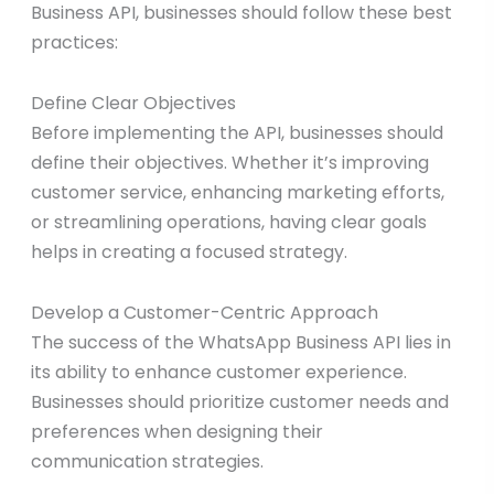
Business API, businesses should follow these best
practices:
Define Clear Objectives
Before implementing the API, businesses should
define their objectives. Whether it’s improving
customer service, enhancing marketing efforts,
or streamlining operations, having clear goals
helps in creating a focused strategy.
Develop a Customer-Centric Approach
The success of the WhatsApp Business API lies in
its ability to enhance customer experience.
Businesses should prioritize customer needs and
preferences when designing their
communication strategies.