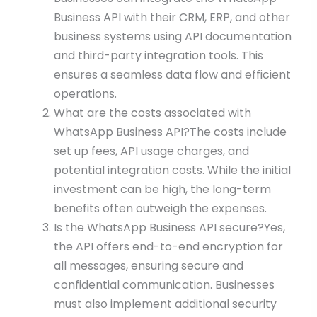
Business API with their CRM, ERP, and other
business systems using API documentation
and third-party integration tools. This
ensures a seamless data flow and efficient
operations.
What are the costs associated with
WhatsApp Business API?The costs include
set up fees, API usage charges, and
potential integration costs. While the initial
investment can be high, the long-term
benefits often outweigh the expenses.
Is the WhatsApp Business API secure?Yes,
the API offers end-to-end encryption for
all messages, ensuring secure and
confidential communication. Businesses
must also implement additional security