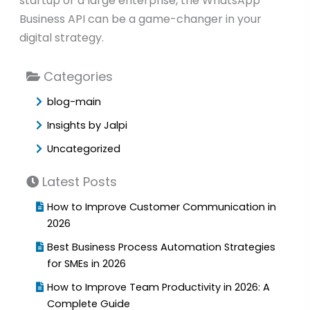
startup or a large enterprise, the WhatsApp
Business API can be a game-changer in your
digital strategy.
Categories
blog-main
Insights by Jalpi
Uncategorized
Latest Posts
How to Improve Customer Communication in
2026
Best Business Process Automation Strategies
for SMEs in 2026
How to Improve Team Productivity in 2026: A
Complete Guide