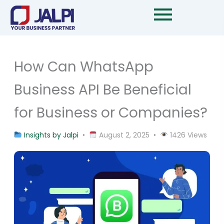
Skip
to
content
How Can WhatsApp
Business API Be Beneficial
for Business or Companies?
Insights by Jalpi
•
August 2, 2025 •
1426 Views