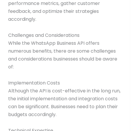
performance metrics, gather customer
feedback, and optimize their strategies
accordingly.
Challenges and Considerations
While the WhatsApp Business API offers
numerous benefits, there are some challenges
and considerations businesses should be aware
of:
Implementation Costs
Although the API is cost-effective in the long run,
the initial implementation and integration costs
can be significant. Businesses need to plan their
budgets accordingly.
Technical Expertise