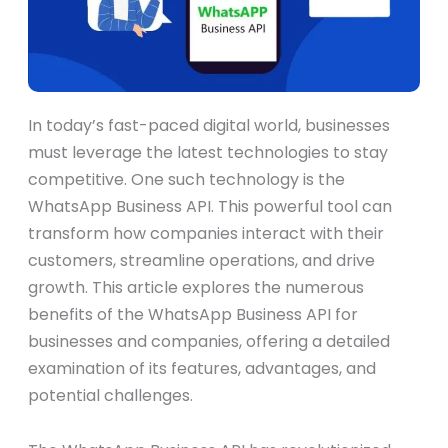
In today’s fast-paced digital world, businesses
must leverage the latest technologies to stay
competitive. One such technology is the
WhatsApp Business API. This powerful tool can
transform how companies interact with their
customers, streamline operations, and drive
growth. This article explores the numerous
benefits of the WhatsApp Business API for
businesses and companies, offering a detailed
examination of its features, advantages, and
potential challenges.