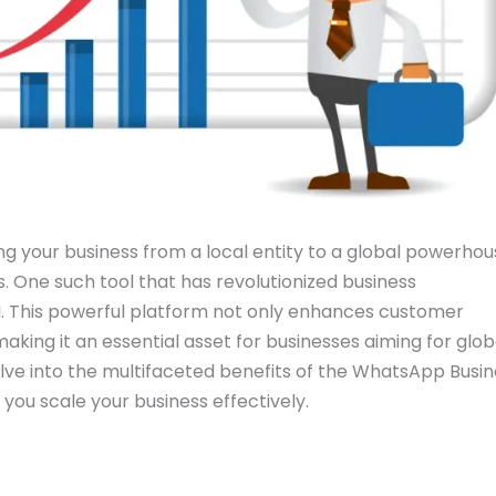
ing your business from a local entity to a global powerho
s. One such tool that has revolutionized business
. This powerful platform not only enhances customer
aking it an essential asset for businesses aiming for glob
elve into the multifaceted benefits of the WhatsApp Busi
 you scale your business effectively.