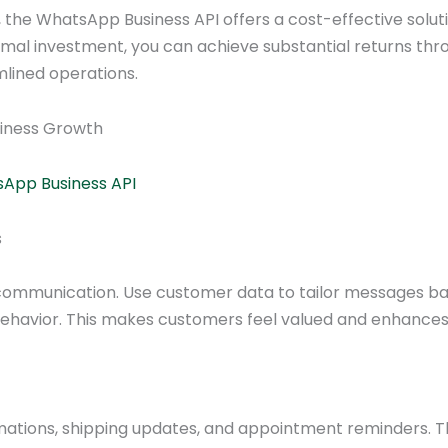
the WhatsApp Business API offers a cost-effective solut
mal investment, you can achieve substantial returns thr
ined operations.
siness Growth
sApp Business API
s
r communication. Use customer data to tailor messages b
behavior. This makes customers feel valued and enhances
mations, shipping updates, and appointment reminders. T