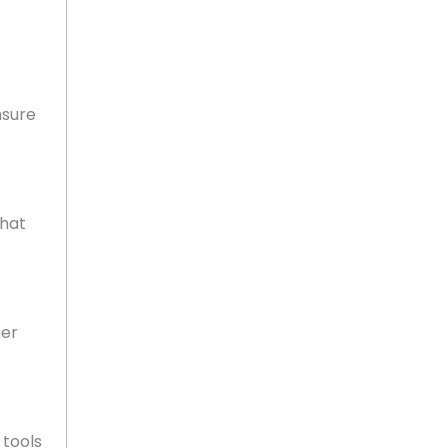
nsure
that
mer
 tools