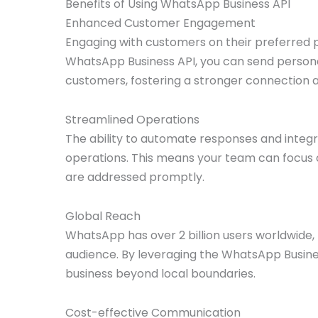
Benefits of Using WhatsApp Business API
Enhanced Customer Engagement
Engaging with customers on their preferred pl
WhatsApp Business API, you can send personal
customers, fostering a stronger connection a
Streamlined Operations
The ability to automate responses and integra
operations. This means your team can focus o
are addressed promptly.
Global Reach
WhatsApp has over 2 billion users worldwide, 
audience. By leveraging the WhatsApp Busines
business beyond local boundaries.
Cost-effective Communication