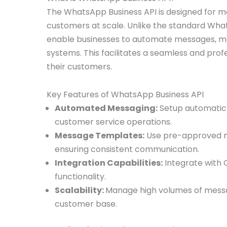
The WhatsApp Business API is designed for m
customers at scale. Unlike the standard Wha
enable businesses to automate messages, ma
systems. This facilitates a seamless and pr
their customers.
Key Features of WhatsApp Business API
Automated Messaging:
Setup automatic 
customer service operations.
Message Templates:
Use pre-approved me
ensuring consistent communication.
Integration Capabilities:
Integrate with 
functionality.
Scalability:
Manage high volumes of message
customer base.