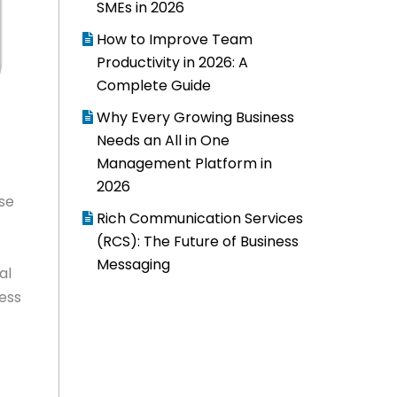
SMEs in 2026
How to Improve Team
Productivity in 2026: A
Complete Guide
Why Every Growing Business
Needs an All in One
Management Platform in
2026
use
Rich Communication Services
(RCS): The Future of Business
Messaging
al
ness