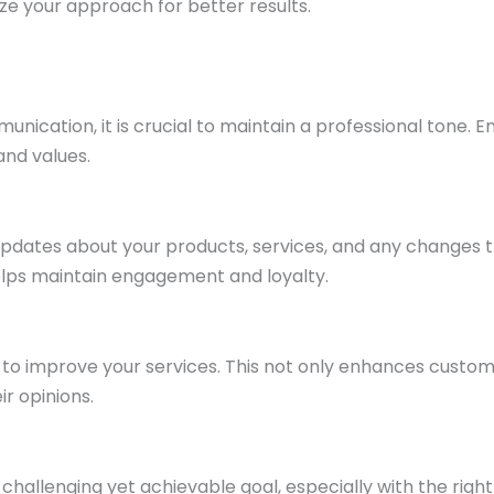
ize your approach for better results.
ication, it is crucial to maintain a professional tone. E
and values.
pdates about your products, services, and any changes 
lps maintain engagement and loyalty.
to improve your services. This not only enhances custo
ir opinions.
 challenging yet achievable goal, especially with the right