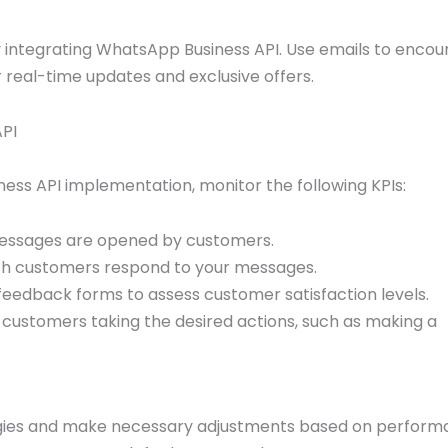
integrating WhatsApp Business API. Use emails to encou
real-time updates and exclusive offers.
API
ess API implementation, monitor the following KPIs:
ssages are opened by customers.
ch customers respond to your messages.
eedback forms to assess customer satisfaction levels.
customers taking the desired actions, such as making a
egies and make necessary adjustments based on perfor