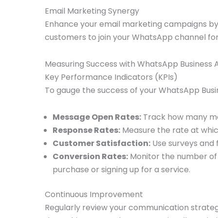
Email Marketing Synergy
Enhance your email marketing campaigns by 
customers to join your WhatsApp channel for 
Measuring Success with WhatsApp Business 
Key Performance Indicators (KPIs)
To gauge the success of your WhatsApp Busin
Message Open Rates:
Track how many me
Response Rates:
Measure the rate at whi
Customer Satisfaction:
Use surveys and f
Conversion Rates:
Monitor the number of 
purchase or signing up for a service.
Continuous Improvement
Regularly review your communication strat