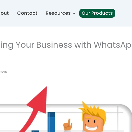
out
Contact
Resources
Our Products
aling Your Business with WhatsA
iews