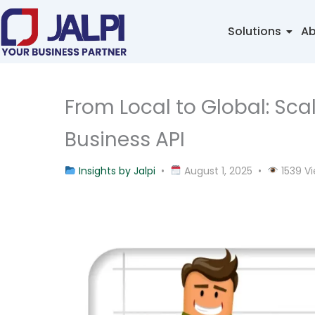
Skip
to
Solutions
Ab
content
From Local to Global: Sc
Business API
Insights by Jalpi
•
August 1, 2025 •
1539 V