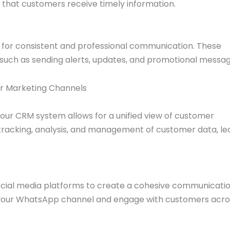
s that customers receive timely information.
or consistent and professional communication. These
 such as sending alerts, updates, and promotional messag
er Marketing Channels
our CRM system allows for a unified view of customer
r tracking, analysis, and management of customer data, le
cial media platforms to create a cohesive communicati
 to your WhatsApp channel and engage with customers acro