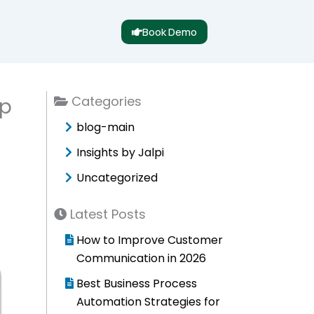
Book Demo
Categories
pp
blog-main
Insights by Jalpi
Uncategorized
Latest Posts
How to Improve Customer
Communication in 2026
Best Business Process
Automation Strategies for