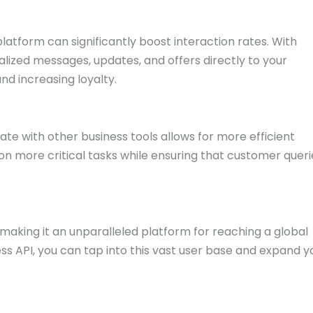
atform can significantly boost interaction rates. With
ized messages, updates, and offers directly to your
nd increasing loyalty.
te with other business tools allows for more efficient
n more critical tasks while ensuring that customer queri
making it an unparalleled platform for reaching a global
s API, you can tap into this vast user base and expand y