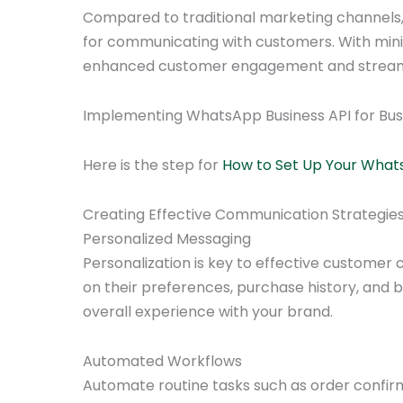
Compared to traditional marketing channels, 
for communicating with customers. With mini
enhanced customer engagement and streaml
Implementing WhatsApp Business API for Bu
Here is the step for
How to Set Up Your What
Creating Effective Communication Strategie
Personalized Messaging
Personalization is key to effective custome
on their preferences, purchase history, and 
overall experience with your brand.
Automated Workflows
Automate routine tasks such as order confir