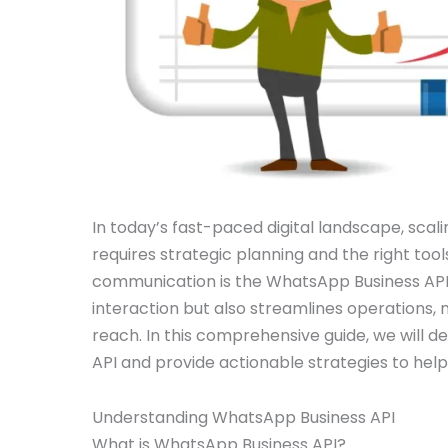
In today’s fast-paced digital landscape, scal
requires strategic planning and the right tool
communication is the WhatsApp Business API
interaction but also streamlines operations, m
reach. In this comprehensive guide, we will d
API and provide actionable strategies to help
Understanding WhatsApp Business API
What is WhatsApp Business API?