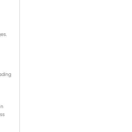
es.
ading
on
ss