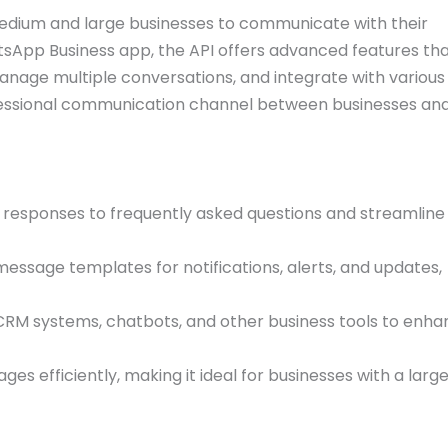
edium and large businesses to communicate with their
tsApp Business app, the API offers advanced features th
nage multiple conversations, and integrate with variou
ofessional communication channel between businesses an
responses to frequently asked questions and streamline
ssage templates for notifications, alerts, and updates,
CRM systems, chatbots, and other business tools to enh
s efficiently, making it ideal for businesses with a larg