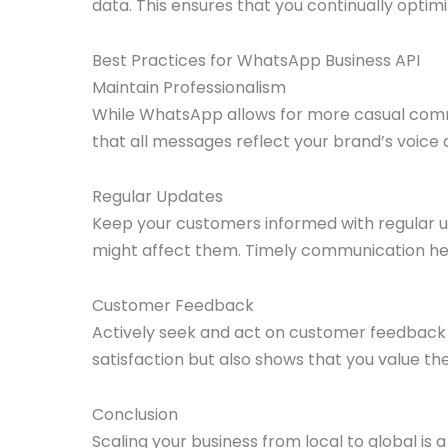
data. This ensures that you continually optim
Best Practices for WhatsApp Business API
Maintain Professionalism
While WhatsApp allows for more casual commun
that all messages reflect your brand’s voice 
Regular Updates
Keep your customers informed with regular u
might affect them. Timely communication he
Customer Feedback
Actively seek and act on customer feedback 
satisfaction but also shows that you value the
Conclusion
Scaling your business from local to global is a