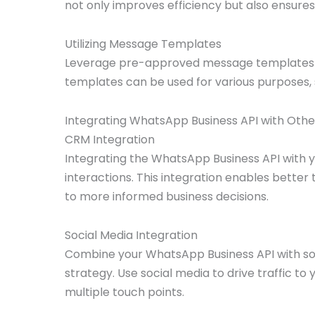
not only improves efficiency but also ensure
Utilizing Message Templates
Leverage pre-approved message templates f
templates can be used for various purposes,
Integrating WhatsApp Business API with Oth
CRM Integration
Integrating the WhatsApp Business API with y
interactions. This integration enables bette
to more informed business decisions.
Social Media Integration
Combine your WhatsApp Business API with so
strategy. Use social media to drive traffic
multiple touch points.