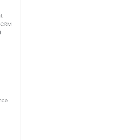
at
s CRM
d
ance
e