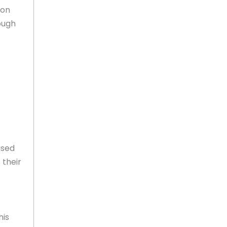
ion
ough
ased
 their
his