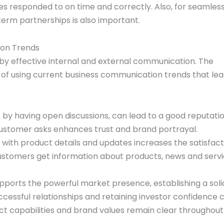
ies responded to on time and correctly. Also, for seamles
rm partnerships is also important.
ion Trends
y effective internal and external communication. The
ts of using current business communication trends that lea
by having open discussions, can lead to a good reputatio
customer asks enhances trust and brand portrayal.
ith product details and updates increases the satisfacti
ustomers get information about products, news and serv
orts the powerful market presence, establishing a soli
ccessful relationships and retaining investor confidence 
ct capabilities and brand values remain clear throughout