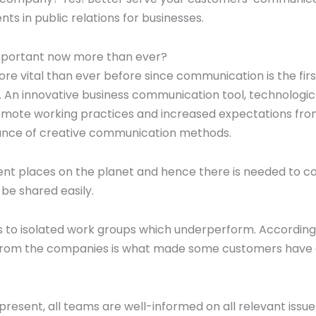
 in public relations for businesses.
important now more than ever?
re vital than ever before since communication is the firs
s. An innovative business communication tool, technologic
mote working practices and increased expectations fr
icance of creative communication methods.
ent places on the planet and hence there is needed to 
be shared easily.
s to isolated work groups which underperform. According
 from the companies is what made some customers have
esent, all teams are well-informed on all relevant issue