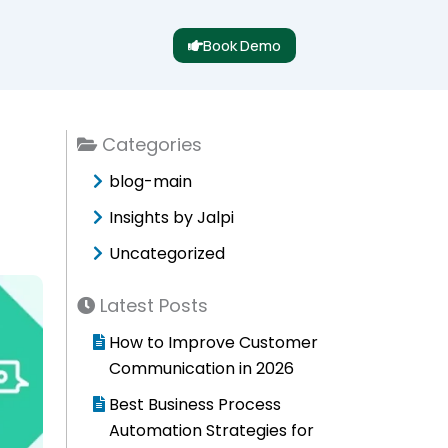
Book Demo
Categories
blog-main
Insights by Jalpi
Uncategorized
Latest Posts
How to Improve Customer
Communication in 2026
Best Business Process
Automation Strategies for