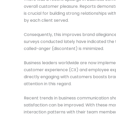
overall customer pleasure. Reports demonst
is crucial for building strong relationships w
by each client served.
Consequently, this improves brand allegianc
surveys conducted lately have indicated the t
called-anger (discontent) is minimized.
Business leaders worldwide are now implemen
customer experience (CX) and employee exper
directly engaging with customers boosts bran
attention in this regard.
Recent trends in business communication sh
satisfaction can be improved. With these m
interaction patterns with their team members