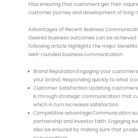
thus ensuring that customers get their inquir
customer journey and development of long-te
Advantages of Recent Business Communicat
Desired business outcomes can be achieved b
following article highlights the major benefi
well-rounded business communication.
Brand Reputation:Engaging your customers 
your brand. Responding quickly to what a 
Customer Satisfaction:Updating customers w
is through strategic communication that c
which in turn increases satisfaction.
Competitive advantage:Communication supp
partnership and investor faith. Engaging su
also be ensured by making sure that produ
conversations.