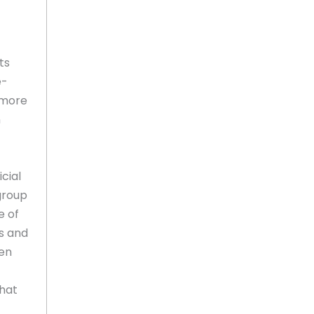
ts
e-
 more
n
cial
 group
e of
s and
ten
that