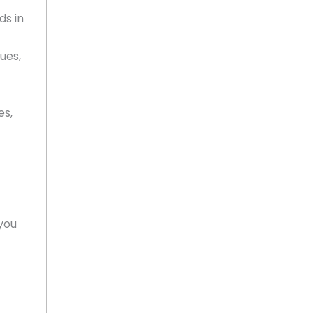
ds in
sues,
es,
you