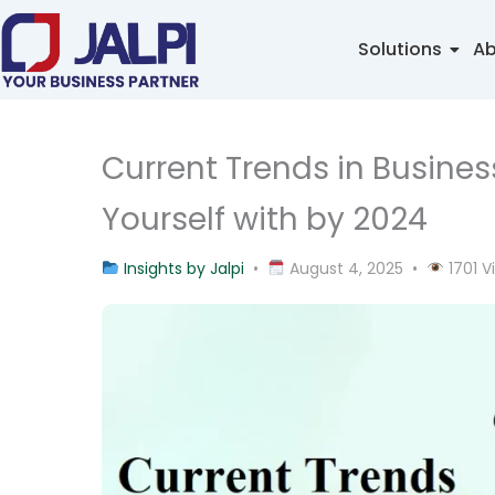
Skip
to
Solutions
Ab
content
Current Trends in Busine
Yourself with by 2024
Insights by Jalpi
•
August 4, 2025 •
1701 V