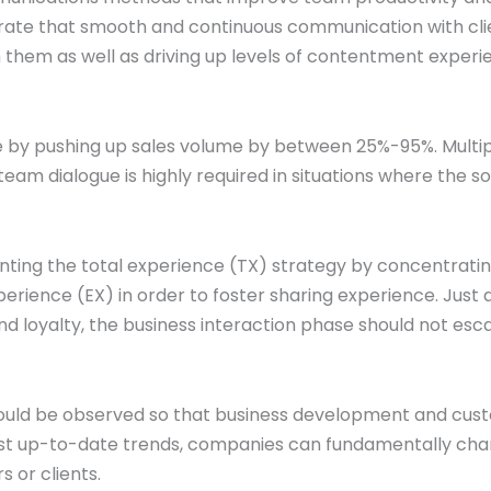
rate that smooth and continuous communication with cli
ith them as well as driving up levels of contentment exper
e by pushing up sales volume by between 25%-95%. Multi
eam dialogue is highly required in situations where the s
ting the total experience (TX) strategy by concentrati
ience (EX) in order to foster sharing experience. Just 
d loyalty, the business interaction phase should not esc
ould be observed so that business development and cus
ost up-to-date trends, companies can fundamentally ch
 or clients.