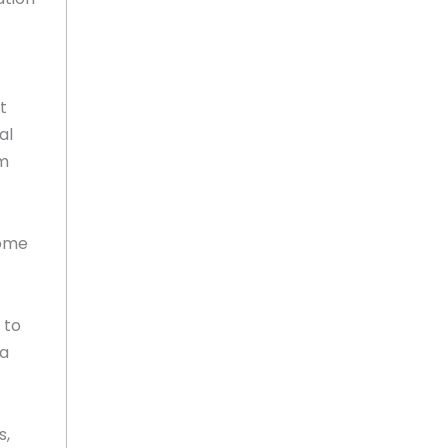
t
al
om
come
 to
 a
s,