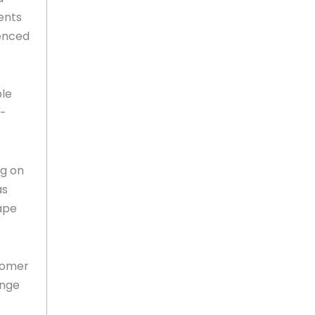
ents
ienced
ple
o-
ng on
as
ape
tomer
ange