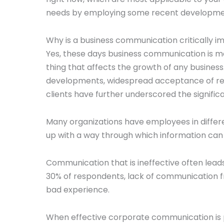
needs by employing some recent developments
Why is a business communication critically 
Yes, these days business communication is mo
thing that affects the growth of any busines
developments, widespread acceptance of re
clients have further underscored the signif
Many organizations have employees in differ
up with a way through which information can 
Communication that is ineffective often lead
30% of respondents, lack of communication
bad experience.
When effective corporate communication is pr