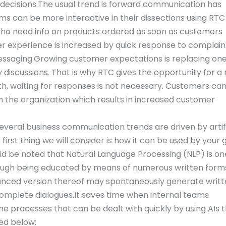
 decisions.The usual trend is forward communication has
s can be more interactive in their dissections using RTC
 who need info on products ordered as soon as customers
r experience is increased by quick response to complain
essaging.Growing customer expectations is replacing on
scussions. That is why RTC gives the opportunity for a
h, waiting for responses is not necessary. Customers ca
h the organization which results in increased customer
everal business communication trends are driven by artifi
e first thing we will consider is how it can be used by your
ld be noted that Natural Language Processing (NLP) is on
hrough being educated by means of numerous written form
vanced version thereof may spontaneously generate writ
complete dialogues.It saves time when internal teams
 processes that can be dealt with quickly by using AIs 
ed below: