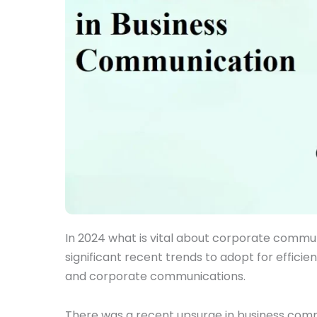
In 2024 what is vital about corporate comm
significant recent trends to adopt for effic
and corporate communications.
There was a recent upsurge in business com