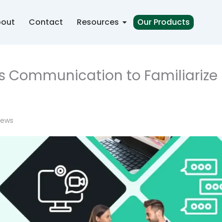
out
Contact
Resources
Our Products
ss Communication to Familiarize
iews