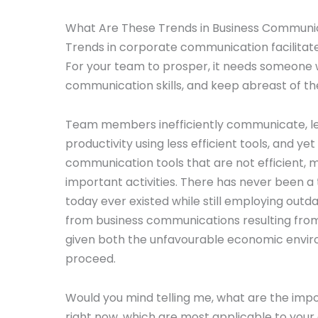
What Are These Trends in Business Communi
Trends in corporate communication facilitate 
For your team to prosper, it needs someone w
communication skills, and keep abreast of th
Team members inefficiently communicate, lea
productivity using less efficient tools, and
communication tools that are not efficient,
important activities. There has never been a
today ever existed while still employing out
from business communications resulting from 
given both the unfavourable economic enviro
proceed.
Would you mind telling me, what are the im
right now, which are most applicable to yo