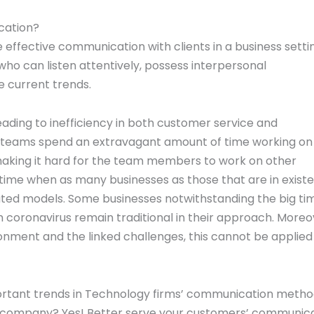
cation?
effective communication with clients in a business setti
ho can listen attentively, possess interpersonal
e current trends.
ding to inefficiency in both customer service and
 yet teams spend an extravagant amount of time working on
 making it hard for the team members to work on other
 time when as many businesses as those that are in exist
dated models. Some businesses notwithstanding the big ti
coronavirus remain traditional in their approach. Moreo
nment and the linked challenges, this cannot be applied
portant trends in Technology firms’ communication meth
ur company? Yes! Better serve your customers’ communic