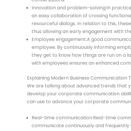
Innovation and problem-solving:In practice, 
an easy collaboration of crossing functiona
resourceful dialogs. In relation to this, thes
thus allowing an early engagement with th
Employee engagement:A good communicati
employee. By continuously informing emplo
they get to know how things are run on a l
with employees ensures an enhanced com
Explaining Modern Business Communication T
We are talking about advanced trends that 
develop your corporate communication abilit
can use to advance your corporate communic
Real-time communication:Real-time communi
communicate continuously and frequently 