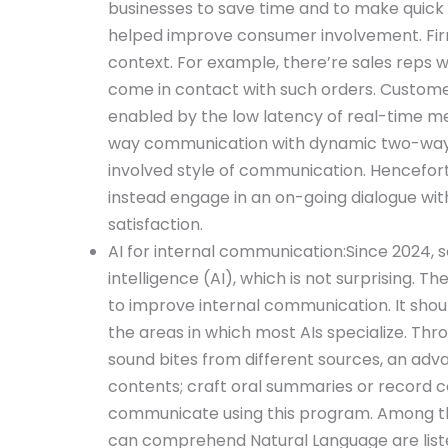
businesses to save time and to make quick
helped improve consumer involvement. Firm
context. For example, there’re sales reps
come in contact with such orders. Custome
enabled by the low latency of real-time m
way communication with dynamic two-way di
involved style of communication. Hencefort
instead engage in an on-going dialogue wit
satisfaction.
AI for internal communication:Since 2024, s
intelligence (AI), which is not surprising. Th
to improve internal communication. It shou
the areas in which most AIs specialize. T
sound bites from different sources, an ad
contents; craft oral summaries or record 
communicate using this program. Among the
can comprehend Natural Language are list