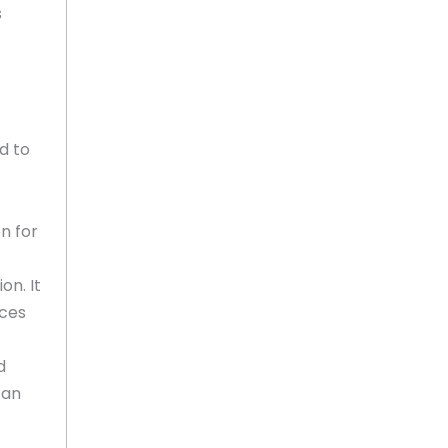
s
d to
n for
on. It
ices
d
can