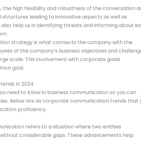
the high flexibility and robustness of the conversation ai
l structures leading to innovative aspects as well as
e also help us in identifying threats and informing about is
em.
on strategy is what connects the company with the
yees of the company’s business objectives and challeng
arge scale. This involvement with corporate goals
mon goal.
rends In 2024
you need to know in business communication so you can
ies. Below are six corporate communication trends that 
ation proficiency.
cation refers to a situation where two entities
without considerable gaps. These advancements help