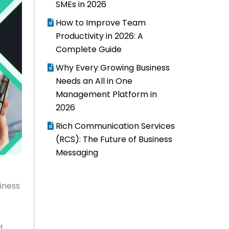
SMEs in 2026
How to Improve Team
Productivity in 2026: A
Complete Guide
Why Every Growing Business
Needs an All in One
Management Platform in
2026
Rich Communication Services
(RCS): The Future of Business
Messaging
iness
d