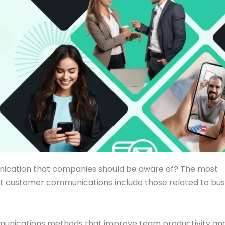
unication that companies should be aware of? The most
ient customer communications include those related to bus
munications methods that improve team productivity an