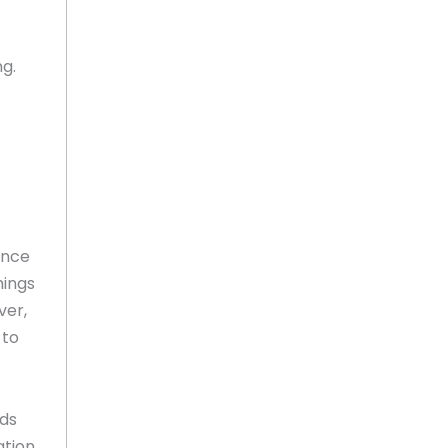
ng.
ence
mings
ver,
 to
ods
ation