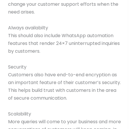
change your customer support efforts when the
need arises.
Always availabilty
This should also include WhatsApp automation
features that render 24×7 uninterrupted inquiries
by customers.
Security
Customers also have end-to-end encryption as
an important feature of their customer’s security.
This helps build trust with customers in the area
of secure communication.
Scalability
More queries will come to your business and more