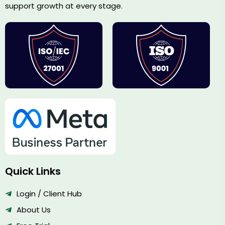
support growth at every stage.
Quick Links
Login / Client Hub
About Us