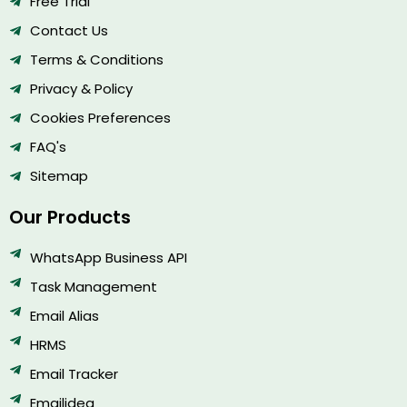
Free Trial
Contact Us
Terms & Conditions
Privacy & Policy
Cookies Preferences
FAQ's
Sitemap
Our Products
WhatsApp Business API
Task Management
Email Alias
HRMS
Email Tracker
Emailidea