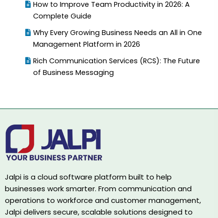
How to Improve Team Productivity in 2026: A
Complete Guide
Why Every Growing Business Needs an All in One
Management Platform in 2026
Rich Communication Services (RCS): The Future
of Business Messaging
Jalpi is a cloud software platform built to help
businesses work smarter. From communication and
operations to workforce and customer management,
Jalpi delivers secure, scalable solutions designed to