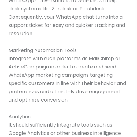
WhatsApp conversations to well-known help
desk systems like Zendesk or Freshdesk.
Consequently, your WhatsApp chat turns into a
support ticket for easy and quicker tracking and
resolution.
Marketing Automation Tools
Integrate with such platforms as MailChimp or
ActiveCampaign in order to create and send
WhatsApp marketing campaigns targeting
specific customers in line with their behavior and
preferences and ultimately drive engagement
and optimize conversion.
Analytics
It should sufficiently integrate tools such as
Google Analytics or other business intelligence