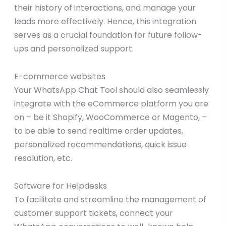
their history of interactions, and manage your
leads more effectively. Hence, this integration
serves as a crucial foundation for future follow-
ups and personalized support.
E-commerce websites
Your WhatsApp Chat Tool should also seamlessly
integrate with the eCommerce platform you are
on – be it Shopify, WooCommerce or Magento, –
to be able to send realtime order updates,
personalized recommendations, quick issue
resolution, etc.
Software for Helpdesks
To facilitate and streamline the management of
customer support tickets, connect your