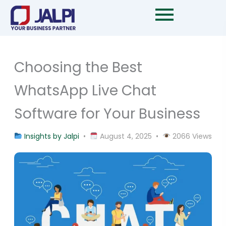
Skip
to
content
Choosing the Best
WhatsApp Live Chat
Software for Your Business
Insights by Jalpi
•
August 4, 2025 •
2066 Views