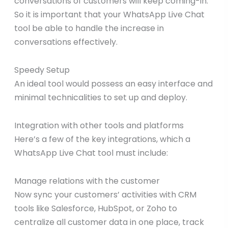
conversations of customers will keep coming-in.
So it is important that your WhatsApp Live Chat
tool be able to handle the increase in
conversations effectively.
Speedy Setup
An ideal tool would possess an easy interface and
minimal technicalities to set up and deploy.
Integration with other tools and platforms
Here’s a few of the key integrations, which a
WhatsApp Live Chat tool must include:
Manage relations with the customer
Now sync your customers’ activities with CRM
tools like Salesforce, HubSpot, or Zoho to
centralize all customer data in one place, track