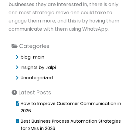
businesses they are interested in, there is only
one most strategic move one could take to
engage them more, and this is by having them
communicate with them using WhatsApp.
Categories
blog-main
Insights by Jalpi
Uncategorized
Latest Posts
How to Improve Customer Communication in
2026
Best Business Process Automation Strategies
for SMEs in 2026