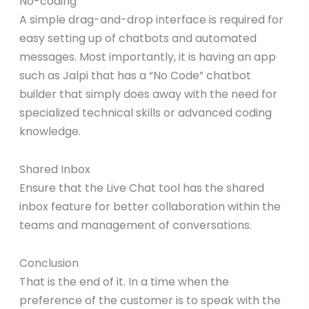
No-coding
A simple drag-and-drop interface is required for
easy setting up of chatbots and automated
messages. Most importantly, it is having an app
such as Jalpi that has a “No Code” chatbot
builder that simply does away with the need for
specialized technical skills or advanced coding
knowledge.
Shared Inbox
Ensure that the Live Chat tool has the shared
inbox feature for better collaboration within the
teams and management of conversations.
Conclusion
That is the end of it. In a time when the
preference of the customer is to speak with the