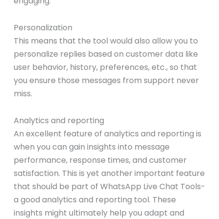
engaging.
Personalization
This means that the tool would also allow you to
personalize replies based on customer data like
user behavior, history, preferences, etc., so that
you ensure those messages from support never
miss.
Analytics and reporting
An excellent feature of analytics and reporting is
when you can gain insights into message
performance, response times, and customer
satisfaction. This is yet another important feature
that should be part of WhatsApp Live Chat Tools-
a good analytics and reporting tool. These
insights might ultimately help you adapt and