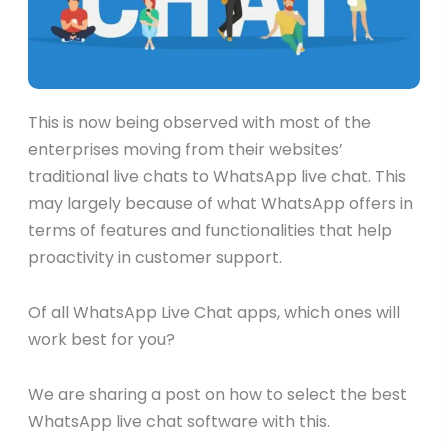
This is now being observed with most of the
enterprises moving from their websites’
traditional live chats to WhatsApp live chat. This
may largely because of what WhatsApp offers in
terms of features and functionalities that help
proactivity in customer support.
Of all WhatsApp Live Chat apps, which ones will
work best for you?
We are sharing a post on how to select the best
WhatsApp live chat software with this.