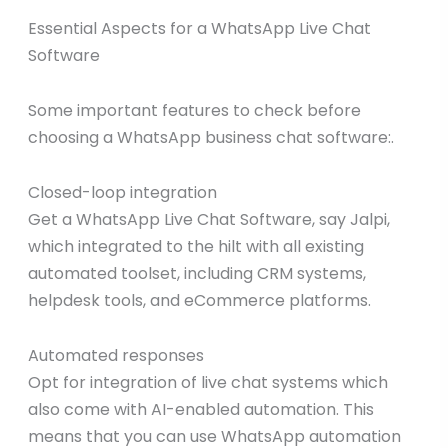
Essential Aspects for a WhatsApp Live Chat
Software
Some important features to check before
choosing a WhatsApp business chat software:.
Closed-loop integration
Get a WhatsApp Live Chat Software, say Jalpi,
which integrated to the hilt with all existing
automated toolset, including CRM systems,
helpdesk tools, and eCommerce platforms.
Automated responses
Opt for integration of live chat systems which
also come with AI-enabled automation. This
means that you can use WhatsApp automation