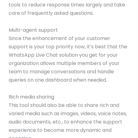
tools to reduce response times largely and take
care of frequently asked questions.
Multi-agent support
Since the enhancement of your customer
support is your top priority now, it’s best that the
WhatsApp Live Chat solution you get for your
organization allows multiple members of your
team to manage conversations and handle
queries on one dashboard when needed.
Rich media sharing
This tool should also be able to share rich and
varied media such as images, videos, voice notes,
audio documents, etc., to enhance the support
experience to become more dynamic and