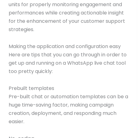
units for properly monitoring engagement and
performances while creating actionable insight
for the enhancement of your customer support
strategies.
Making the application and configuration easy
Here are tips that you can go through in order to
get up and running on a WhatsApp live chat tool
too pretty quickly:
Prebuilt templates
Pre-built chat or automation templates can be a
huge time-saving factor, making campaign
creation, deployment, and responding much
easier.