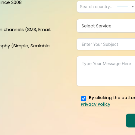
Since 2008
▼
Select Service
n channels (SMS, Email,
ophy (Simple, Scalable,
By clicking the butto
Privacy Policy