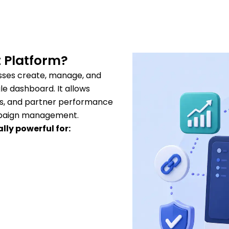
 Platform?
sses create, manage, and
le dashboard. It allows
ons, and partner performance
ampaign management.
ly powerful for: