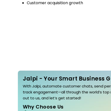
Customer acquisition growth
Jalpi - Your Smart Business 
With Jalpi, automate customer chats, send per
track engagement—all through the world’s top
out to us, and let’s get started!
Why Choose Us