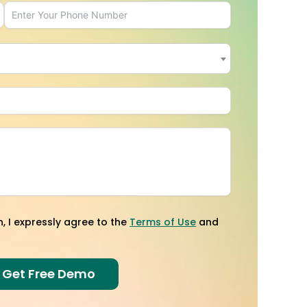
×
n, I expressly agree to the
Terms of Use
and