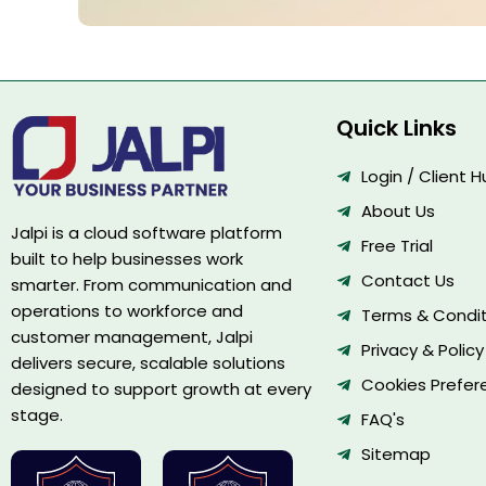
Quick Links
Login / Client 
About Us
Jalpi is a cloud software platform
Free Trial
built to help businesses work
Contact Us
smarter. From communication and
operations to workforce and
Terms & Condit
customer management, Jalpi
Privacy & Policy
delivers secure, scalable solutions
Cookies Prefer
designed to support growth at every
stage.
FAQ's
Sitemap