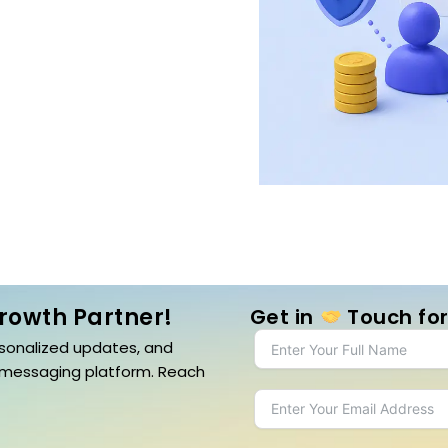
Growth Partner!
Get in
Touch for
sonalized updates, and
 messaging platform. Reach