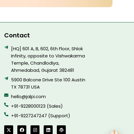
Contact
[HQ] 601 A, B, 602, 6th Floor, Shlok
Infinity, opposite to Vishwakarma
Temple, Chandlodiya,
Ahmedabad, Gujarat 382481
5900 Balcone Drive Ste 100 Austin
TX 78731 USA
hello@jalpi.com
+91-9228000123 (Sales)
+91-9227247247 (Support)
X
F
I
L
W
-
a
n
i
o