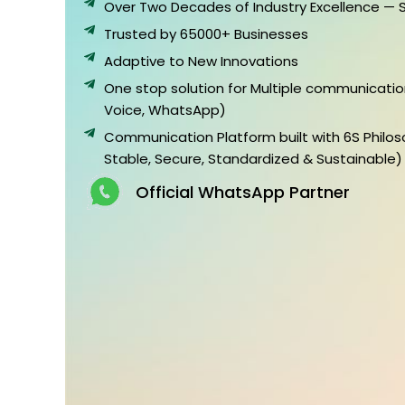
Over Two Decades of Industry Excellence — 
Trusted by 65000+ Businesses
Adaptive to New Innovations
One stop solution for Multiple communicatio
Voice, WhatsApp)
Communication Platform built with 6S Philos
Stable, Secure, Standardized & Sustainable)
Official WhatsApp Partner