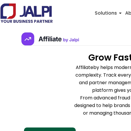
Skip
to
Solutions
Ab
content
Grow Fast
Affiliateby helps moder
complexity. Track every 
and partner managemen
platform gives y
From advanced fraud de
designed to help brands 
or managing thousand