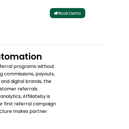
Book Demo
Automation
eferral programs without
ing commissions, payouts,
nd digital brands, the
stomer referrals.
alytics, Affiliateby is
r first referral campaign
ructure makes partner