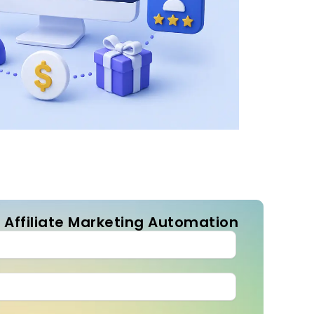
 Affiliate Marketing Automation