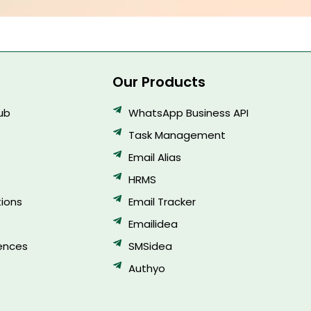
Our Products
Hub
WhatsApp Business API
Task Management
Email Alias
HRMS
ions
Email Tracker
Emailidea
ences
SMSidea
Authyo