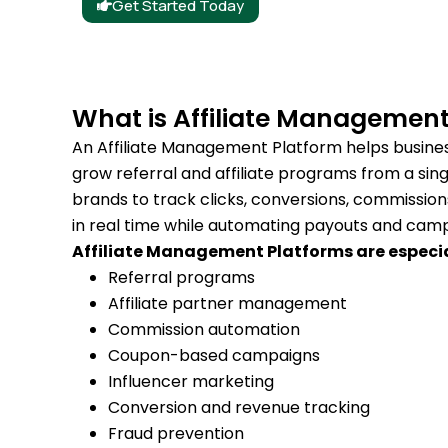
Get Started Today
What is Affiliate Management
An Affiliate Management Platform helps busine
grow referral and affiliate programs from a sing
brands to track clicks, conversions, commissi
in real time while automating payouts and c
Affiliate Management Platforms are especial
Referral programs
Affiliate partner management
Commission automation
Coupon-based campaigns
Influencer marketing
Conversion and revenue tracking
Fraud prevention