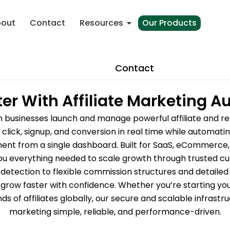
out
Contact
Resources
Our Products
Contact
er With Affiliate Marketing 
n businesses launch and manage powerful affiliate and r
click, signup, and conversion in real time while automat
t from a single dashboard. Built for SaaS, eCommerce, a
ou everything needed to scale growth through trusted cu
tection to flexible commission structures and detailed an
grow faster with confidence. Whether you’re starting you
s of affiliates globally, our secure and scalable infrast
marketing simple, reliable, and performance-driven.