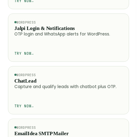
TRY NOW
→
WORDPRESS
Jalpi Login & Notifications
OTP login and WhatsApp alerts for WordPress.
TRY NOW
→
WORDPRESS
ChatLead
Capture and qualify leads with chatbot plus OTP.
TRY NOW
→
WORDPRESS
EmailIdea SMTP Mailer