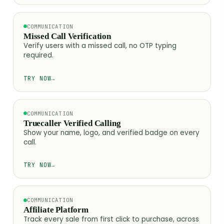
COMMUNICATION
Missed Call Verification
Verify users with a missed call, no OTP typing
required.
TRY NOW
→
COMMUNICATION
Truecaller Verified Calling
Show your name, logo, and verified badge on every
call.
TRY NOW
→
COMMUNICATION
Affiliate Platform
Track every sale from first click to purchase, across