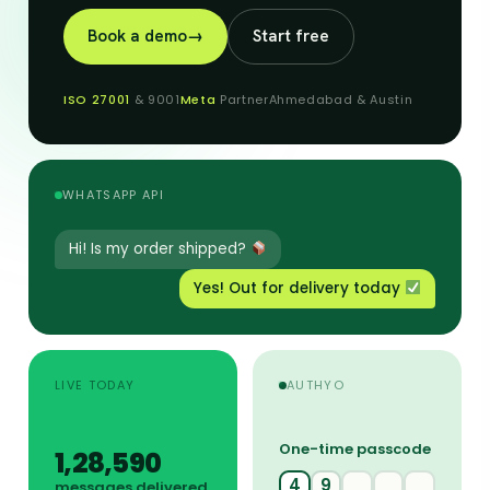
Book a demo
→
Start free
ISO 27001
& 9001
Meta
Partner
Ahmedabad & Austin
WHATSAPP API
Hi! Is my order shipped?
Yes! Out for delivery today
LIVE TODAY
AUTHYO
One-time passcode
1,28,656
4
9
2
7
messages delivered