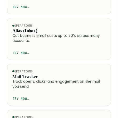
TRY NOW
→
OPERATIONS
Alias (Inbox)
Cut business email costs up to 70% across many
accounts.
TRY NOW
→
OPERATIONS
Mail Tracker
Track opens, clicks, and engagement on the mail
you send.
TRY NOW
→
OPERATIONS