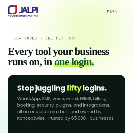
MENU
50+ TOOLS · ONE PLATFORM
Every tool your business
runs on, in
one login.
Stop juggling
fifty
logins.
WhatsApp, SMS, voice, email, HRMS, billing,
booking, security, plugins, and integrations,
all on one platform built and owned by
Konceptwise. Trusted by 65,000+ businesses.