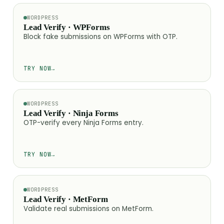
WORDPRESS
Lead Verify · WPForms
Block fake submissions on WPForms with OTP.
TRY NOW
→
WORDPRESS
Lead Verify · Ninja Forms
OTP-verify every Ninja Forms entry.
TRY NOW
→
WORDPRESS
Lead Verify · MetForm
Validate real submissions on MetForm.