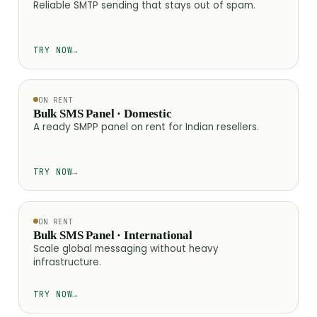
Reliable SMTP sending that stays out of spam.
TRY NOW
→
ON RENT
Bulk SMS Panel · Domestic
A ready SMPP panel on rent for Indian resellers.
TRY NOW
→
ON RENT
Bulk SMS Panel · International
Scale global messaging without heavy
infrastructure.
TRY NOW
→