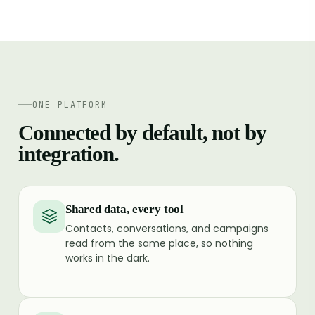
ONE PLATFORM
Connected by default, not by
integration.
Shared data, every tool
Contacts, conversations, and campaigns
read from the same place, so nothing
works in the dark.