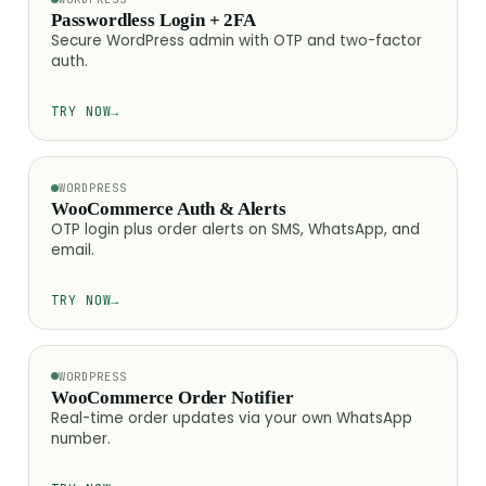
Passwordless Login + 2FA
Secure WordPress admin with OTP and two-factor
auth.
TRY NOW
→
WORDPRESS
WooCommerce Auth & Alerts
OTP login plus order alerts on SMS, WhatsApp, and
email.
TRY NOW
→
WORDPRESS
WooCommerce Order Notifier
Real-time order updates via your own WhatsApp
number.