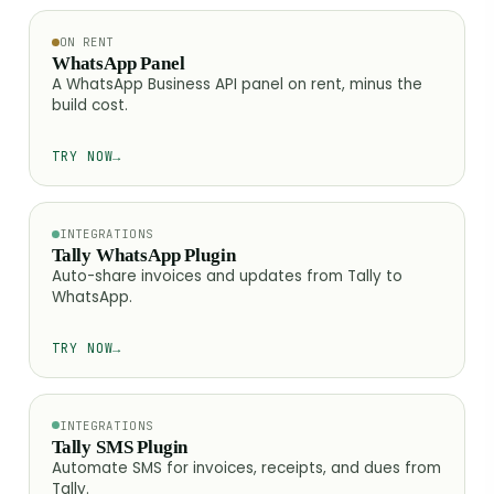
ON RENT
WhatsApp Panel
A WhatsApp Business API panel on rent, minus the
build cost.
TRY NOW
→
INTEGRATIONS
Tally WhatsApp Plugin
Auto-share invoices and updates from Tally to
WhatsApp.
TRY NOW
→
INTEGRATIONS
Tally SMS Plugin
Automate SMS for invoices, receipts, and dues from
Tally.