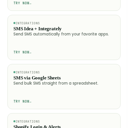
TRY NOW
→
INTEGRATIONS
SMS Idea + Integrately
Send SMS automatically from your favorite apps.
TRY NOW
→
INTEGRATIONS
SMS via Google Sheets
Send bulk SMS straight from a spreadsheet.
TRY NOW
→
INTEGRATIONS
Shopify Login & Alerts