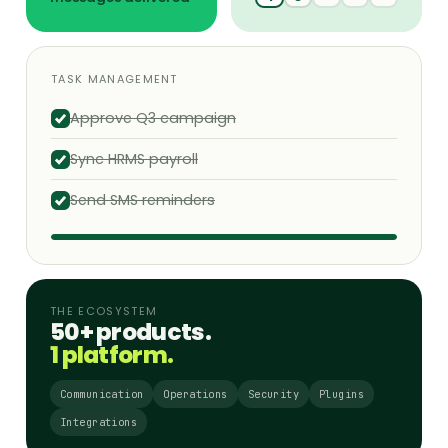
TASK MANAGEMENT
Approve Q3 campaign
Sync HRMS payroll
Send SMS reminders
THE ECOSYSTEM
50+ products.
1 platform.
Communication
Operations
Security
Plugins
Integrations