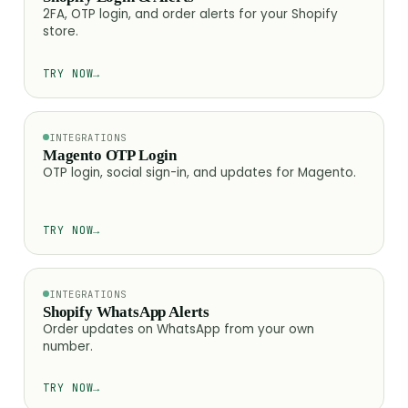
2FA, OTP login, and order alerts for your Shopify
store.
TRY NOW
→
INTEGRATIONS
Magento OTP Login
OTP login, social sign-in, and updates for Magento.
TRY NOW
→
INTEGRATIONS
Shopify WhatsApp Alerts
Order updates on WhatsApp from your own
number.
TRY NOW
→