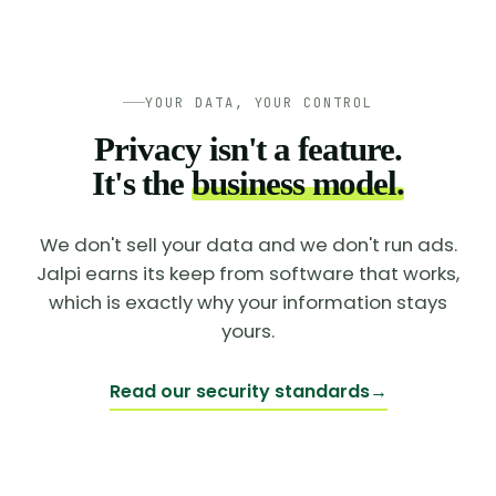
YOUR DATA, YOUR CONTROL
Privacy isn't a feature.
It's the
business model.
We don't sell your data and we don't run ads.
Jalpi earns its keep from software that works,
which is exactly why your information stays
yours.
Read our security standards
→