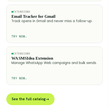
EXTENSIONS
Email Tracker for Gmail
Track opens in Gmail and never miss a follow-up.
TRY NOW
→
EXTENSIONS
WA SMSIdea Extension
Manage WhatsApp Web campaigns and bulk sends.
TRY NOW
→
See the full catalog
→