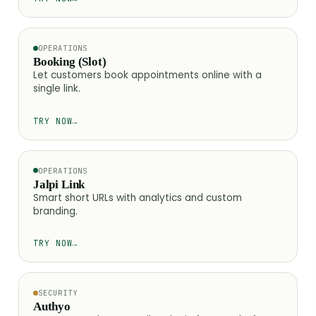
OPERATIONS
Booking (Slot)
Let customers book appointments online with a
single link.
TRY NOW
→
OPERATIONS
Jalpi Link
Smart short URLs with analytics and custom
branding.
TRY NOW
→
SECURITY
Authyo