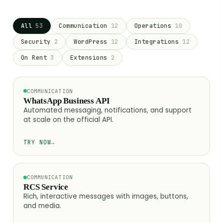
All
53
Communication
12
Operations
10
Security
2
WordPress
12
Integrations
12
On Rent
3
Extensions
2
COMMUNICATION
WhatsApp Business API
Automated messaging, notifications, and support
at scale on the official API.
TRY NOW
→
COMMUNICATION
RCS Service
Rich, interactive messages with images, buttons,
and media.