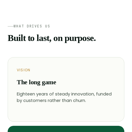
WHAT DRIVES US
Built to last, on purpose.
VISION
The long game
Eighteen years of steady innovation, funded
by customers rather than churn.