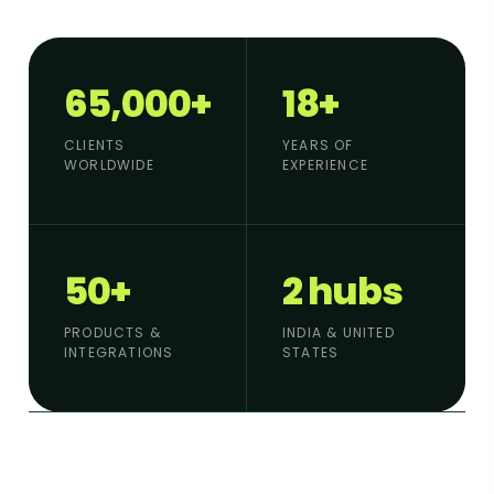
65,000+
18+
CLIENTS
YEARS OF
WORLDWIDE
EXPERIENCE
50+
2 hubs
PRODUCTS &
INDIA & UNITED
INTEGRATIONS
STATES