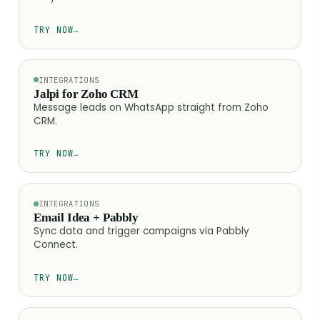
TRY NOW
→
INTEGRATIONS
Jalpi for Zoho CRM
Message leads on WhatsApp straight from Zoho
CRM.
TRY NOW
→
INTEGRATIONS
Email Idea + Pabbly
Sync data and trigger campaigns via Pabbly
Connect.
TRY NOW
→