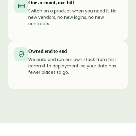
One account, one bill
Switch on a product when you need it. No
new vendors, no new logins, no new
contracts.
Owned end to end
We build and run our own stack from first
commit to deployment, so your data has
fewer places to go.
SMS
Voice
Authyo
HRMS
WhatsApp
J