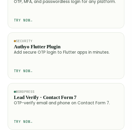
OTP, MFA, and passwordless login for any platform.
TRY NOW
→
SECURITY
Authyo Flutter Plugin
Add secure OTP login to Flutter apps in minutes.
TRY NOW
→
WORDPRESS
Lead Verify · Contact Form 7
OTP-verify email and phone on Contact Form 7.
TRY NOW
→