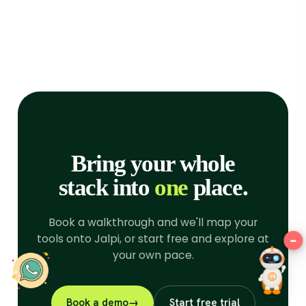
improve your browsing
experience for the following
purposes:
to enable basic
functionality of the website
,
to
provide a better experience on
the website
,
to measure your
interest in our products and
services and to personalize
marketing interactions
,
to deliver
Bring your whole
ads that are more relevant to
you
.
stack into
one
place.
I agree
Book a walkthrough and we'll map your
I decline
tools onto Jalpi, or start free and explore at
−
Hey there!
your own pace.
Change my preferences
Book a demo
→
Start free trial