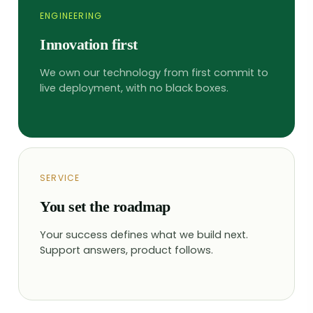
ENGINEERING
Innovation first
We own our technology from first commit to
live deployment, with no black boxes.
SERVICE
You set the roadmap
Your success defines what we build next.
Support answers, product follows.
We use cookies
This website uses cookies and
other tracking technologies to