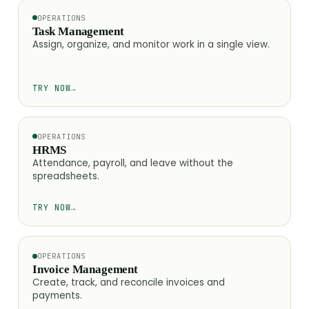
OPERATIONS
Task Management
Assign, organize, and monitor work in a single view.
TRY NOW
→
OPERATIONS
HRMS
Attendance, payroll, and leave without the
spreadsheets.
TRY NOW
→
OPERATIONS
Invoice Management
Create, track, and reconcile invoices and
payments.