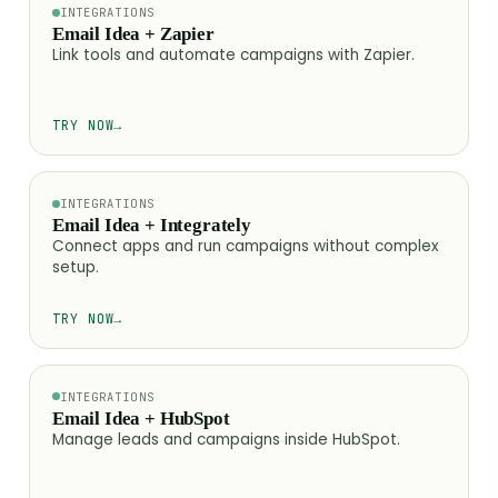
INTEGRATIONS
Email Idea + Zapier
Link tools and automate campaigns with Zapier.
TRY NOW
→
INTEGRATIONS
Email Idea + Integrately
Connect apps and run campaigns without complex
setup.
TRY NOW
→
INTEGRATIONS
Email Idea + HubSpot
Manage leads and campaigns inside HubSpot.