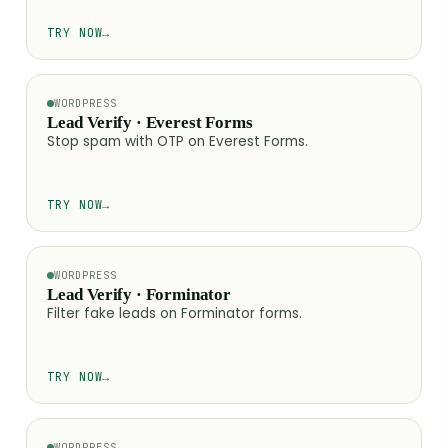
TRY NOW
→
WORDPRESS
Lead Verify · Everest Forms
Stop spam with OTP on Everest Forms.
TRY NOW
→
WORDPRESS
Lead Verify · Forminator
Filter fake leads on Forminator forms.
TRY NOW
→
WORDPRESS