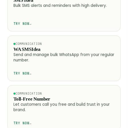
SMS Idea
Bulk SMS alerts and reminders with high delivery.
TRY NOW
→
COMMUNICATION
WA SMSIdea
Send and manage bulk WhatsApp from your regular
number.
TRY NOW
→
COMMUNICATION
Toll-Free Number
Let customers call you free and build trust in your
brand.
TRY NOW
→