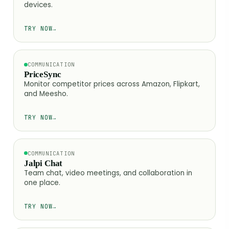
devices.
TRY NOW
→
COMMUNICATION
PriceSync
Monitor competitor prices across Amazon, Flipkart,
and Meesho.
TRY NOW
→
COMMUNICATION
Jalpi Chat
Team chat, video meetings, and collaboration in
one place.
TRY NOW
→