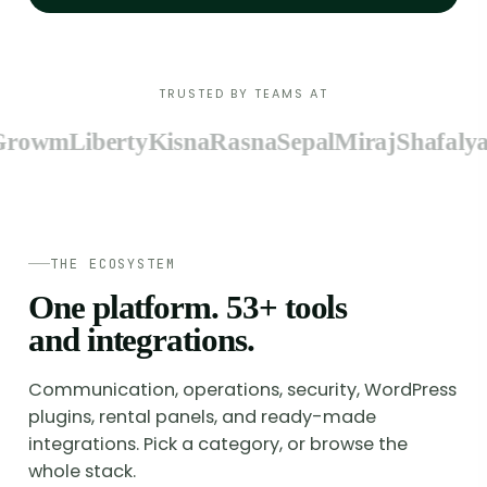
TRUSTED BY TEAMS AT
owm
Liberty
Kisna
Rasna
Sepal
Miraj
Shafalya
Zy
THE ECOSYSTEM
One platform.
53
+ tools
and integrations.
Communication, operations, security, WordPress
plugins, rental panels, and ready-made
integrations. Pick a category, or browse the
whole stack.