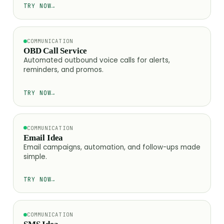
TRY NOW
→
COMMUNICATION
OBD Call Service
Automated outbound voice calls for alerts,
reminders, and promos.
TRY NOW
→
COMMUNICATION
Email Idea
Email campaigns, automation, and follow-ups made
simple.
TRY NOW
→
COMMUNICATION