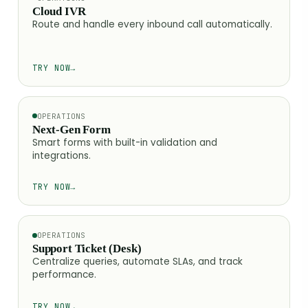
Cloud IVR
Route and handle every inbound call automatically.
TRY NOW
→
OPERATIONS
Next-Gen Form
Smart forms with built-in validation and
integrations.
TRY NOW
→
OPERATIONS
Support Ticket (Desk)
Centralize queries, automate SLAs, and track
performance.
TRY NOW
→